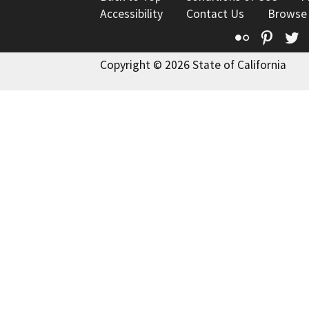
Accessibility
Contact Us
Browse
Flickr
Pinte
T
Copyright © 2026 State of California