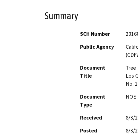
Summary
SCH Number
2016
Public Agency
Calif
(CDF
Document
Tree 
Title
Los G
No. 
Document
NOE -
Type
Received
8/3/
Posted
8/3/