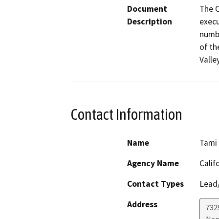
Document
The C
Description
execu
numbe
of th
Valle
Contact Information
Name
Tami
Agency Name
Calif
Contact Types
Lead/
Address
7329