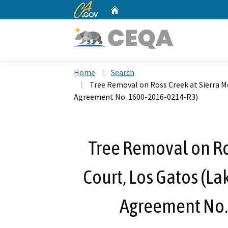
CA.gov
Home
Custom Google Search
Home
Search
Tree Removal on Ross Creek at Sierra M
Agreement No. 1600-2016-0214-R3)
Tree Removal on Ro
Court, Los Gatos (La
Agreement No.