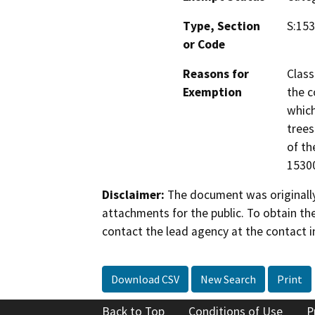
Type, Section
S:153
or Code
Reasons for
Class
Exemption
the c
which
trees
of th
15300
Disclaimer:
The document was originally
attachments for the public. To obtain th
contact the lead agency at the contact i
Download CSV
New Search
Print
Back to Top
Conditions of Use
P