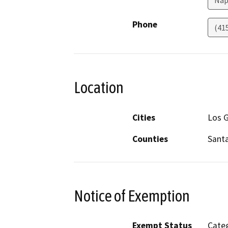
Nap
Phone
(41
Location
Cities
Los 
Counties
Santa
Notice of Exemption
Exempt Status
Categ