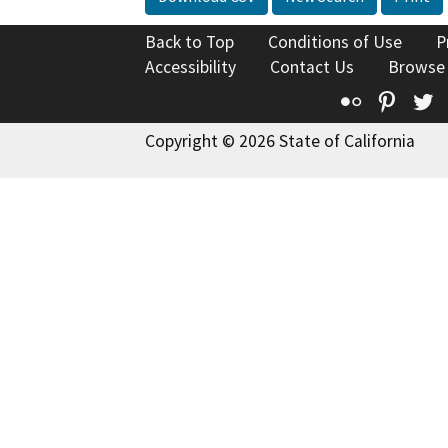
Back to Top
Conditions of Use
P
Accessibility
Contact Us
Browse
Flickr
Pinte
T
Copyright © 2026 State of California