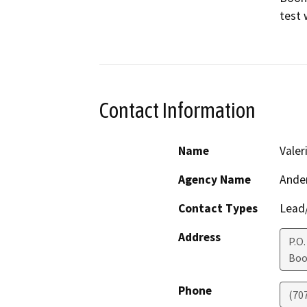
test w
Contact Information
Name
Valer
Agency Name
Ander
Contact Types
Lead/
Address
P.O.
Boo
Phone
(70