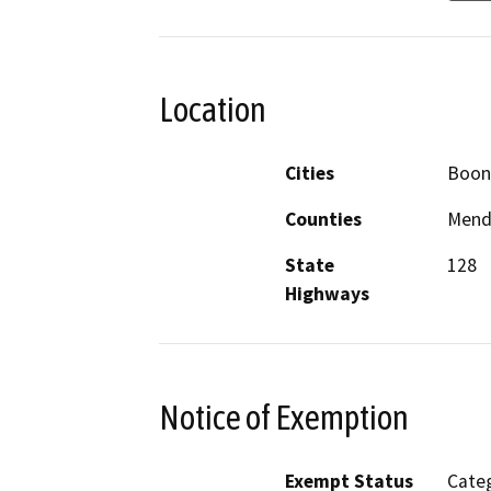
Location
Cities
Boone
Counties
Mend
State
128
Highways
Notice of Exemption
Exempt Status
Categ