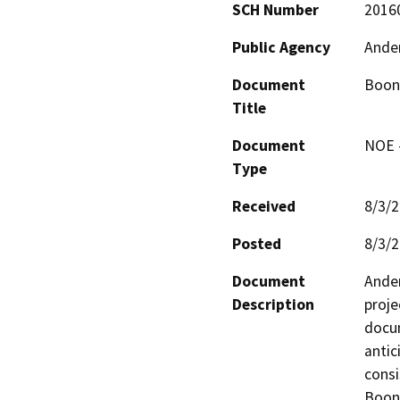
SCH Number
2016
Public Agency
Ander
Document
Boonv
Title
Document
NOE -
Type
Received
8/3/
Posted
8/3/
Document
Ander
Description
proje
docum
antic
consi
Boonv