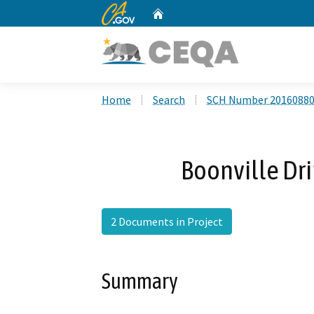
CA.gov
Home
Custom Google Search
Home
Search
SCH Number 2016088
Boonville Dri
2 Documents in Project
Summary