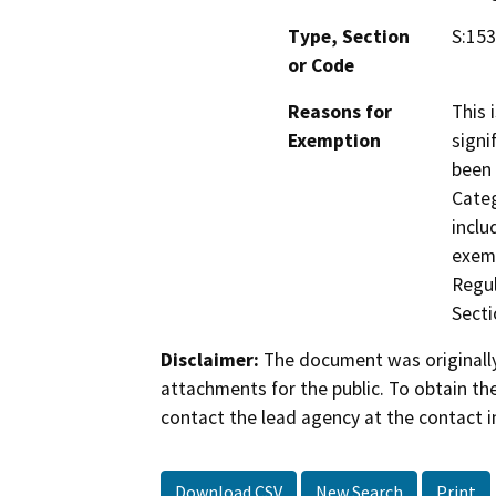
Type, Section
S:153
or Code
Reasons for
This 
Exemption
signi
been 
Categ
inclu
exemp
Regul
Secti
Disclaimer:
The document was originally
attachments for the public. To obtain th
contact the lead agency at the contact i
Download CSV
New Search
Print