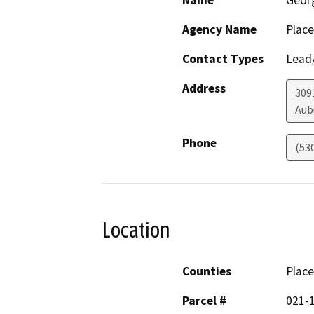
Name
Geor
Agency Name
Place
Contact Types
Lead/
Address
309
Aub
Phone
(53
Location
Counties
Place
Parcel #
021-