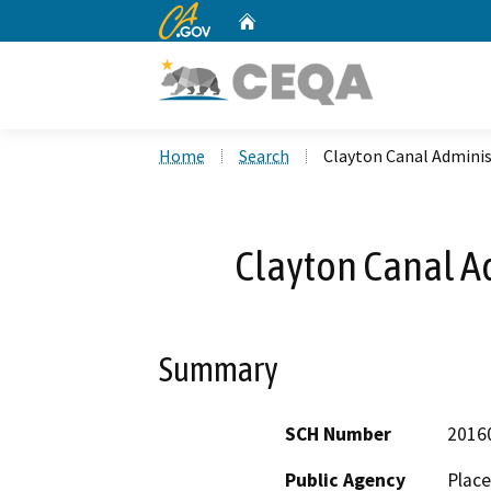
CA.gov
Home
Custom Google Search
Home
Search
Clayton Canal Adminis
Clayton Canal A
Summary
SCH Number
2016
Public Agency
Place