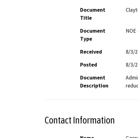
Document
Clayt
Title
Document
NOE -
Type
Received
8/3/
Posted
8/3/
Document
Admin
Description
reduc
Contact Information