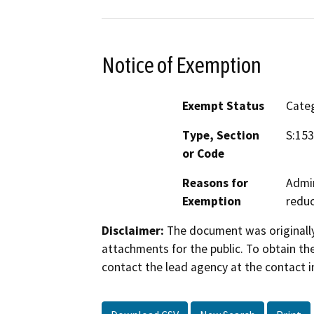
Notice of Exemption
Exempt Status
Categ
Type, Section
S:153
or Code
Reasons for
Admin
Exemption
reduc
Disclaimer:
The document was originally
attachments for the public. To obtain th
contact the lead agency at the contact i