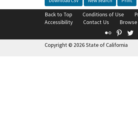
Download CSV
New Search
Print
Back to Top
Conditions of Use
P
Accessibility
Contact Us
Browse
Flickr
Pinte
T
Copyright © 2026 State of California