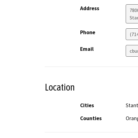
Address
780
Sta
Phone
(71
Email
cbu
Location
Cities
Stan
Counties
Oran