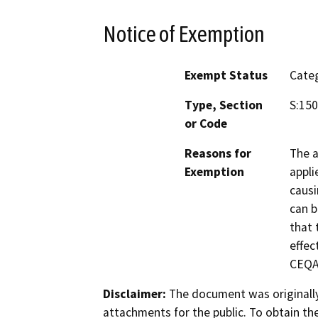
Notice of Exemption
Exempt Status
Categ
Type, Section
S:150
or Code
Reasons for
The a
Exemption
appli
causi
can b
that 
effec
CEQA
Disclaimer:
The document was originally
attachments for the public. To obtain th