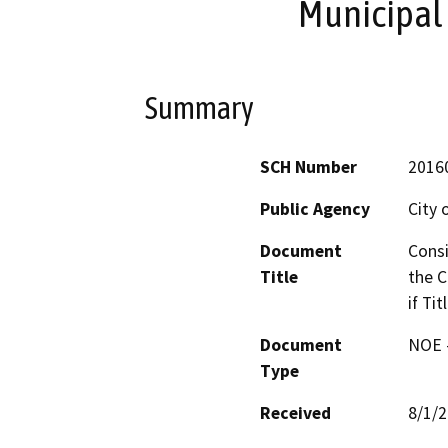
Municipal 
Summary
SCH Number
2016
Public Agency
City 
Document
Consi
Title
the C
if Ti
Document
NOE -
Type
Received
8/1/