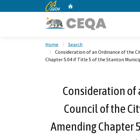
CA.gov
Home
Custom Google Search
Home
Search
Consideration of an Ordinance of the Ci
Chapter 5.04 if Title 5 of the Stanton Munic
Consideration of 
Council of the Cit
Amending Chapter 5.0