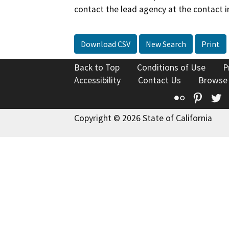
contact the lead agency at the contact i
Download CSV
New Search
Print
Back to Top
Conditions of Use
P
Accessibility
Contact Us
Browse
Flickr
Pinte
T
Copyright © 2026 State of California