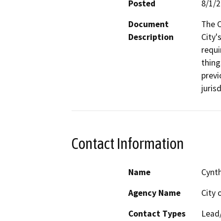
Posted
8/1/
Document
The C
Description
City'
requi
thing
previ
juris
Contact Information
Name
Cynt
Agency Name
City 
Contact Types
Lead/