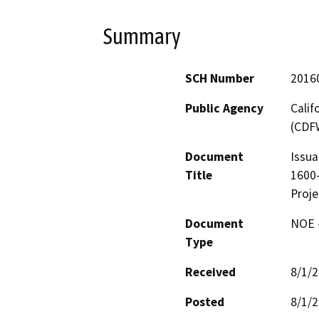
Summary
SCH Number
2016
Public Agency
Calif
(CDF
Document
Issua
Title
1600-
Proje
Document
NOE -
Type
Received
8/1/
Posted
8/1/