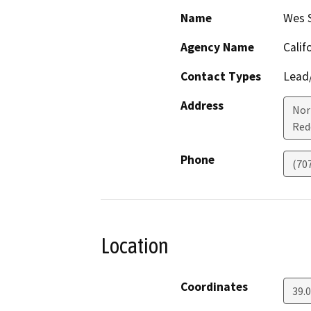
Name
Wes 
Agency Name
Calif
Contact Types
Lead/
Address
Nor
Red
Phone
(70
Location
Coordinates
39.