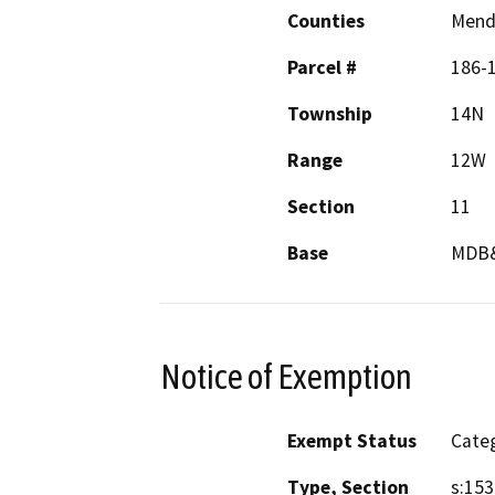
Counties
Mend
Parcel #
186-
Township
14N
Range
12W
Section
11
Base
MDB
Notice of Exemption
Exempt Status
Categ
Type, Section
s:153