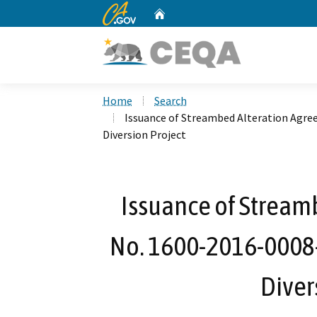
CA.gov
Home
Custom Google Search
Home
Search
Issuance of Streambed Alteration Agre
Diversion Project
Issuance of Stream
No. 1600-2016-0008-
Diver