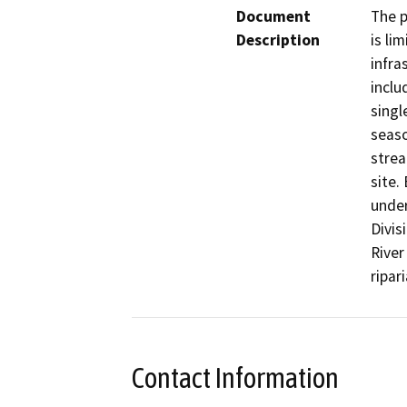
Document
The p
Description
is li
infra
inclu
singl
seaso
strea
site.
under
Divis
River
ripar
Contact Information