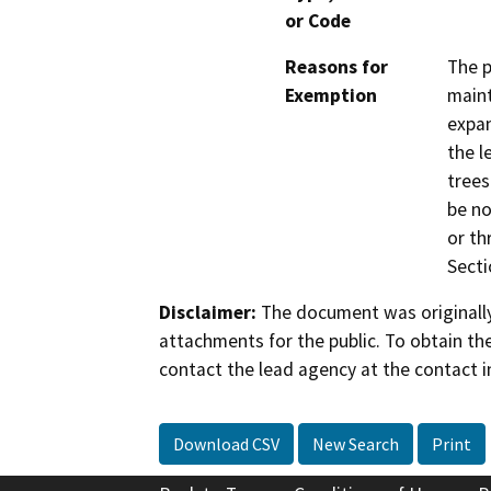
or Code
Reasons for
The p
Exemption
maint
expan
the l
trees
be no
or th
Secti
Disclaimer:
The document was originally
attachments for the public. To obtain th
contact the lead agency at the contact i
Download CSV
New Search
Print