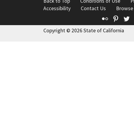
Back to Top
Conditions of Use
P
Accessibility
Contact Us
Browse
Flickr
Pinte
T
Copyright © 2026 State of California