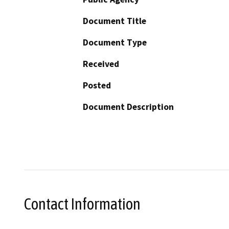
Document Title
Document Type
Received
Posted
Document Description
Contact Information