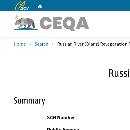
CA.gov
Home
Custom Google Search
Home
Search
Russian River (Blanz) Revegetation 
Russi
Summary
SCH Number
Public Agency