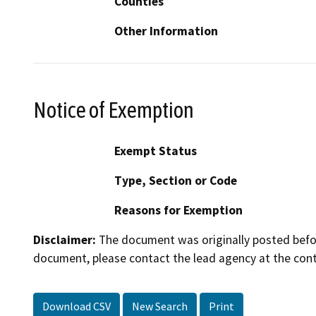
Counties
Other Information
Notice of Exemption
Exempt Status
Type, Section or Code
Reasons for Exemption
Disclaimer:
The document was originally posted before
document, please contact the lead agency at the cont
Download CSV
New Search
Print