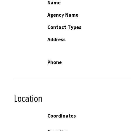
Name
Agency Name
Contact Types
Address
Phone
Location
Coordinates