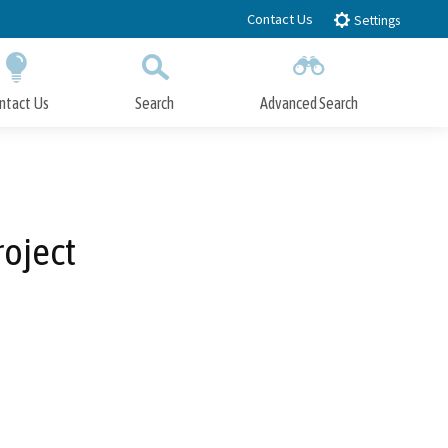
Contact Us
Settings
ntact Us
Search
Advanced Search
Submit
Close Search
roject