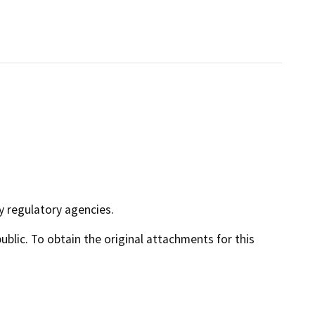
y regulatory agencies.
lic. To obtain the original attachments for this