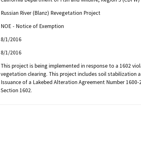
Russian River (Blanz) Revegetation Project
NOE - Notice of Exemption
8/1/2016
8/1/2016
This project is being implemented in response to a 1602 viol
vegetation clearing. This project includes soil stabilization
Issuance of a Lakebed Alteration Agreement Number 1600-2
Section 1602.