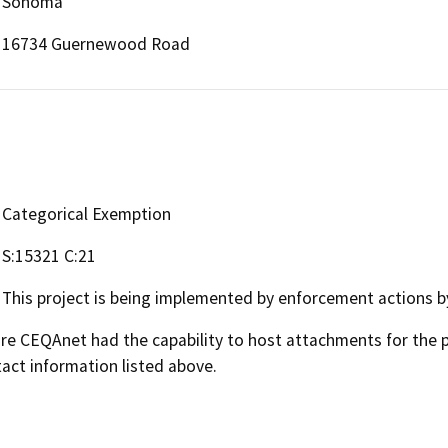
Sonoma
16734 Guernewood Road
Categorical Exemption
S:15321 C:21
This project is being implemented by enforcement actions b
 CEQAnet had the capability to host attachments for the pub
act information listed above.