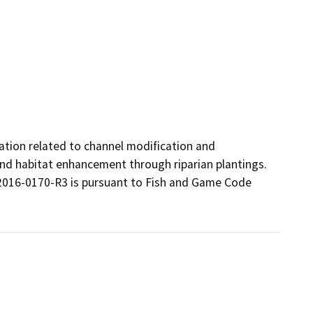
ation related to channel modification and 
 and habitat enhancement through riparian plantings. 
016-0170-R3 is pursuant to Fish and Game Code 