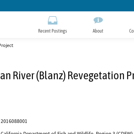
Skip
to
Main
Content
Recent Postings
About
Co
Project
an River (Blanz) Revegetation P
2016088001
California Department of Fish and Wildlife, Region 3 (CDFW)