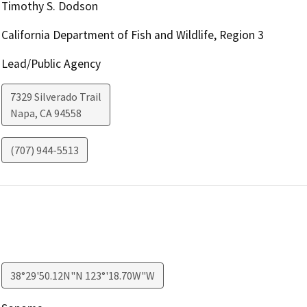
Timothy S. Dodson
California Department of Fish and Wildlife, Region 3
Lead/Public Agency
7329 Silverado Trail
Napa
,
CA
94558
(707) 944-5513
38°29'50.12N"N 123°'18.70W"W