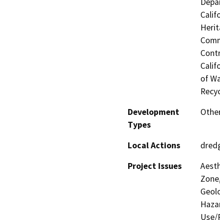
Depar
Calif
Herit
Commi
Contr
Calif
of Wa
Recyc
Development
Other
Types
Local Actions
dred
Project Issues
Aesth
Zone,
Geolo
Hazar
Use/P