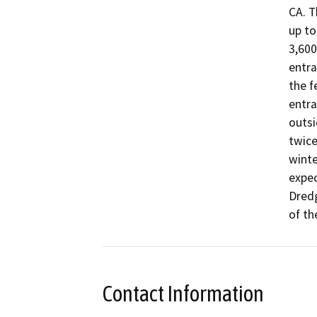
CA. T
up to
3,600
entra
the f
entra
outsi
twice
winte
expec
Dredg
of th
Contact Information