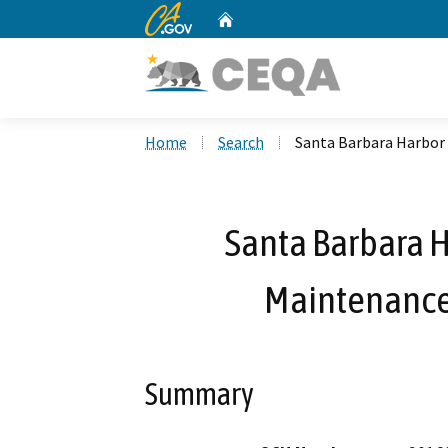
CA.gov
Home
Custom Google Search
Home
Search
Santa Barbara Harbor 
Santa Barbara H
Maintenance
Summary