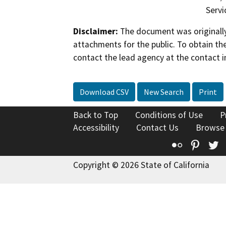
Servi
Disclaimer:
The document was originally
attachments for the public. To obtain th
contact the lead agency at the contact i
Download CSV
New Search
Print
Back to Top
Conditions of Use
P
Accessibility
Contact Us
Browse
Flickr
Pinte
T
Copyright © 2026 State of California