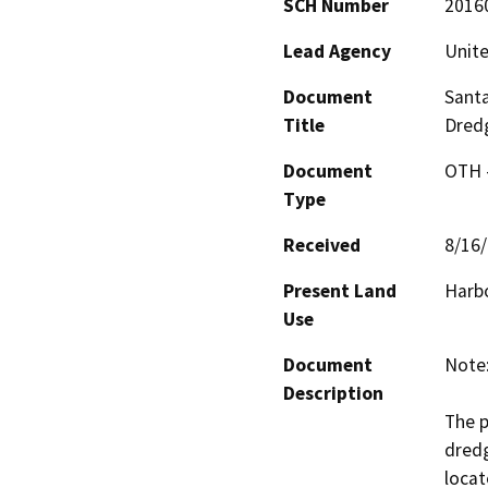
SCH Number
2016
Lead Agency
Unite
Document
Santa
Title
Dred
Document
OTH 
Type
Received
8/16
Present Land
Harbo
Use
Document
Note:
Description
The p
dredg
locat