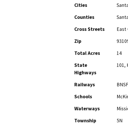
Cities
Sant
Counties
Sant
Cross Streets
East 
Zip
9310
Total Acres
14
State
101,
Highways
Railways
BNSF
Schools
McKin
Waterways
Missi
Township
5N