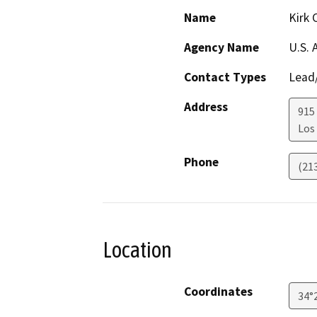
Name
Kirk 
Agency Name
U.S. 
Contact Types
Lead/
Address
915
Los
Phone
(21
Location
Coordinates
34°