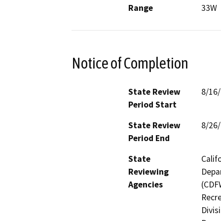
Range
33W
Notice of Completion
State Review
8/16
Period Start
State Review
8/26
Period End
State
Calif
Reviewing
Depar
Agencies
(CDFW
Recre
Divis