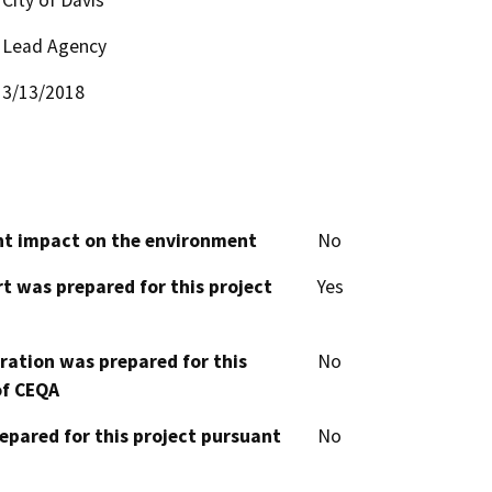
Lead Agency
3/13/2018
cant impact on the environment
No
t was prepared for this project
Yes
aration was prepared for this
No
of CEQA
epared for this project pursuant
No