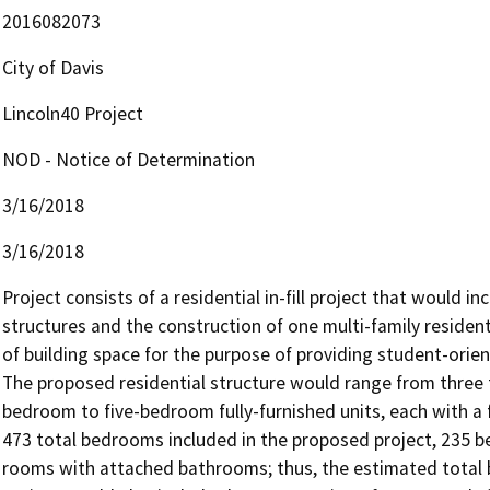
2016082073
City of Davis
Lincoln40 Project
NOD - Notice of Determination
3/16/2018
3/16/2018
Project consists of a residential in-fill project that would in
structures and the construction of one multi-family residentia
of building space for the purpose of providing student-orien
The proposed residential structure would range from three t
bedroom to five-bedroom fully-furnished units, each with a fl
473 total bedrooms included in the proposed project, 235 
rooms with attached bathrooms; thus, the estimated total b