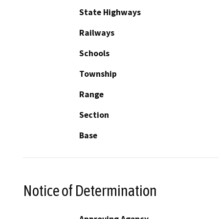
State Highways
Railways
Schools
Township
Range
Section
Base
Notice of Determination
Approving Agency