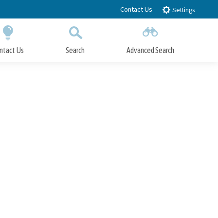
Contact Us
Settings
ntact Us
Search
Advanced Search
Submit
Close Search