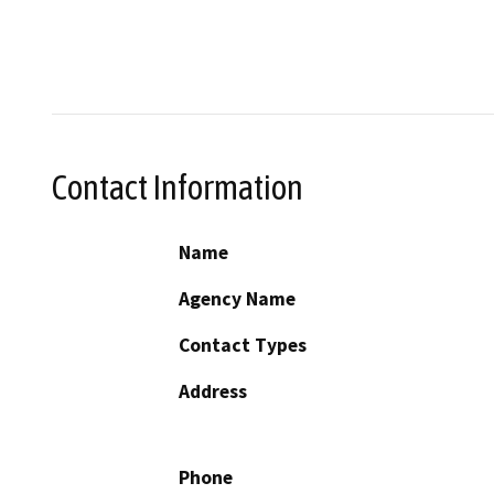
Contact Information
Name
Agency Name
Contact Types
Address
Phone