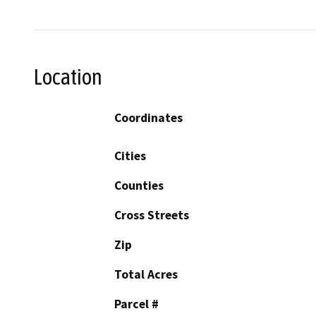
Location
Coordinates
Cities
Counties
Cross Streets
Zip
Total Acres
Parcel #