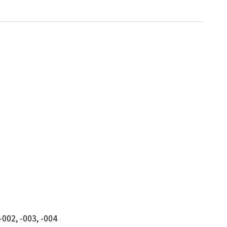
-002, -003, -004