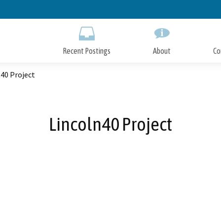
Skip
to
Main
Content
Recent Postings
About
Co
40 Project
Lincoln40 Project