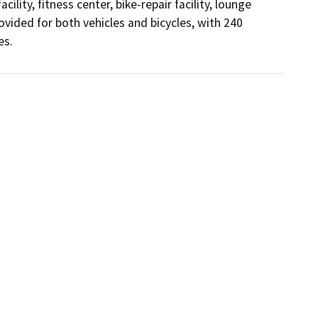
lity, fitness center, bike-repair facility, lounge 
ovided for both vehicles and bicycles, with 240 