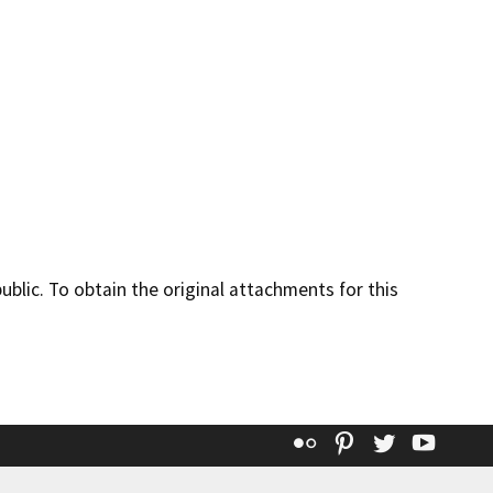
lic. To obtain the original attachments for this
Flickr
Pinterest
Twitter
YouT