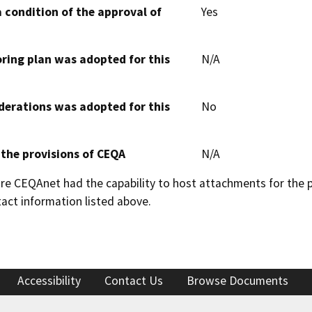
 condition of the approval of
Yes
oring plan was adopted for this
N/A
derations was adopted for this
No
 the provisions of CEQA
N/A
 CEQAnet had the capability to host attachments for the pub
act information listed above.
Accessibility
Contact Us
Browse Documents