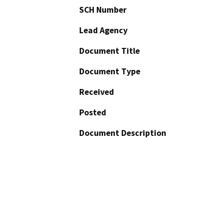
SCH Number
Lead Agency
Document Title
Document Type
Received
Posted
Document Description