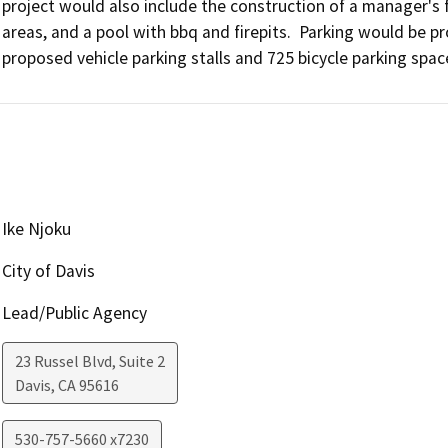
project would also include the construction of a manager's faci
areas, and a pool with bbq and firepits.  Parking would be pr
Ike Njoku
City of Davis
Lead/Public Agency
23 Russel Blvd, Suite 2
Davis
,
CA
95616
530-757-5660 x7230