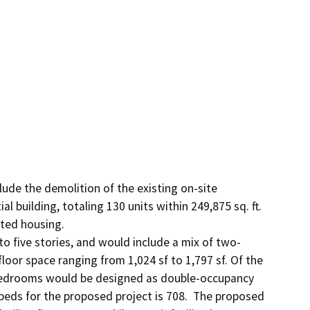
clude the demolition of the existing on-site 
l building, totaling 130 units within 249,875 sq. ft. 
ted housing.

o five stories, and would include a mix of two-
oor space ranging from 1,024 sf to 1,797 sf. Of the 
bedrooms would be designed as double-occupancy 
eds for the proposed project is 708.  The proposed 