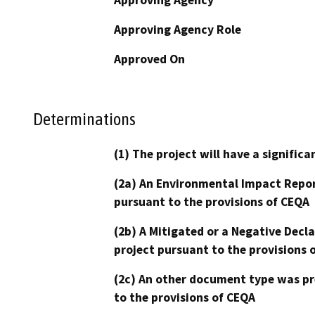
Approving Agency Role
Approved On
Determinations
(1) The project will have a signifi
(2a) An Environmental Impact Repor
pursuant to the provisions of CEQA
(2b) A Mitigated or a Negative Decl
project pursuant to the provisions 
(2c) An other document type was pr
to the provisions of CEQA