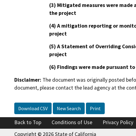
(3) Mitigated measures were made a
the project
(4) A mitigation reporting or monit
project
(5) A Statement of Overriding Consi
project
(6) Findings were made pursuant to
Disclaimer:
The document was originally posted before
document, please contact the lead agency at the cont
Download CSV
New Search
Print
Back to Top
Conditions of Use
Privacy Policy
Copyright © 2026 State of California