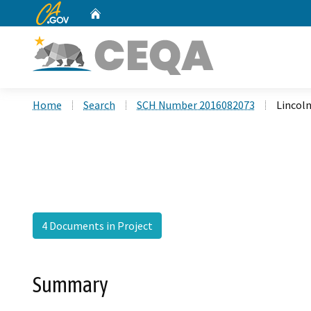
CA.gov
Home
Custom Google Search
Home
Search
SCH Number 2016082073
Lincoln
4 Documents in Project
Summary