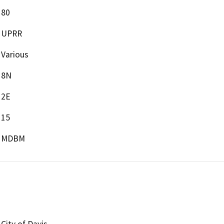
80
UPRR
Various
8N
2E
15
MDBM
City of Davis