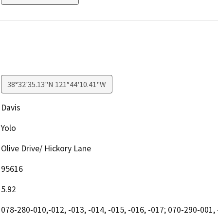
38°32'35.13"N 121°44'10.41"W
Davis
Yolo
Olive Drive/ Hickory Lane
95616
5.92
078-280-010,-012, -013, -014, -015, -016, -017; 070-290-001, 