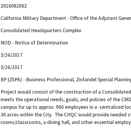
2016082062
California Military Department - Office of the Adjutant Gene
Consolidated Headquarters Complex
NOD - Notice of Determination
5/26/2017
5/26/2017
BP (ZSPA) - Business Professional, Zinfandel Special Plannin
Project would consist of the construction of a Consolidat
meets the operational needs, goals, and policies of the CMD.
campus for up to approx. 900 employees in a  centralized loc
30 acres within the City.  The CHQC would provide needed staff
rooms/classrooms, a dining hall, and other essential employee