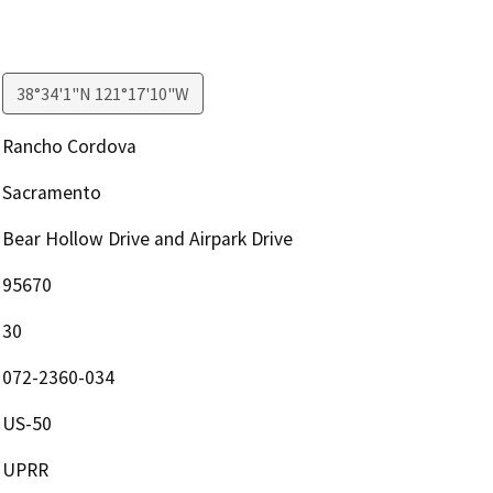
38°34'1"N 121°17'10"W
Rancho Cordova
Sacramento
Bear Hollow Drive and Airpark Drive
95670
30
072-2360-034
US-50
UPRR