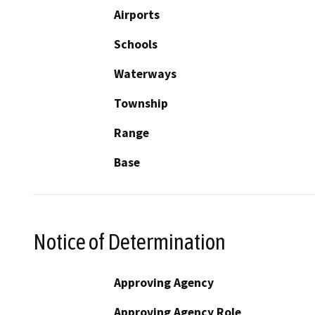
Airports
Schools
Waterways
Township
Range
Base
Notice of Determination
Approving Agency
Approving Agency Role