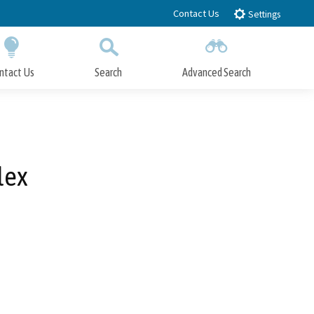
Contact Us
Settings
ntact Us
Search
Advanced Search
Submit
Close Search
lex