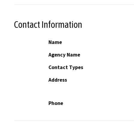
Contact Information
Name
Agency Name
Contact Types
Address
Phone