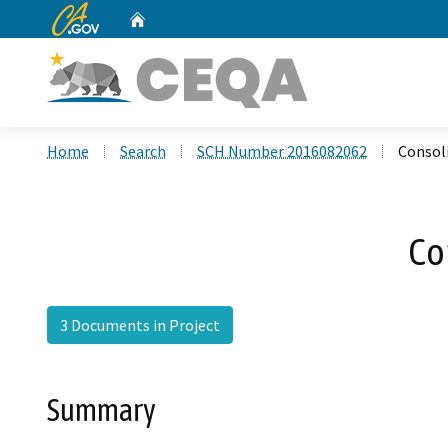
CA.gov
Home
Custom Google Search
Home
Search
SCH Number 2016082062
Consol
Co
3 Documents in Project
Summary