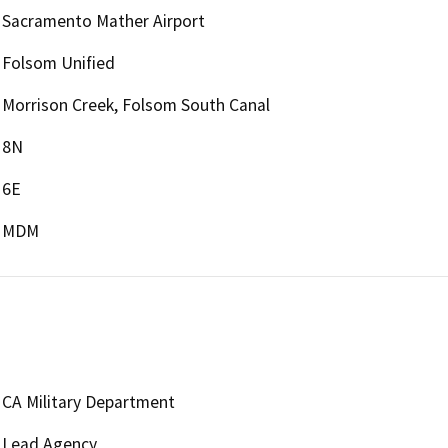
Sacramento Mather Airport
Folsom Unified
Morrison Creek, Folsom South Canal
8N
6E
MDM
CA Military Department
Lead Agency