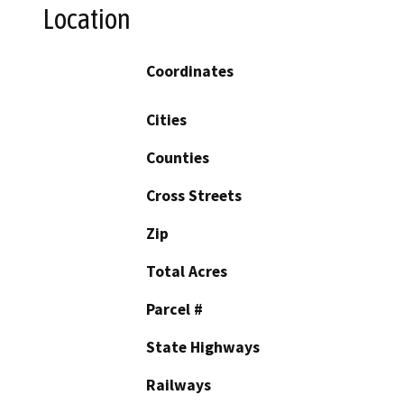
Location
Coordinates
Cities
Counties
Cross Streets
Zip
Total Acres
Parcel #
State Highways
Railways