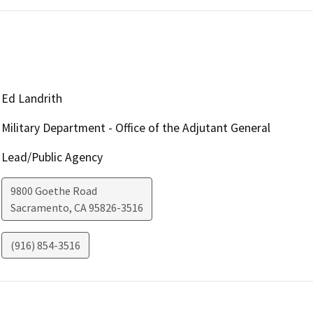
Ed Landrith
Military Department - Office of the Adjutant General
Lead/Public Agency
9800 Goethe Road
Sacramento
,
CA
95826-3516
(916) 854-3516