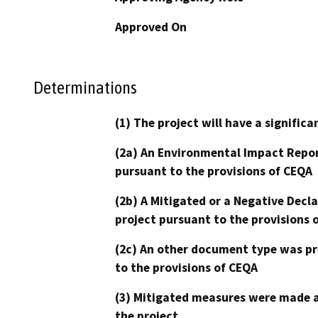
Approved On
Determinations
(1) The project will have a signifi
(2a) An Environmental Impact Repor
pursuant to the provisions of CEQA
(2b) A Mitigated or a Negative Decl
project pursuant to the provisions 
(2c) An other document type was pr
to the provisions of CEQA
(3) Mitigated measures were made a
the project