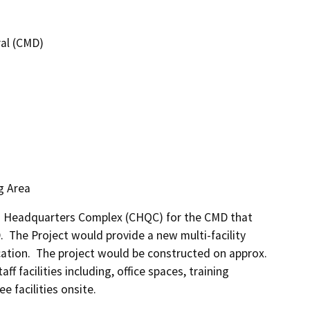
ral (CMD)
g Area
ed Headquarters Complex (CHQC) for the CMD that 
  The Project would provide a new multi-facility 
ation.  The project would be constructed on approx. 
 facilities including, office spaces, training 
 facilities onsite.