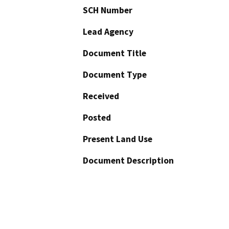
SCH Number
Lead Agency
Document Title
Document Type
Received
Posted
Present Land Use
Document Description