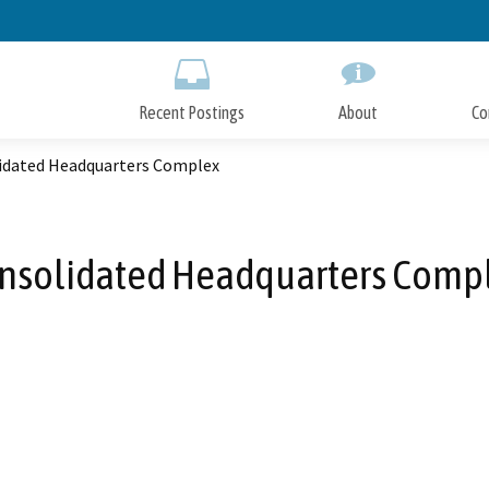
Skip
to
Main
Content
Recent Postings
About
Co
idated Headquarters Complex
nsolidated Headquarters Comp