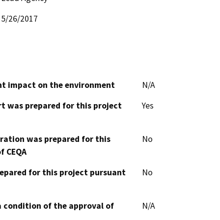
5/26/2017
cant impact on the environment
N/A
t was prepared for this project
Yes
aration was prepared for this
No
of CEQA
epared for this project pursuant
No
 condition of the approval of
N/A