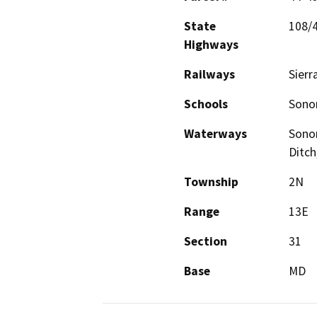
State
108/
Highways
Railways
Sierr
Schools
Sonor
Waterways
Sonor
Ditch
Township
2N
Range
13E
Section
31
Base
MD