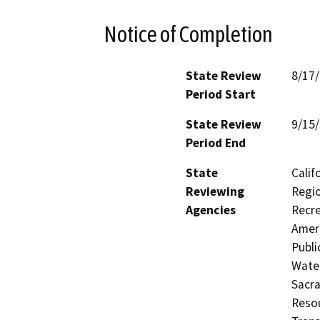
Notice of Completion
State Review
8/17
Period Start
State Review
9/15
Period End
State
Calif
Reviewing
Regio
Agencies
Recre
Ameri
Publi
Water
Sacr
Resou