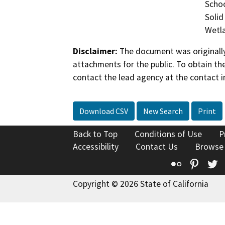
Schoo
Solid
Wetla
Disclaimer:
The document was originally
attachments for the public. To obtain th
contact the lead agency at the contact i
Download CSV
New Search
Print
Back to Top
Conditions of Use
P
Accessibility
Contact Us
Browse
Flickr
Pinte
T
Copyright © 2026 State of California