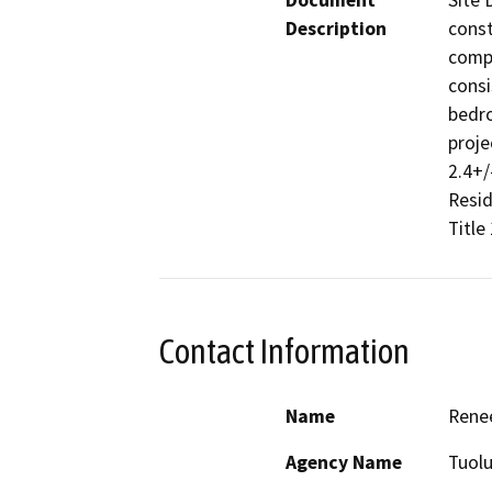
Document
Site 
Description
const
compl
consi
bedro
proje
2.4+/
Resid
Title
Contact Information
Name
Rene
Agency Name
Tuol