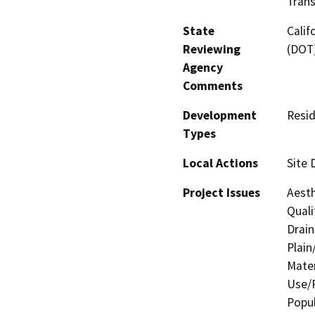
Trans
State
Calif
Reviewing
(DOT
Agency
Comments
Development
Resid
Types
Local Actions
Site 
Project Issues
Aesth
Quali
Drain
Plain
Mater
Use/P
Popul