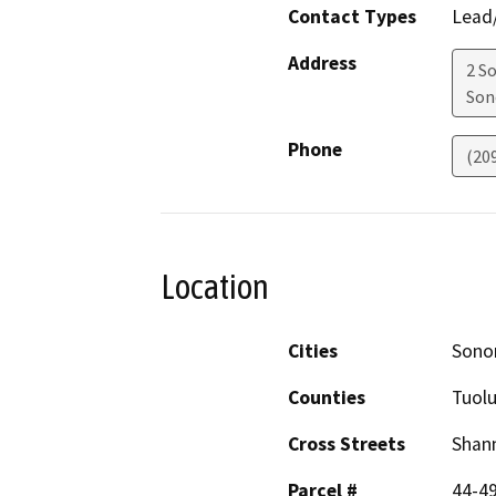
Contact Types
Lead/
Address
2 S
Son
Phone
(20
Location
Cities
Sono
Counties
Tuol
Cross Streets
Shann
Parcel #
44-49