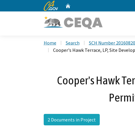
CA.gov
Home
Custom Google Search
Home
Search
SCH Number 2016082
Cooper's Hawk Terrace, LP, Site Devel
Cooper's Hawk Terr
Permi
2 Documents in Project