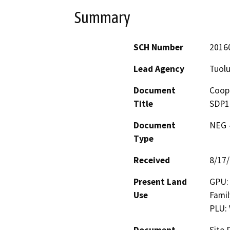
Summary
SCH Number
2016
Lead Agency
Tuol
Document
Coope
Title
SDP1
Document
NEG -
Type
Received
8/17
Present Land
GPU: 
Use
Famil
PLU: 