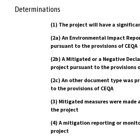
Determinations
(1) The project will have a signifi
(2a) An Environmental Impact Repor
pursuant to the provisions of CEQA
(2b) A Mitigated or a Negative Decl
project pursuant to the provisions 
(2c) An other document type was pr
to the provisions of CEQA
(3) Mitigated measures were made a
the project
(4) A mitigation reporting or monit
project