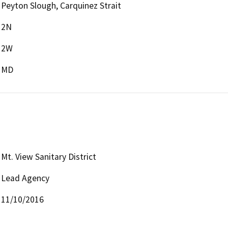
Peyton Slough, Carquinez Strait
2N
2W
MD
Mt. View Sanitary District
Lead Agency
11/10/2016