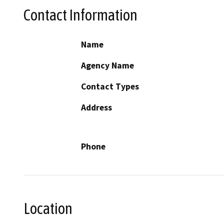
Contact Information
Name
Agency Name
Contact Types
Address
Phone
Location