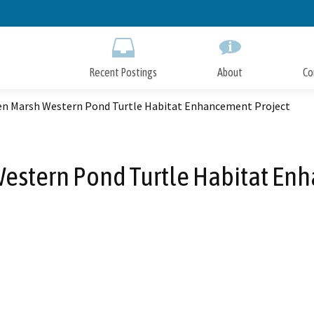
Skip
to
Main
Content
Recent Postings
About
Co
n Marsh Western Pond Turtle Habitat Enhancement Project
stern Pond Turtle Habitat En