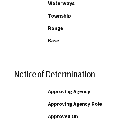
Waterways
Township
Range
Base
Notice of Determination
Approving Agency
Approving Agency Role
Approved On