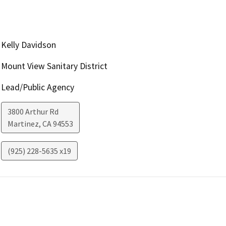
Kelly Davidson
Mount View Sanitary District
Lead/Public Agency
3800 Arthur Rd
Martinez
,
CA
94553
(925) 228-5635 x19