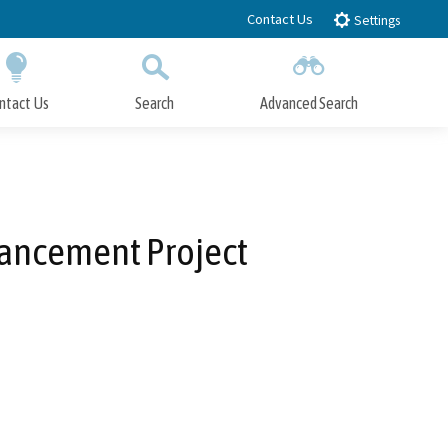
Contact Us
Settings
ntact Us
Search
Advanced Search
Submit
Close Search
hancement Project