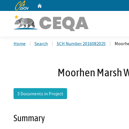
CA.gov
Home
Custom Google Search
Home
Search
SCH Number 2016082025
Moorhe
Moorhen Marsh We
3 Documents in Project
Summary