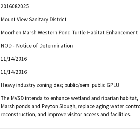
2016082025
Mount View Sanitary District
Moorhen Marsh Western Pond Turtle Habitat Enhancement 
NOD - Notice of Determination
11/14/2016
11/14/2016
Heavy industry zoning des; public/semi public GPLU
The MVSD intends to enhance wetland and riparian habitat,
Marsh ponds and Peyton Slough, replace aging water control
reconstruction, and improve visitor access and facilities.