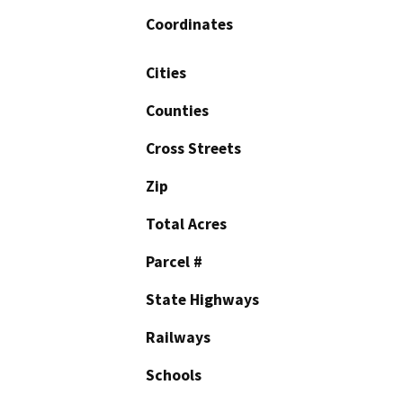
Coordinates
Cities
Counties
Cross Streets
Zip
Total Acres
Parcel #
State Highways
Railways
Schools