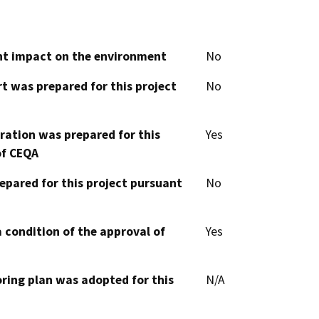
cant impact on the environment
No
t was prepared for this project
No
aration was prepared for this
Yes
of CEQA
epared for this project pursuant
No
 condition of the approval of
Yes
oring plan was adopted for this
N/A