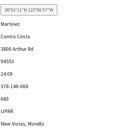
38°01'11"N 122°06'07"W
Martinez
Contra Costa
3800 Arthur Rd
94553
24.09
378-140-008
680
UPRR
New Vistas, Morello