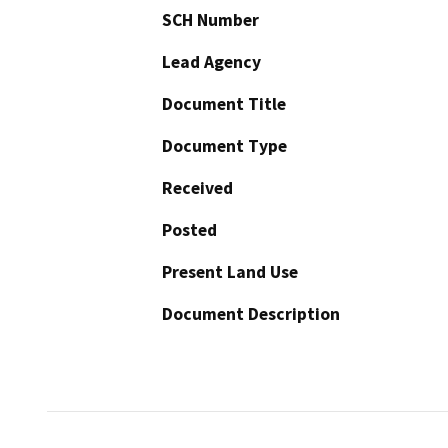
SCH Number
Lead Agency
Document Title
Document Type
Received
Posted
Present Land Use
Document Description