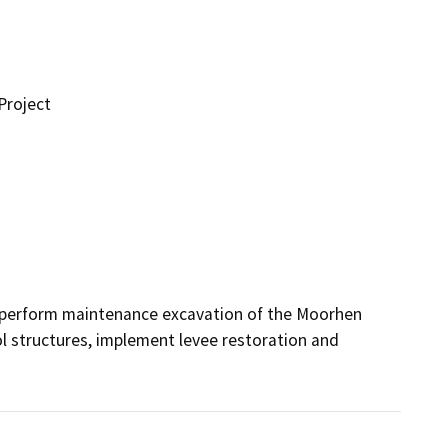
Project
 perform maintenance excavation of the Moorhen 
 structures, implement levee restoration and 