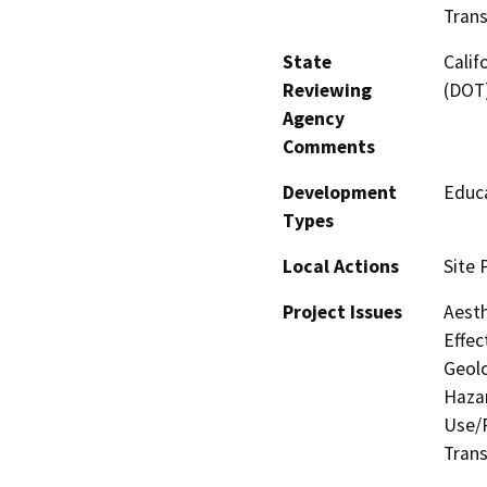
Trans
State
Calif
Reviewing
(DOT
Agency
Comments
Development
Educa
Types
Local Actions
Site 
Project Issues
Aesth
Effec
Geolo
Hazar
Use/P
Trans