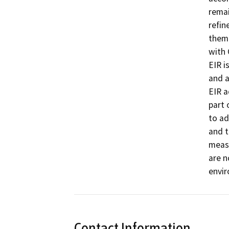
remai
refin
them 
with 
EIR i
and a
EIR a
part 
to ad
and 
measu
are n
envir
Contact Information