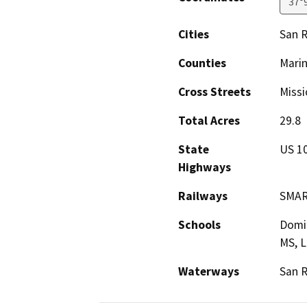
37°
Cities
San R
Counties
Mari
Cross Streets
Missi
Total Acres
29.8
State
US 1
Highways
Railways
SMA
Schools
Domin
MS, L
Waterways
San R