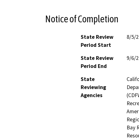
Notice of Completion
State Review
8/5/
Period Start
State Review
9/6/
Period End
State
Calif
Reviewing
Depar
Agencies
(CDFW
Recre
Ameri
Regio
Bay 
Resou