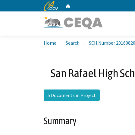
CA.gov
Home
Custom Google Search
Home
Search
SCH Number 2016082
San Rafael High Sc
5 Documents in Project
Summary