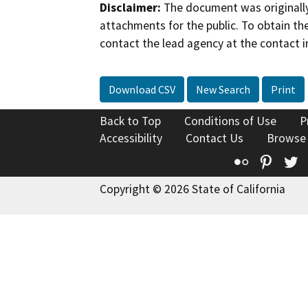
Disclaimer:
The document was originally
attachments for the public. To obtain th
contact the lead agency at the contact i
Download CSV
New Search
Print
Back to Top
Conditions of Use
P
Accessibility
Contact Us
Browse
Flickr
Pinte
T
Copyright © 2026 State of California