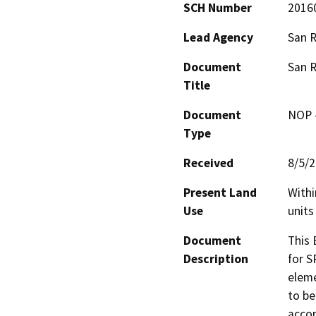
SCH Number
2016
Lead Agency
San R
Document
San R
Title
Document
NOP -
Type
Received
8/5/
Present Land
Withi
Use
units
Document
This 
Description
for S
eleme
to be
accor