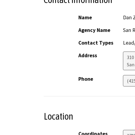
Name
Dan 
Agency Name
San R
Contact Types
Lead/
Address
310
San
Phone
(41
Location
Coordinates