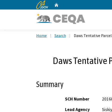
CA.gov
Home
Custom Google Search
Home
Search
Daws Tentative Parce
Daws Tentative 
Summary
SCH Number
2016
Lead Agency
Siski