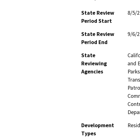
State Review
8/5/
Period Start
State Review
9/6/
Period End
State
Calif
Reviewing
and E
Agencies
Parks
Trans
Patro
Commi
Contr
Depa
Development
Resid
Types