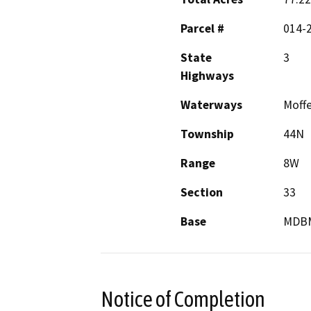
Parcel #
014-2
State
3
Highways
Waterways
Moffe
Township
44N
Range
8W
Section
33
Base
MDB
Notice of Completion