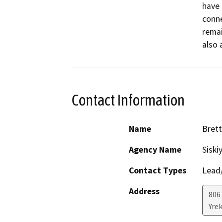
have 
conne
remai
also 
Contact Information
Name
Brett
Agency Name
Siski
Contact Types
Lead/
Address
806 
Yre