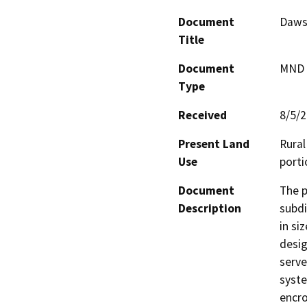
Document
Daws 
Title
Document
MND -
Type
Received
8/5/
Present Land
Rural
Use
porti
Document
The p
Description
subdi
in si
desig
serve
syste
encro