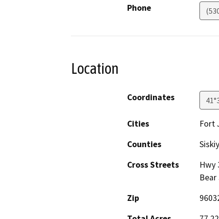
Phone
(53
Location
Coordinates
41°
Cities
Fort 
Counties
Siski
Cross Streets
Hwy 3
Bear 
Zip
9603
Total Acres
77.22