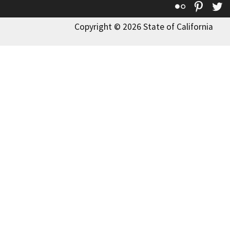
Flickr
Pinte
T
Copyright © 2026 State of California