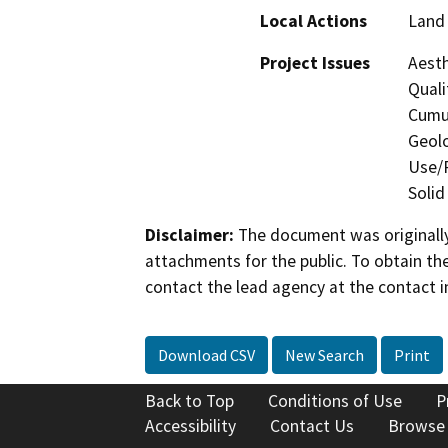
Local Actions
Land 
Project Issues
Aesth
Quali
Cumul
Geolo
Use/P
Solid
Disclaimer:
The document was originally
attachments for the public. To obtain th
contact the lead agency at the contact i
Download CSV
New Search
Print
Back to Top
Conditions of Use
P
Accessibility
Contact Us
Browse