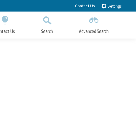
Contact Us
Settings
ntact Us
Search
Advanced Search
Submit
Close Search