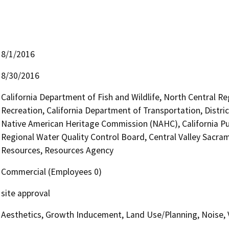
8/1/2016
8/30/2016
California Department of Fish and Wildlife, North Central R
Recreation, California Department of Transportation, Distric
Native American Heritage Commission (NAHC), California Pub
Regional Water Quality Control Board, Central Valley Sac
Resources, Resources Agency
Commercial (Employees 0)
site approval
Aesthetics, Growth Inducement, Land Use/Planning, Noise, 