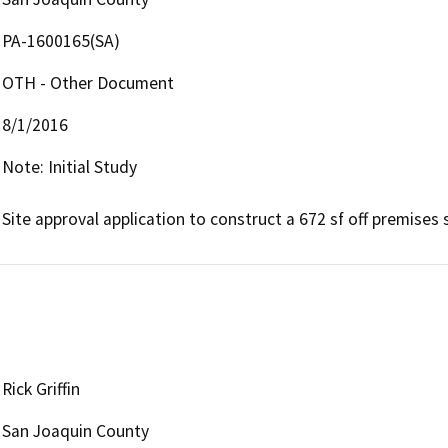
PA-1600165(SA)
OTH - Other Document
8/1/2016
Note: Initial Study

Site approval application to construct a 672 sf off premises s
Rick Griffin
San Joaquin County