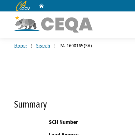
CA.gov
Home
Custom Google Search
Home
Search
PA-1600165(SA)
Summary
SCH Number
Lead Agency