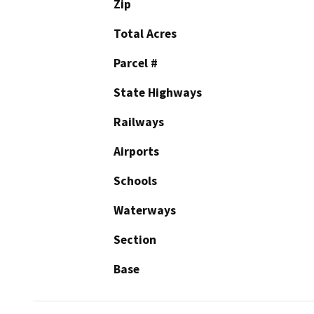
Zip
Total Acres
Parcel #
State Highways
Railways
Airports
Schools
Waterways
Section
Base