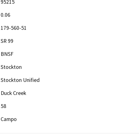
95215
0.06
179-560-51
SR 99
BNSF
Stockton
Stockton Unified
Duck Creek
58
Campo