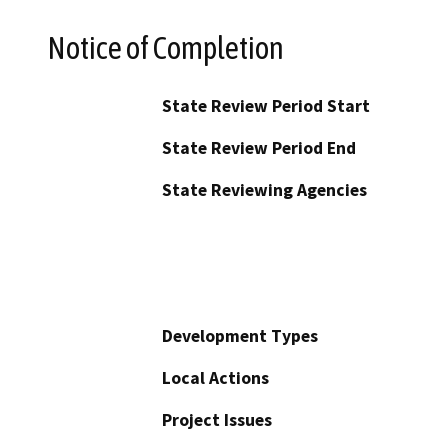
Notice of Completion
State Review Period Start
State Review Period End
State Reviewing Agencies
Development Types
Local Actions
Project Issues