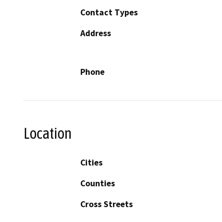
Contact Types
Address
Phone
Location
Cities
Counties
Cross Streets