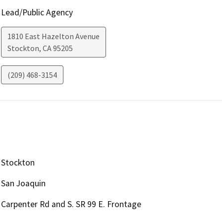
Lead/Public Agency
1810 East Hazelton Avenue
Stockton
,
CA
95205
(209) 468-3154
Stockton
San Joaquin
Carpenter Rd and S. SR 99 E. Frontage