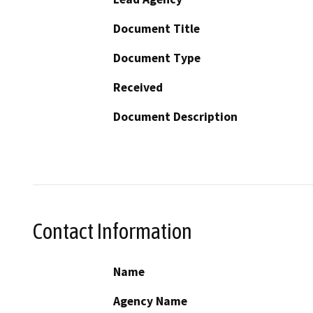
Document Title
Document Type
Received
Document Description
Contact Information
Name
Agency Name