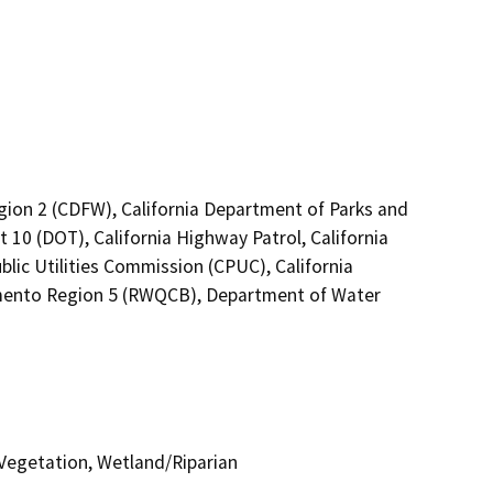
egion 2 (CDFW), California Department of Parks and
t 10 (DOT), California Highway Patrol, California
lic Utilities Commission (CPUC), California
ramento Region 5 (RWQCB), Department of Water
Vegetation, Wetland/Riparian