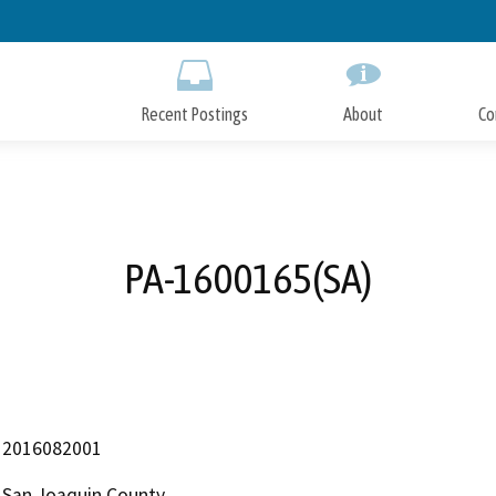
Skip
to
Main
Content
Recent Postings
About
Co
PA-1600165(SA)
2016082001
San Joaquin County