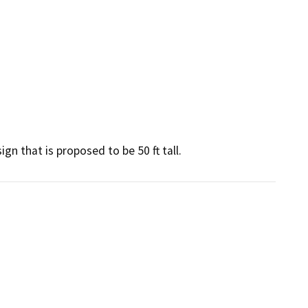
ign that is proposed to be 50 ft tall.