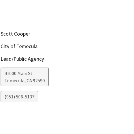
Scott Cooper
City of Temecula
Lead/Public Agency
41000 Main St
Temecula
,
CA
92590
(951) 506-5137