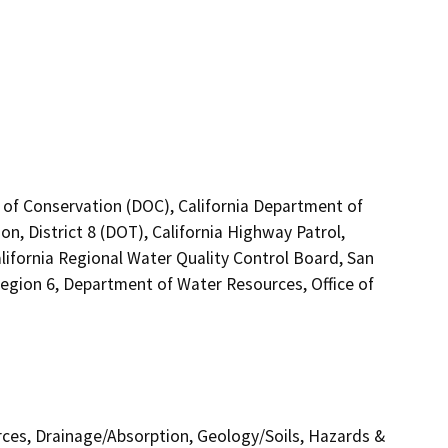
 of Conservation (DOC), California Department of
n, District 8 (DOT), California Highway Patrol,
ifornia Regional Water Quality Control Board, San
egion 6, Department of Water Resources, Office of
urces, Drainage/Absorption, Geology/Soils, Hazards &