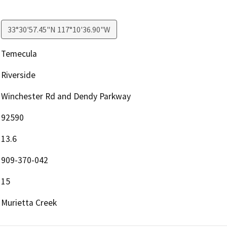
33°30'57.45"N 117°10'36.90"W
Temecula
Riverside
Winchester Rd and Dendy Parkway
92590
13.6
909-370-042
15
Murietta Creek