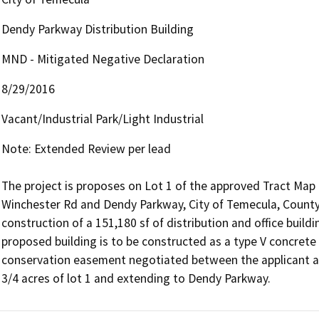
Dendy Parkway Distribution Building
MND - Mitigated Negative Declaration
8/29/2016
Vacant/Industrial Park/Light Industrial
Note: Extended Review per lead

The project is proposes on Lot 1 of the approved Tract Map 
Winchester Rd and Dendy Parkway, City of Temecula, County o
construction of a 151,180 sf of distribution and office buil
proposed building is to be constructed as a type V concrete ti
conservation easement negotiated between the applicant a
3/4 acres of lot 1 and extending to Dendy Parkway.