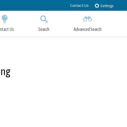
Contact Us
Settings
ntact Us
Search
Advanced Search
Submit
Close Search
ing