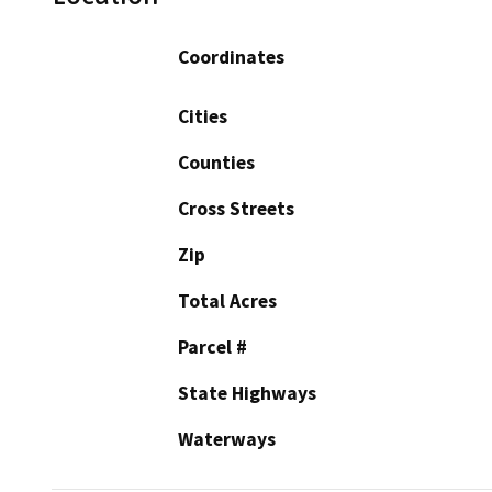
Coordinates
Cities
Counties
Cross Streets
Zip
Total Acres
Parcel #
State Highways
Waterways