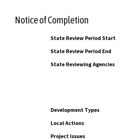
Notice of Completion
State Review Period Start
State Review Period End
State Reviewing Agencies
Development Types
Local Actions
Project Issues