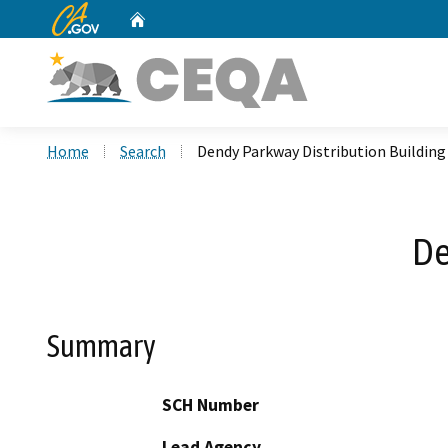
CA.gov
Home
Custom Google Search
Home
Search
Dendy Parkway Distribution Building
De
Summary
SCH Number
Lead Agency