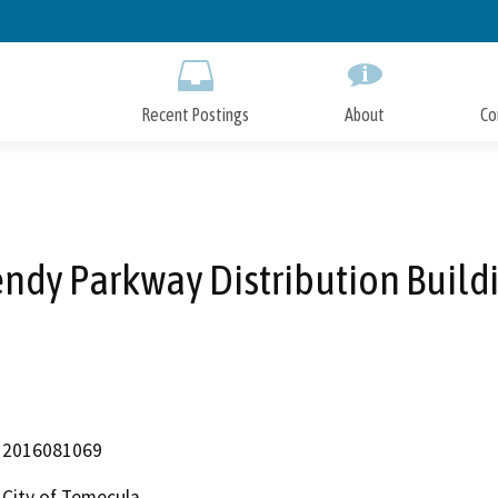
Skip
to
Main
Content
Recent Postings
About
Co
ndy Parkway Distribution Build
2016081069
City of Temecula