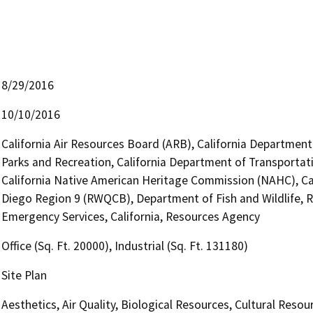
8/29/2016
10/10/2016
California Air Resources Board (ARB), California Department
Parks and Recreation, California Department of Transportatio
California Native American Heritage Commission (NAHC), Cal
Diego Region 9 (RWQCB), Department of Fish and Wildlife, R
Emergency Services, California, Resources Agency
Office (Sq. Ft. 20000), Industrial (Sq. Ft. 131180)
Site Plan
Aesthetics, Air Quality, Biological Resources, Cultural Reso