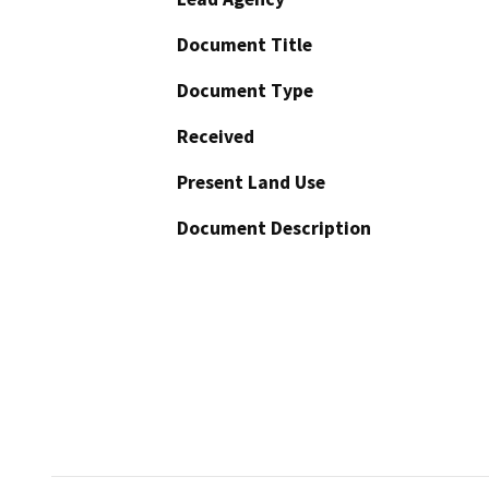
Document Title
Document Type
Received
Present Land Use
Document Description