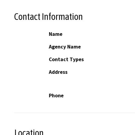
Contact Information
Name
Agency Name
Contact Types
Address
Phone
Location