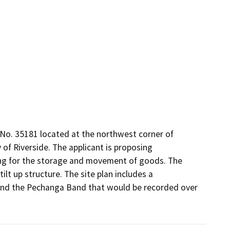
No. 35181 located at the northwest corner of 
f Riverside. The applicant is proposing 
ding for the storage and movement of goods. The 
lt up structure. The site plan includes a 
nd the Pechanga Band that would be recorded over 