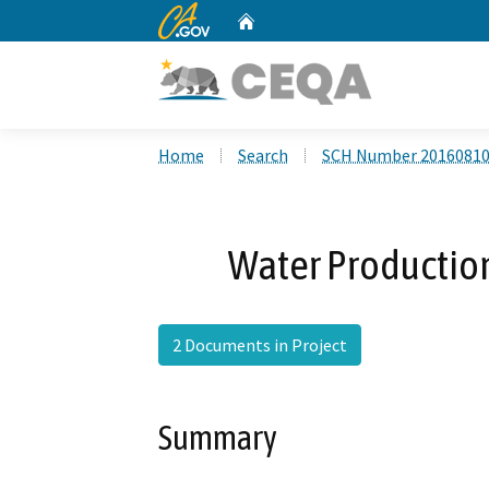
CA.gov
Home
Custom Google Search
Home
Search
SCH Number 2016081
Water Productio
2 Documents in Project
Summary