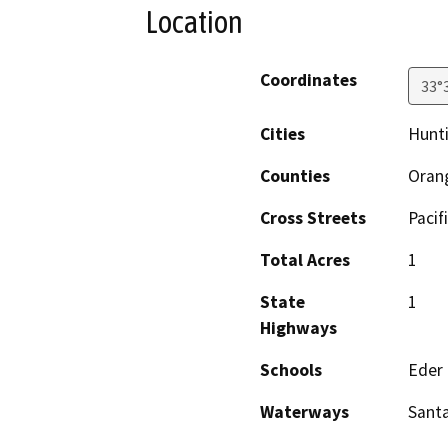
Location
Coordinates
33°
Cities
Hunt
Counties
Oran
Cross Streets
Pacif
Total Acres
1
State
1
Highways
Schools
Eder
Waterways
Santa