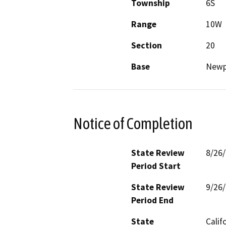
Township
6S
Range
10W
Section
20
Base
Newp
Notice of Completion
State Review
8/26
Period Start
State Review
9/26
Period End
State
Calif