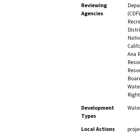
Reviewing
Depar
Agencies
(CDFW
Recre
Distr
Nati
Calif
Ana 
Resou
Resou
Board
Water
Right
Development
Water
Types
Local Actions
proje