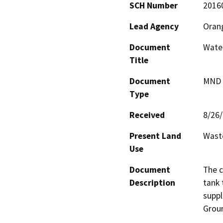
SCH Number
2016
Lead Agency
Orang
Document
Wate
Title
Document
MND -
Type
Received
8/26
Present Land
Waste
Use
Document
The c
Description
tank 
suppl
Grou