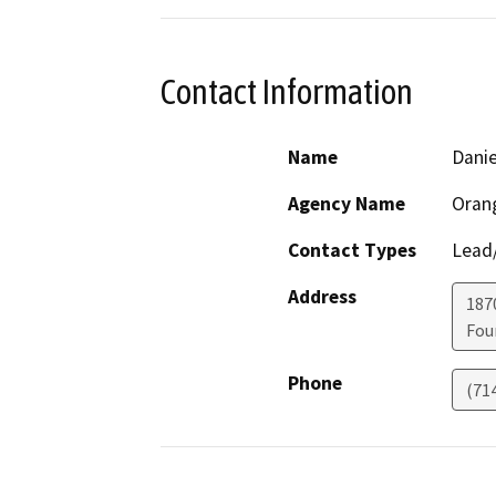
Contact Information
Name
Danie
Agency Name
Orang
Contact Types
Lead/
Address
187
Fou
Phone
(71