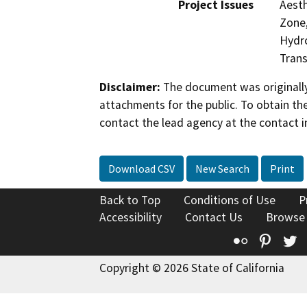
Project Issues
Aesth
Zone,
Hydro
Trans
Disclaimer:
The document was originally
attachments for the public. To obtain th
contact the lead agency at the contact i
Download CSV
New Search
Print
Back to Top
Conditions of Use
P
Accessibility
Contact Us
Browse
Flickr
Pinte
T
Copyright © 2026 State of California