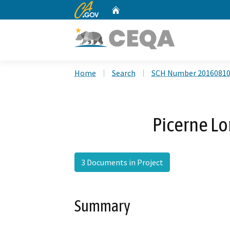
CA.gov
Home
Custom Google Search
Home
Search
SCH Number 2016081
Picerne L
3 Documents in Project
Summary