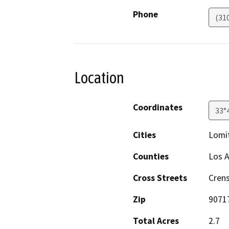
Phone
(31
Location
Coordinates
33°
Cities
Lomi
Counties
Los 
Cross Streets
Cren
Zip
9071
Total Acres
2.7