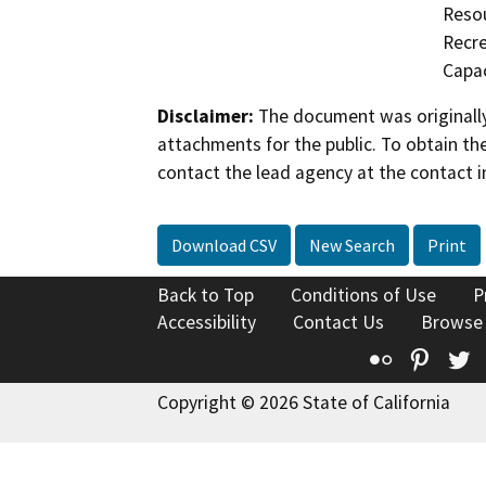
Resou
Recre
Capac
Disclaimer:
The document was originally
attachments for the public. To obtain th
contact the lead agency at the contact i
Download CSV
New Search
Print
Back to Top
Conditions of Use
P
Accessibility
Contact Us
Browse
Flickr
Pinte
T
Copyright © 2026 State of California