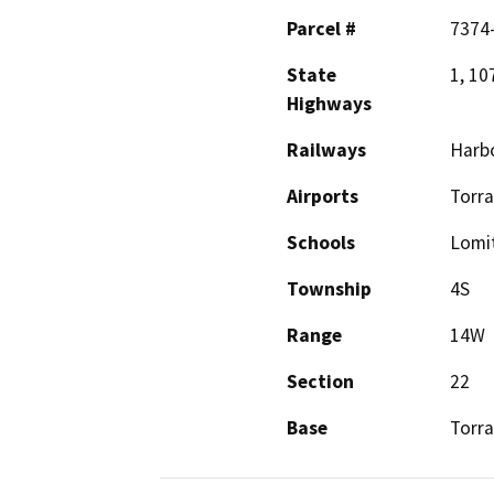
Parcel #
7374-
State
1, 10
Highways
Railways
Harbo
Airports
Torr
Schools
Lomi
Township
4S
Range
14W
Section
22
Base
Torr