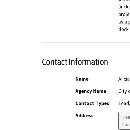
(incl
proje
as a 
deck.
Contact Information
Name
Alici
Agency Name
City 
Contact Types
Lead/
Address
243
Lom