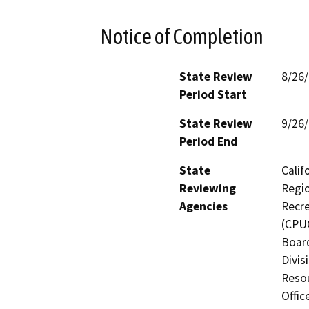
Notice of Completion
State Review
8/26
Period Start
State Review
9/26
Period End
State
Calif
Reviewing
Regio
Agencies
Recre
(CPUC
Board
Divis
Resou
Offic