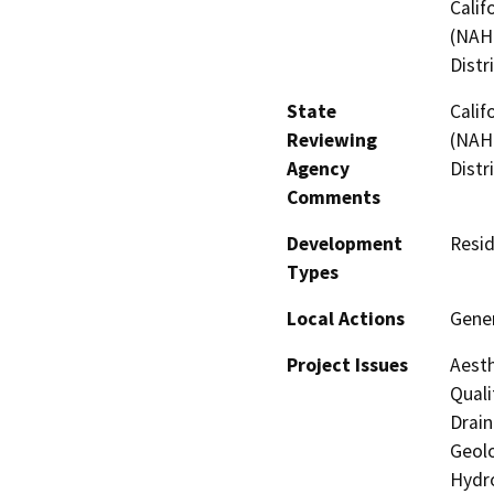
Calif
(NAHC
Distr
State
Calif
Reviewing
(NAHC
Agency
Distr
Comments
Development
Resid
Types
Local Actions
Gener
Project Issues
Aesth
Quali
Drain
Geolo
Hydro