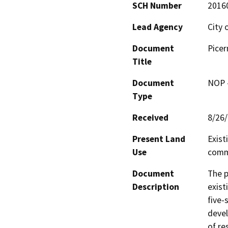
SCH Number
2016
Lead Agency
City 
Document
Pice
Title
Document
NOP -
Type
Received
8/26
Present Land
Exist
Use
comme
Document
The p
Description
exist
five-
devel
of re