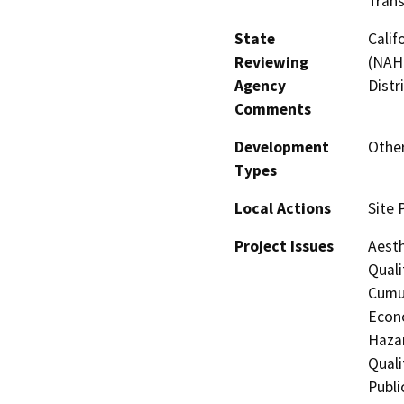
Trans
State
Calif
Reviewing
(NAHC
Agency
Distr
Comments
Development
Othe
Types
Local Actions
Site 
Project Issues
Aesth
Quali
Cumul
Econo
Hazar
Quali
Publi