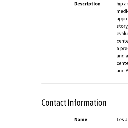
Description
hip a
medic
appro
story
evalu
cente
a pre
and a
cente
and A
Contact Information
Name
Les 