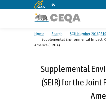
CA.gov
Home
Custom Google Search
Home
Search
SCH Number 2016081
Supplemental Environmental Impact Rep
America (JRHA)
Supplemental Envi
(SEIR) for the Join
Amer