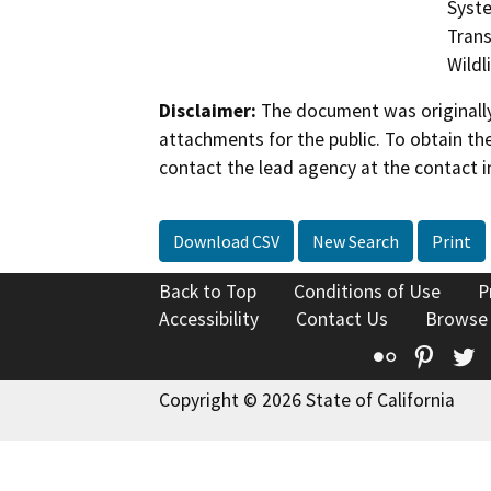
Syste
Trans
Wildl
Disclaimer:
The document was originally
attachments for the public. To obtain th
contact the lead agency at the contact i
Download CSV
New Search
Print
Back to Top
Conditions of Use
P
Accessibility
Contact Us
Browse
Flickr
Pinte
T
Copyright © 2026 State of California