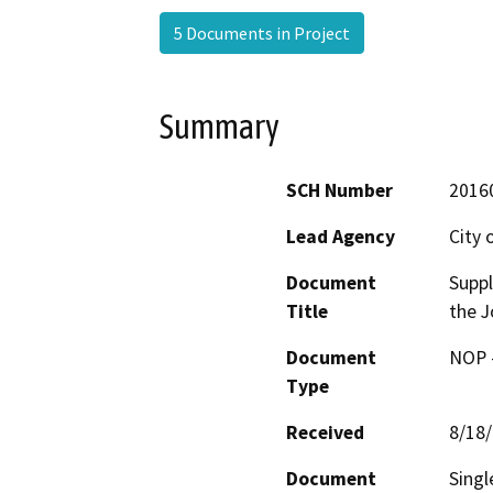
5 Documents in Project
Summary
SCH Number
2016
Lead Agency
City 
Document
Suppl
Title
the J
Document
NOP -
Type
Received
8/18
Document
Singl