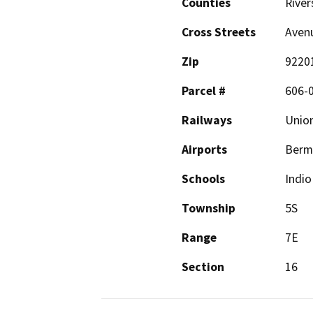
Counties
River
Cross Streets
Avenu
Zip
9220
Parcel #
606-
Railways
Union
Airports
Berm
Schools
Indio
Township
5S
Range
7E
Section
16