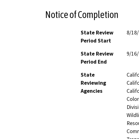
Notice of Completion
State Review
8/18
Period Start
State Review
9/16
Period End
State
Calif
Reviewing
Calif
Agencies
Calif
Color
Divis
Wildl
Resou
Commi