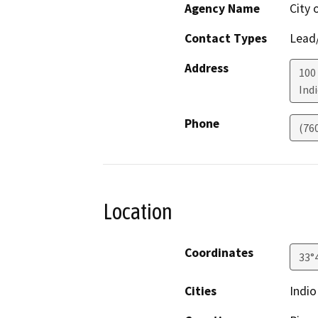
Agency Name
City 
Contact Types
Lead/
Address
100 
Ind
Phone
(76
Location
Coordinates
33°
Cities
Indio