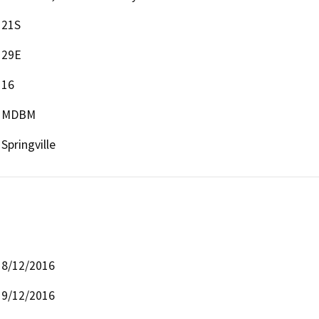
21S
29E
16
MDBM
Springville
8/12/2016
9/12/2016