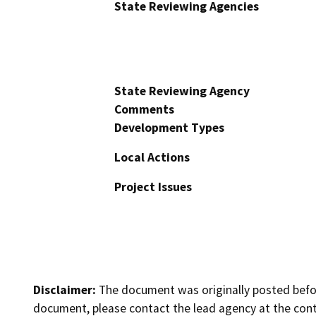
State Reviewing Agencies
State Reviewing Agency
Comments
Development Types
Local Actions
Project Issues
Disclaimer:
The document was originally posted before
document, please contact the lead agency at the cont