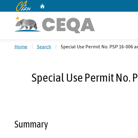
CA.gov
Home
Custom Google Search
Home
Search
Special Use Permit No. PSP 16-006 and
Special Use Permit No. P
Summary