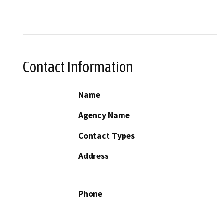
Contact Information
Name
Agency Name
Contact Types
Address
Phone