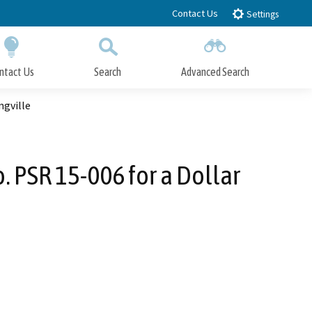
Contact Us
Settings
ntact Us
Search
Advanced Search
Submit
Close Search
ngville
. PSR 15-006 for a Dollar