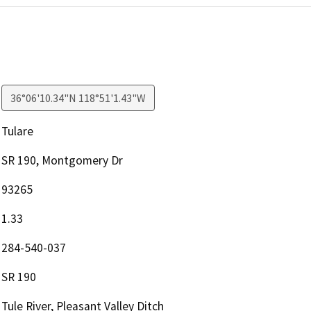
36°06'10.34"N 118°51'1.43"W
Tulare
SR 190, Montgomery Dr
93265
1.33
284-540-037
SR 190
Tule River, Pleasant Valley Ditch