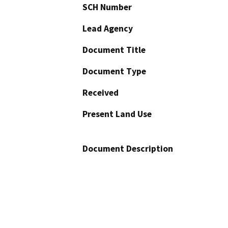
SCH Number
Lead Agency
Document Title
Document Type
Received
Present Land Use
Document Description