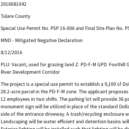
2016081042
Tulare County
Special Use Permit No. PSP 16-006 and Final Site Plan No. PSR
MND - Mitigated Negative Declaration
8/12/2016
PLU: Vacant, used for grazing land Z: PD-F-M GPD: Foothill
River Development Corridor
The project is a special use permit to establish a 9,100 sf Dol
28.2-acre parcel in the PD-F-M zone. The applicant proposes
12 employees in two shifts. The parking lot will provide 36 pa
monument sign will be utilized in place of the standard Dolla
side of the entrance driveway. A trash/recycling enclosure wil
Landscaping will be water efficient and detention basins will
Exterior lighting will be installed such that lighting will b