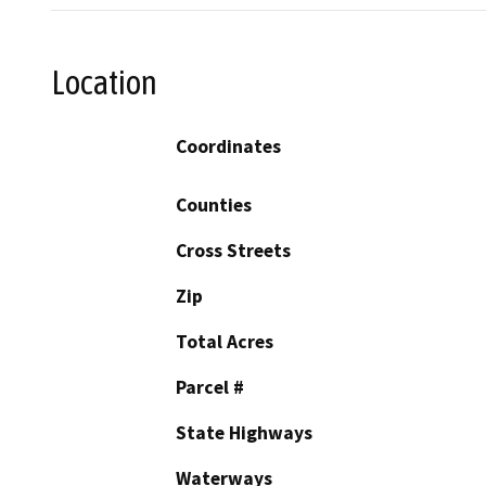
Location
Coordinates
Counties
Cross Streets
Zip
Total Acres
Parcel #
State Highways
Waterways