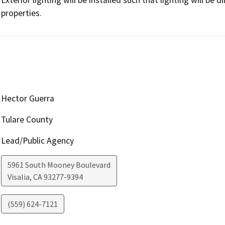
properties.
Hector Guerra
Tulare County
Lead/Public Agency
5961 South Mooney Boulevard
Visalia
,
CA
93277-9394
(559) 624-7121