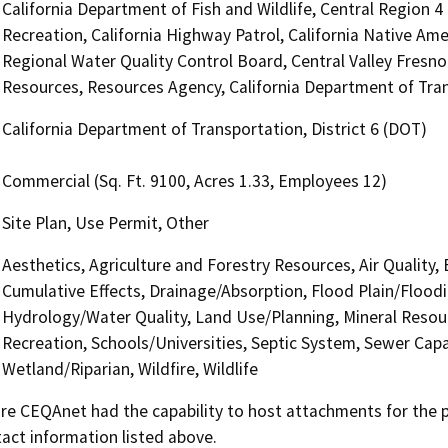
California Department of Fish and Wildlife, Central Region 
Recreation, California Highway Patrol, California Native Am
Regional Water Quality Control Board, Central Valley Fres
Resources, Resources Agency, California Department of Tran
California Department of Transportation, District 6 (DOT)
Commercial (Sq. Ft. 9100, Acres 1.33, Employees 12)
Site Plan, Use Permit, Other
Aesthetics, Agriculture and Forestry Resources, Air Quality,
Cumulative Effects, Drainage/Absorption, Flood Plain/Flood
Hydrology/Water Quality, Land Use/Planning, Mineral Resour
Recreation, Schools/Universities, Septic System, Sewer Capa
Wetland/Riparian, Wildfire, Wildlife
 CEQAnet had the capability to host attachments for the pub
act information listed above.