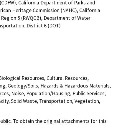
4 (CDFW), California Department of Parks and
erican Heritage Commission (NAHC), California
no Region 5 (RWQCB), Department of Water
sportation, District 6 (DOT)
 Biological Resources, Cultural Resources,
ing, Geology/Soils, Hazards & Hazardous Materials,
ces, Noise, Population/Housing, Public Services,
city, Solid Waste, Transportation, Vegetation,
lic. To obtain the original attachments for this