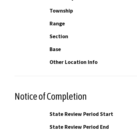
Township
Range
Section
Base
Other Location Info
Notice of Completion
State Review Period Start
State Review Period End