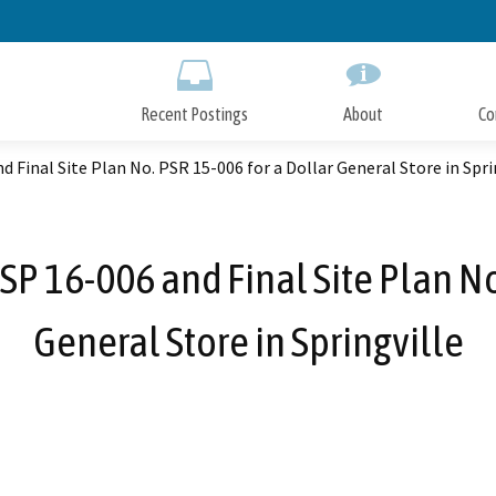
Skip
to
Main
Content
Recent Postings
About
Co
 Final Site Plan No. PSR 15-006 for a Dollar General Store in Spri
SP 16-006 and Final Site Plan No
General Store in Springville