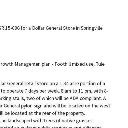
 15-006 for a Dollar General Store in Springville
 Growth Managemen plan - Foothill mixed use, Tule
lar General retail store on a 1.34 acre portion of a 
 to operate 7 days per week, 8 am to 11 pm, with 8-
rking stalls, two of which will be ADA compliant. A 
r General pylon sign and will be located on the west 
l be located at the rear of the property. 
 be landscaped with trees of native grasses. 
e directed away from public roadways and adjacent 