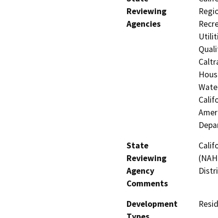
Reviewing
Regio
Agencies
Recre
Utili
Quali
Caltr
Hous
Water
Calif
Ameri
Depar
State
Calif
Reviewing
(NAHC
Agency
Distr
Comments
Development
Resid
Types