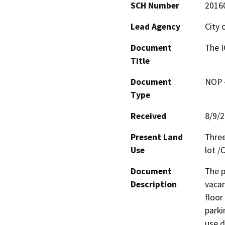
SCH Number
2016
Lead Agency
City 
Document
The 
Title
Document
NOP -
Type
Received
8/9/
Present Land
Three
Use
lot 
Document
The p
Description
vacan
floor
parki
use d