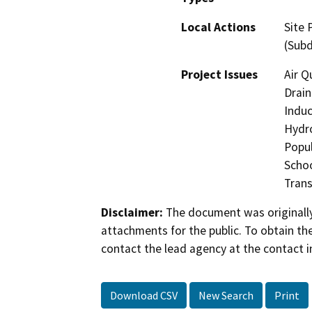
Local Actions
Site 
(Subd
Project Issues
Air Q
Drain
Induc
Hydro
Popul
Schoo
Trans
Disclaimer:
The document was originally
attachments for the public. To obtain th
contact the lead agency at the contact i
Download CSV
New Search
Print