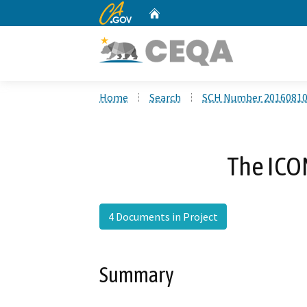
CA.gov
Home
Custom Google Search
Home
Search
SCH Number 2016081
The ICO
4 Documents in Project
Summary