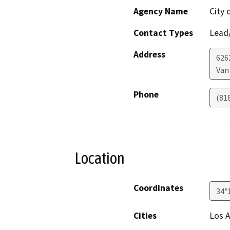
Agency Name
City 
Contact Types
Lead/
Address
626
Van
Phone
(81
Location
Coordinates
34°
Cities
Los A