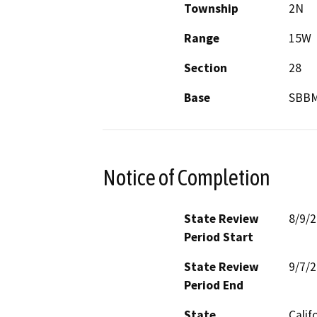
Township
2N
Range
15W
Section
28
Base
SBB
Notice of Completion
State Review
8/9/
Period Start
State Review
9/7/
Period End
State
Calif