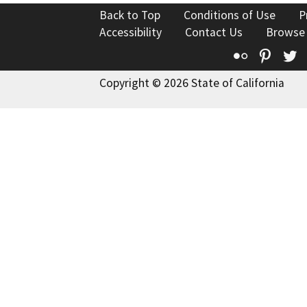
Back to Top
Conditions of Use
P
Accessibility
Contact Us
Browse
Flickr
Pinte
T
Copyright © 2026 State of California