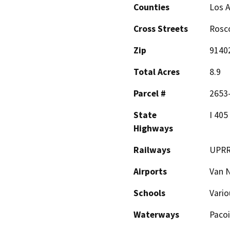
Counties
Los 
Cross Streets
Rosco
Zip
9140
Total Acres
8.9
Parcel #
2653-
State
I 405
Highways
Railways
UPR
Airports
Van 
Schools
Vario
Waterways
Paco