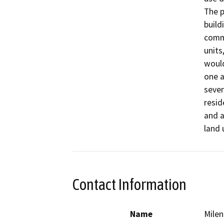
The p
build
comme
units
would
one a
seven
resid
and a
land 
Contact Information
Name
Milen