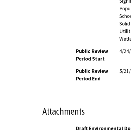
Signi
Popul
Schoo
Solid
Utili
Wetla
Public Review
4/24
Period Start
Public Review
5/21
Period End
Attachments
Draft Environmental Do