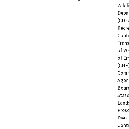
Wildl
Depar
(CDFW
Recre
Contr
Trans
of Wa
of Em
(CHP)
Commi
Agenc
Board
State
Lands
Prese
Divis
Contr