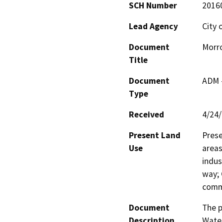
SCH Number
2016
Lead Agency
City 
Document
Morro
Title
Document
ADM 
Type
Received
4/24
Present Land
Prese
Use
areas
indus
way; 
comme
Document
The p
Description
Water