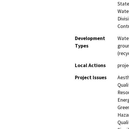
State
Water
Divis
Contr
Development
Water
Types
groun
(recy
Local Actions
proje
Project Issues
Aesth
Quali
Resou
Energ
Gree
Hazar
Quali