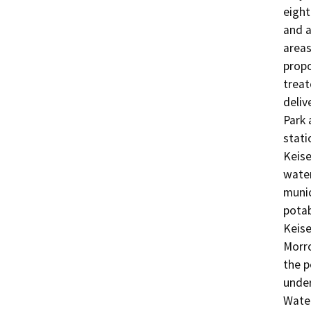
eight
and a
areas
propo
treat
deliv
Park 
stati
Keise
water
munic
potab
Keise
Morro
the p
under
Water