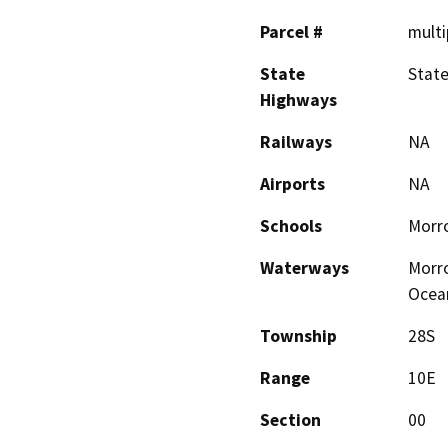
Parcel #
multi
State
State
Highways
Railways
NA
Airports
NA
Schools
Morro
Waterways
Morro
Ocea
Township
28S
Range
10E
Section
00