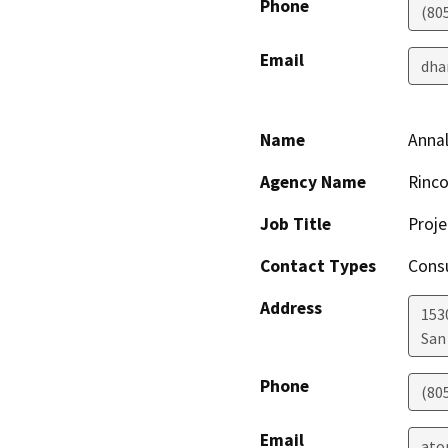
Phone
(80
Email
dha
Name
Annal
Agency Name
Rinco
Job Title
Proj
Contact Types
Consu
Address
153
San
Phone
(80
Email
ato