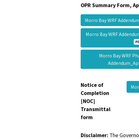
OPR Summary Form, Ap
Morro Bay WRF Addendu
Morro Bay WRF Addendu
P
Morro Bay WRF Pha
Addendum_Ap
Notice of
Mor
Completion
[NOC]
Transmittal
form
Disclaimer:
The Governor