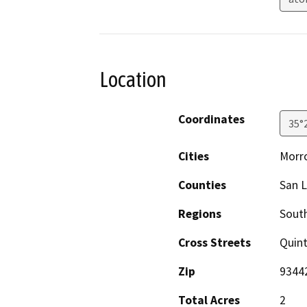
Location
Coordinates
35°
Cities
Morr
Counties
San L
Regions
South
Cross Streets
Quint
Zip
9344
Total Acres
2