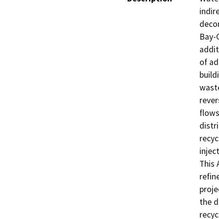
indir
decom
Bay-C
addit
of ad
build
waste
rever
flows
distr
recyc
injec
This 
refin
proje
the d
recyc