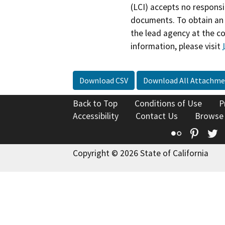
(LCI) accepts no responsib
documents. To obtain an 
the lead agency at the c
information, please visit
Download CSV
Download All Attachme
Back to Top
Conditions of Use
P
Accessibility
Contact Us
Browse
Flickr
Pinte
T
Copyright © 2026 State of California