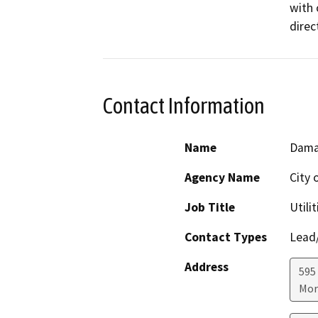
with 
direc
Contact Information
Name
Dama
Agency Name
City 
Job Title
Utili
Contact Types
Lead/
Address
595
Mor