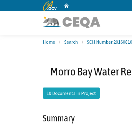
CA.gov
Home
Custom Google Search
Home
Search
SCH Number 2016081
Morro Bay Water Rec
10 Documents in Project
Summary