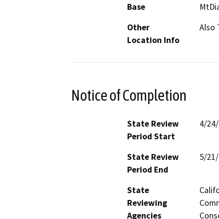
Base
MtDi
Other
Also
Location Info
Notice of Completion
State Review
4/24
Period Start
State Review
5/21
Period End
State
Calif
Reviewing
Commi
Agencies
Conse