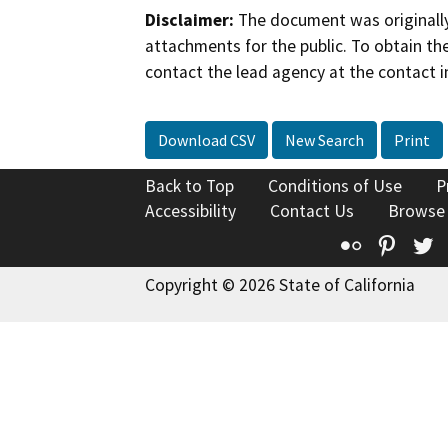
Disclaimer:
The document was originally
attachments for the public. To obtain th
contact the lead agency at the contact i
Download CSV
New Search
Print
Back to Top
Conditions of Use
P
Accessibility
Contact Us
Browse
Flickr
Pinte
T
Copyright © 2026 State of California