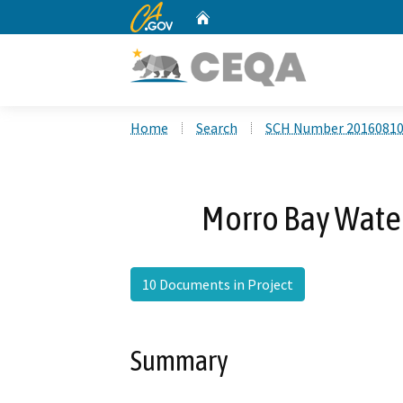
CA.gov
Home
Custom Google Search
Home
Search
SCH Number 2016081
Morro Bay Water
10 Documents in Project
Summary