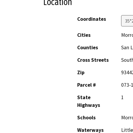
Location
Coordinates
35°
Cities
Morr
Counties
San L
Cross Streets
Sout
Zip
9344
Parcel #
073-
State
1
Highways
Schools
Morr
Waterways
Littl