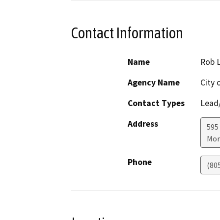
Contact Information
Name
Rob L
Agency Name
City 
Contact Types
Lead/
Address
595
Mor
Phone
(80