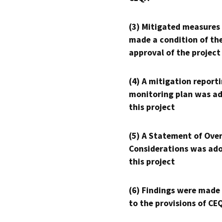
(3) Mitigated measures
made a condition of th
approval of the project
(4) A mitigation reporti
monitoring plan was ad
this project
(5) A Statement of Over
Considerations was ado
this project
(6) Findings were made
to the provisions of CE