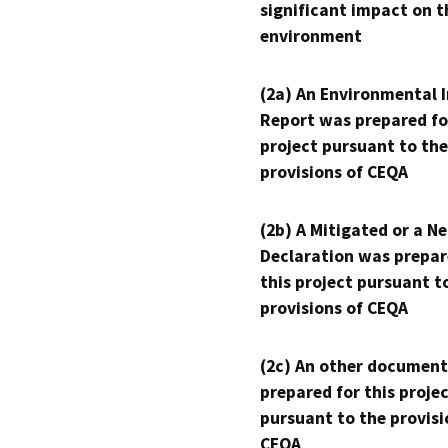
significant impact on t
environment
(2a) An Environmental 
Report was prepared fo
project pursuant to the
provisions of CEQA
(2b) A Mitigated or a N
Declaration was prepar
this project pursuant t
provisions of CEQA
(2c) An other document
prepared for this proje
pursuant to the provisi
CEQA