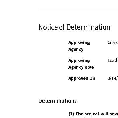
Notice of Determination
Approving
City 
Agency
Approving
Lead
Agency Role
Approved On
8/14
Determinations
(1) The project will hav