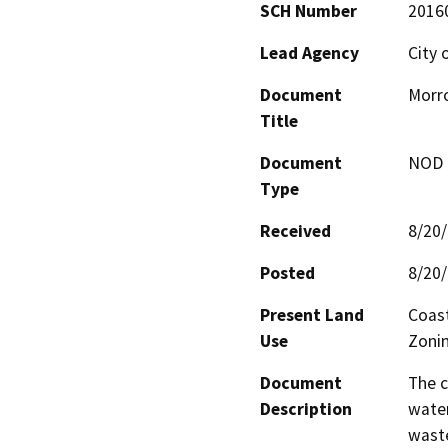
SCH Number
2016
Lead Agency
City 
Document
Morro
Title
Document
NOD -
Type
Received
8/20
Posted
8/20
Present Land
Coast
Use
Zonin
Document
The c
Description
water
waste