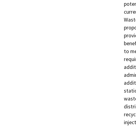
poten
curre
Waste
propo
provi
benef
to me
requi
addit
admin
addit
stati
waste
distr
recyc
injec