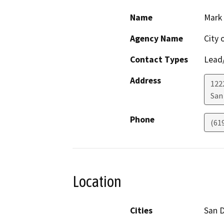
Name
Mark
Agency Name
City 
Contact Types
Lead/
Address
122
San
Phone
(61
Location
Cities
San 