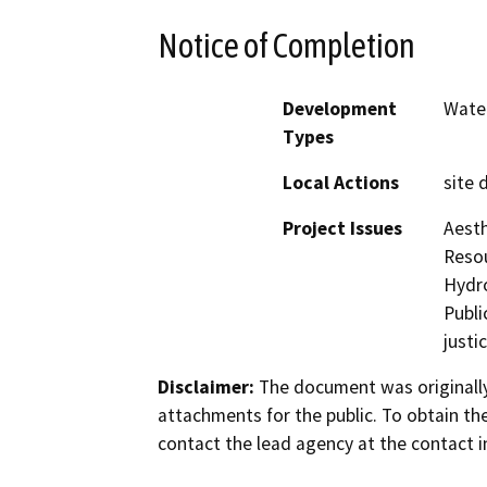
Notice of Completion
Development
Water
Types
Local Actions
site 
Project Issues
Aesth
Resou
Hydro
Publi
justi
Disclaimer:
The document was originally
attachments for the public. To obtain th
contact the lead agency at the contact i