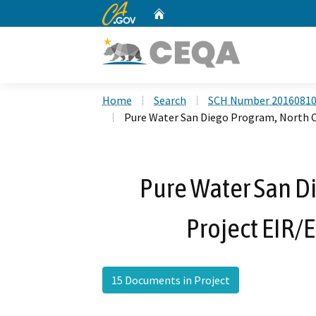
CA.gov
Home
Custom Google Search
Home
Search
SCH Number 2016081
Pure Water San Diego Program, North Ci
Pure Water San Di
Project EIR/E
15 Documents in Project