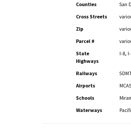
Counties
San 
Cross Streets
vario
Zip
vario
Parcel #
vario
State
I-8, I
Highways
Railways
SDM
Airports
MCAS
Schools
Miram
Waterways
Pacif