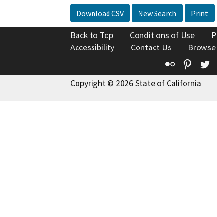
Download CSV
New Search
Print
Back to Top
Conditions of Use
P
Accessibility
Contact Us
Browse
Flickr
Pinte
T
Copyright © 2026 State of California