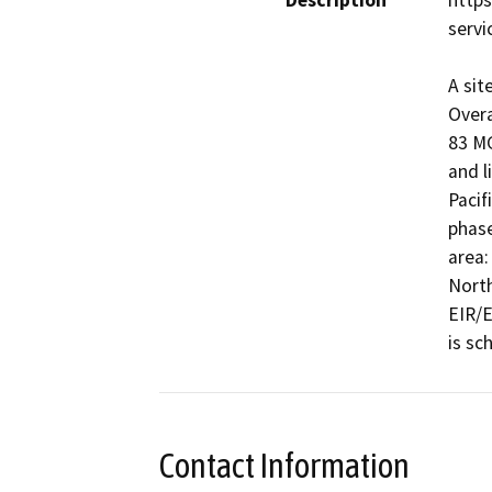
Description
http
servi
A sit
Overa
83 MG
and l
Pacif
phase
area:
North
EIR/E
is sc
Contact Information