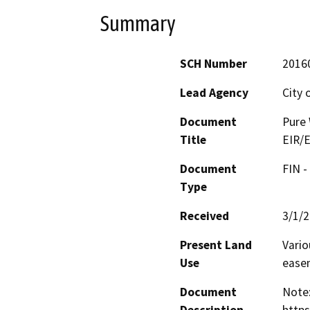
Summary
SCH Number
2016
Lead Agency
City 
Document
Pure 
Title
EIR/E
Document
FIN -
Type
Received
3/1/
Present Land
Vario
Use
ease
Document
Note: