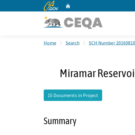
CA.gov
Home
Custom Google Search
Home
Search
SCH Number 2016081
Miramar Reservoir
15 Documents in Project
Summary