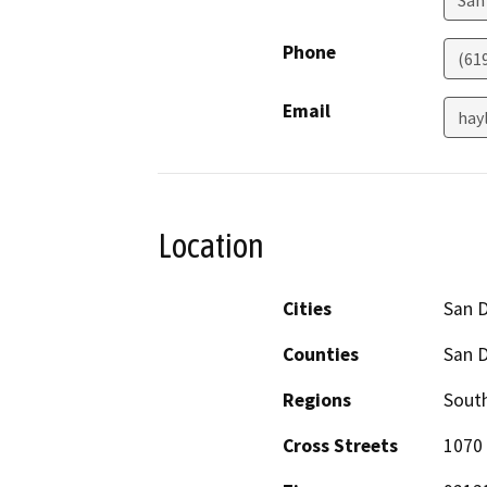
Phone
(61
Email
hay
Location
Cities
San 
Counties
San 
Regions
South
Cross Streets
1070 