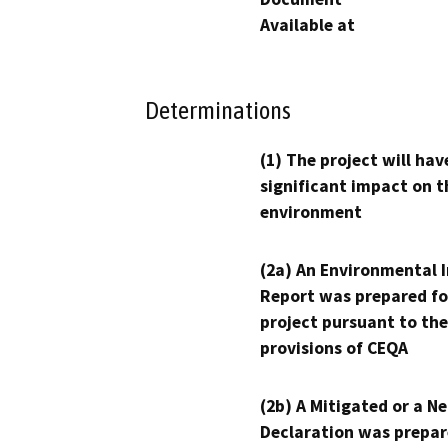
Available at
Determinations
(1) The project will hav
significant impact on t
environment
(2a) An Environmental 
Report was prepared fo
project pursuant to the
provisions of CEQA
(2b) A Mitigated or a N
Declaration was prepar