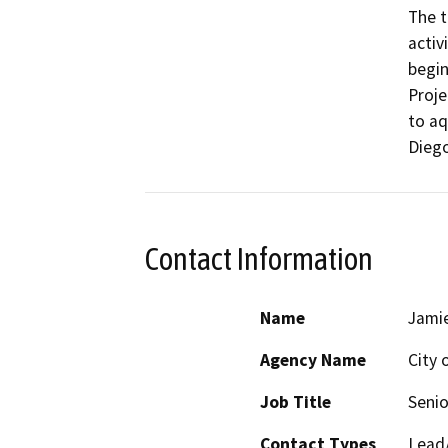
The t
activ
begin
Proje
to aq
Dieg
Contact Information
Name
Jami
Agency Name
City 
Job Title
Senio
Contact Types
Lead/