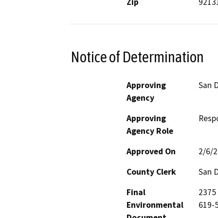
Zip
9213
Notice of Determination
Approving
San D
Agency
Approving
Resp
Agency Role
Approved On
2/6/
County Clerk
San 
Final
2375 
Environmental
619-5
Document