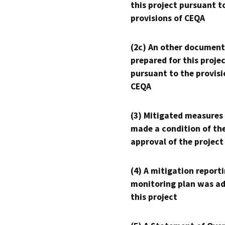
this project pursuant t
provisions of CEQA
(2c) An other document
prepared for this proje
pursuant to the provisi
CEQA
(3) Mitigated measures
made a condition of th
approval of the project
(4) A mitigation reporti
monitoring plan was ad
this project