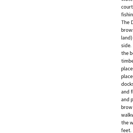
court
fishin
The D
brows
land)
side.
the b
timbe
place
place
docks
and f
and p
brow 
walkw
the w
feet.
