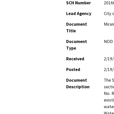
SCH Number
2016
Lead Agency
City 
Document
Miram
Title
Document
NOD -
Type
Received
2/19
Posted
2/19
Document
The S
Description
secti
No. R
exist
water
Water