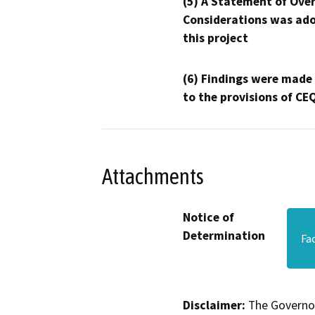
(5) A Statement of Over
Considerations was ado
this project
(6) Findings were made
to the provisions of CE
Attachments
Notice of
Determination
Fa
Disclaimer:
The Governor