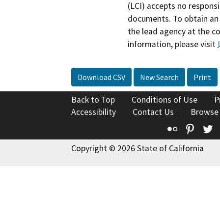
(LCI) accepts no responsib
documents. To obtain an 
the lead agency at the c
information, please visit
Download CSV
New Search
Print
Back to Top
Conditions of Use
P
Accessibility
Contact Us
Browse
Flickr
Pinte
T
Copyright © 2026 State of California