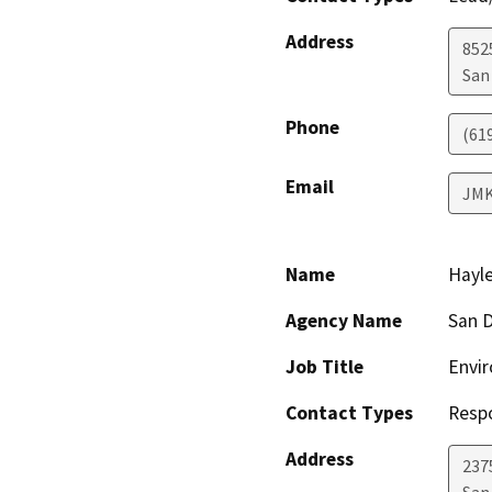
Address
852
San
Phone
(61
Email
JMK
Name
Hayle
Agency Name
San D
Job Title
Envir
Contact Types
Resp
Address
237
San