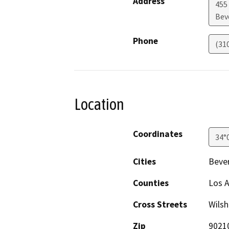
Address
455 
Beve
Phone
(31
Location
Coordinates
34°
Cities
Bever
Counties
Los 
Cross Streets
Wilsh
Zip
9021