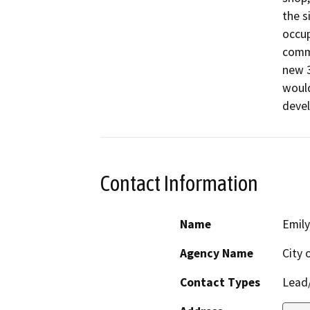
the s
occup
comme
new 3
would
devel
Contact Information
Name
Emily
Agency Name
City 
Contact Types
Lead/