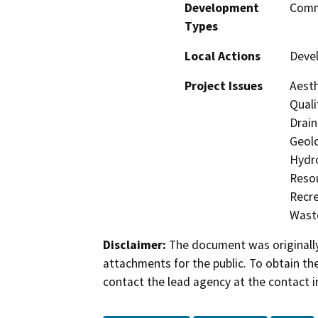
Development
Comme
Types
Local Actions
Deve
Project Issues
Aesth
Quali
Drain
Geolo
Hydro
Resou
Recre
Waste
Disclaimer:
The document was originally
attachments for the public. To obtain th
contact the lead agency at the contact i