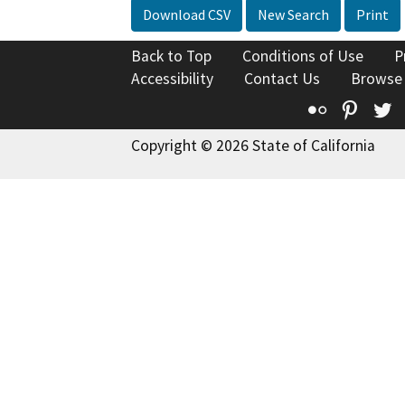
Download CSV
New Search
Print
Back to Top
Conditions of Use
P
Accessibility
Contact Us
Browse
Flickr
Pinte
T
Copyright © 2026 State of California