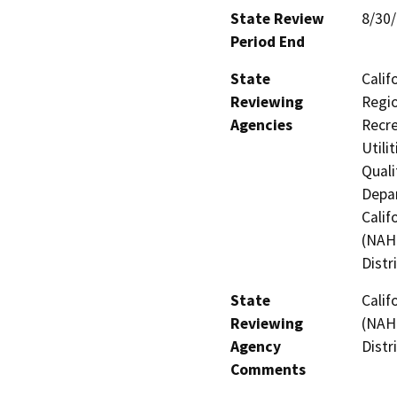
State Review
8/30
Period End
State
Calif
Reviewing
Regio
Agencies
Recre
Utili
Quali
Depar
Calif
(NAHC
Distr
State
Calif
Reviewing
(NAHC
Agency
Distr
Comments