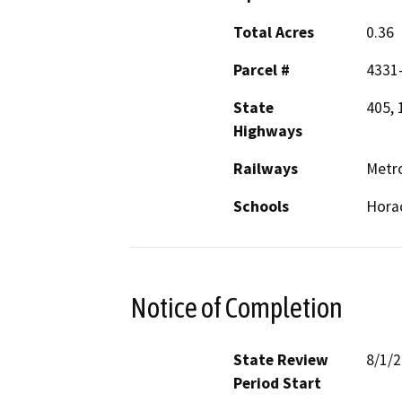
Total Acres
0.36
Parcel #
4331-
State
405, 
Highways
Railways
Metro
Schools
Hora
Notice of Completion
State Review
8/1/
Period Start