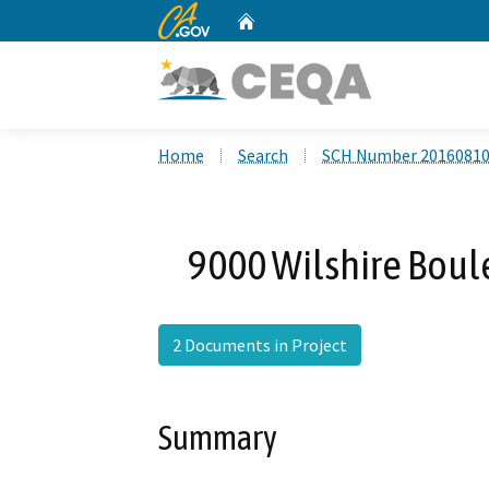
CA.gov
Home
Custom Google Search
Home
Search
SCH Number 2016081
9000 Wilshire Boul
2 Documents in Project
Summary