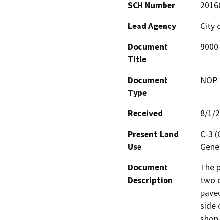
SCH Number
2016
Lead Agency
City 
Document
9000 
Title
Document
NOP -
Type
Received
8/1/
Present Land
C-3 
Use
Gener
Document
The p
Description
two c
paved
side 
shop,