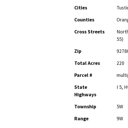
Cities
Tusti
Counties
Oran
Cross Streets
North
55)
Zip
9278
Total Acres
220
Parcel #
multi
State
I 5, 
Highways
Township
5W
Range
9W