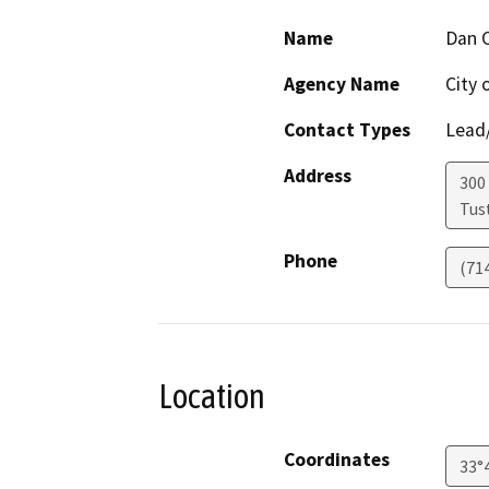
Name
Dan 
Agency Name
City 
Contact Types
Lead/
Address
300
Tus
Phone
(71
Location
Coordinates
33°