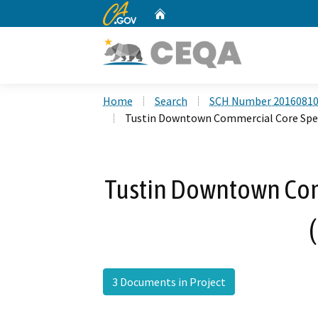
CA.gov
Home
Custom Google Search
Home
Search
SCH Number 2016081
Tustin Downtown Commercial Core Spec
Tustin Downtown Com
3 Documents in Project