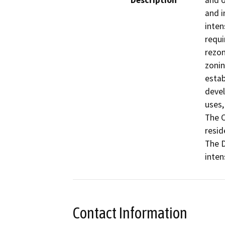
Description
and o
and i
inten
requi
rezon
zonin
estab
devel
uses,
The C
resid
The D
inten
Contact Information