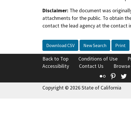
Disclaimer:
The document was originally
attachments for the public. To obtain th
contact the lead agency at the contact i
Download CSV
New Search
Print
Back to Top
Conditions of Use
P
Accessibility
Contact Us
Browse
Flickr
Pinte
T
Copyright © 2026 State of California