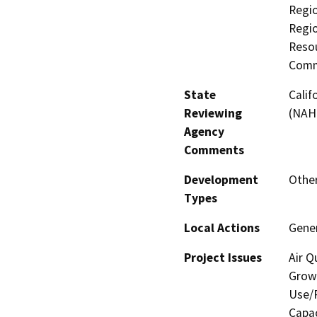
Regio
Regi
Resou
Comm
State
Calif
Reviewing
(NAH
Agency
Comments
Development
Other
Types
Local Actions
Gene
Project Issues
Air Q
Growt
Use/P
Capac