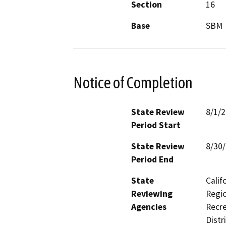
Section
16
Base
SBM
Notice of Completion
State Review
8/1/
Period Start
State Review
8/30
Period End
State
Calif
Reviewing
Regio
Agencies
Recre
Distr