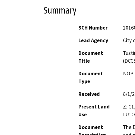
Summary
SCH Number
2016
Lead Agency
City 
Document
Tusti
Title
(DCC
Document
NOP -
Type
Received
8/1/
Present Land
Z: C1
Use
LU: C
Document
The D