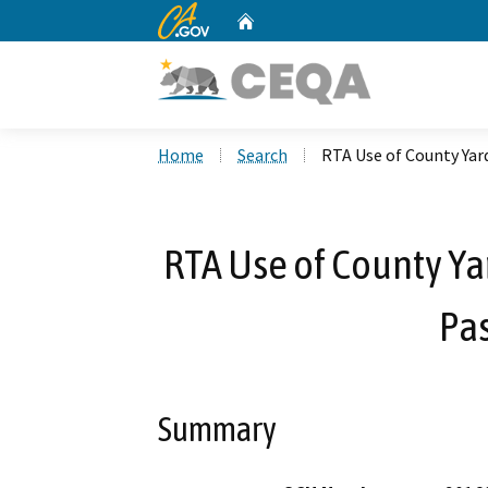
CA.gov
Home
Custom Google Search
Home
Search
RTA Use of County Yard
RTA Use of County Yar
Pa
Summary