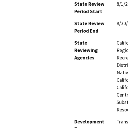
State Review
8/1/
Period Start
State Review
8/30
Period End
State
Calif
Reviewing
Regio
Agencies
Recre
Distr
Nati
Calif
Calif
Centr
Subst
Reso
Development
Trans