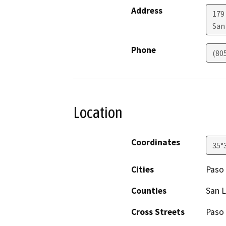
Address
179 
San
Phone
(80
Location
Coordinates
35°
Cities
Paso
Counties
San L
Cross Streets
Paso 