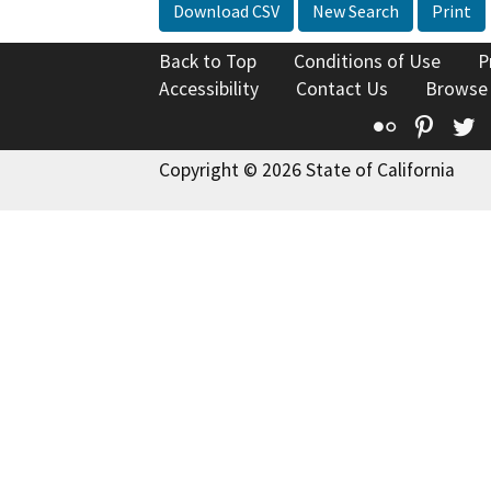
Download CSV
New Search
Print
Back to Top
Conditions of Use
P
Accessibility
Contact Us
Browse
Flickr
Pinte
T
Copyright © 2026 State of California