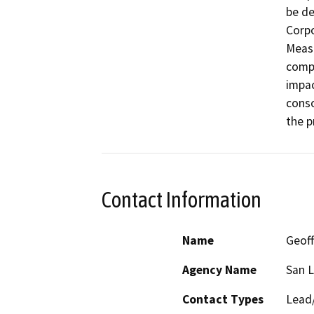
be de
Corpo
Measu
compl
impac
conso
the p
Contact Information
Name
Geoff
Agency Name
San L
Contact Types
Lead/