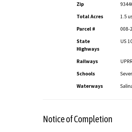
Zip
9344
Total Acres
1.5 u
Parcel #
008-
State
US 10
Highways
Railways
UPR
Schools
Sever
Waterways
Salin
Notice of Completion