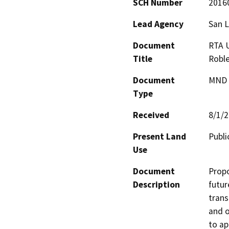
SCH Number
2016
Lead Agency
San L
Document
RTA U
Title
Robl
Document
MND -
Type
Received
8/1/
Present Land
Publ
Use
Document
Propo
Description
futur
trans
and o
to ap