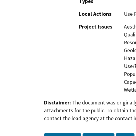
Types
Local Actions
Use 
Project Issues
Aesth
Quali
Resou
Geolo
Hazar
Use/P
Popul
Capac
Wetla
Disclaimer:
The document was originally
attachments for the public. To obtain th
contact the lead agency at the contact i