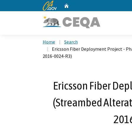
CA.gov
Home
Custom Google Search
Home
Search
Ericsson Fiber Deployment Project - P
2016-0024-R3)
Ericsson Fiber Dep
(Streambed Altera
201