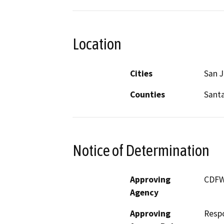
Location
Cities
San 
Counties
Santa
Notice of Determination
Approving
CDF
Agency
Approving
Resp