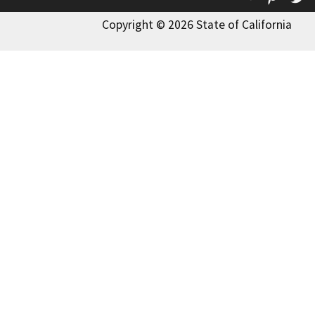
Copyright © 2026 State of California