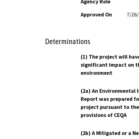
Agency Role
Approved On
7/26
Determinations
(1) The project will hav
significant impact on t
environment
(2a) An Environmental 
Report was prepared fo
project pursuant to the
provisions of CEQA
(2b) A Mitigated or a N