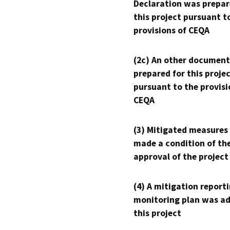
Declaration was prepar
this project pursuant t
provisions of CEQA
(2c) An other document
prepared for this proje
pursuant to the provisi
CEQA
(3) Mitigated measures
made a condition of th
approval of the project
(4) A mitigation reporti
monitoring plan was ad
this project