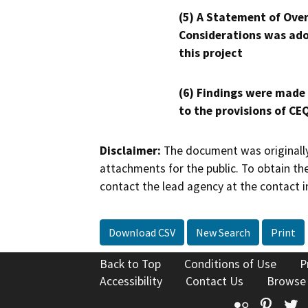
(5) A Statement of Over
Considerations was ado
this project
(6) Findings were made
to the provisions of CE
Disclaimer:
The document was originally
attachments for the public. To obtain th
contact the lead agency at the contact i
Download CSV
New Search
Print
Back to Top
Conditions of Use
P
Accessibility
Contact Us
Browse
Flickr
Pinte
T