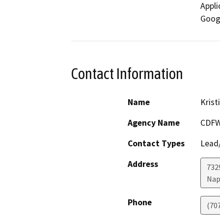
Appli
Googl
Contact Information
Name
Krist
Agency Name
CDF
Contact Types
Lead/
Address
7329
Nap
Phone
(70