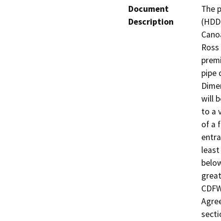
Document
The p
Description
(HDD)
Canoa
Ross 
premi
pipe 
Dimen
will 
to a 
of a 
entra
least
below
greate
CDFW 
Agree
secti