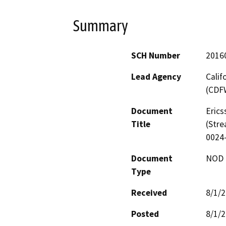
Summary
SCH Number
2016
Lead Agency
Calif
(CDF
Document
Erics
Title
(Stre
0024
Document
NOD -
Type
Received
8/1/
Posted
8/1/