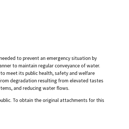
s needed to prevent an emergency situation by
anner to maintain regular conveyance of water.
 to meet its public health, safety and welfare
 from degradation resulting from elevated tastes
ystems, and reducing water flows.
lic. To obtain the original attachments for this