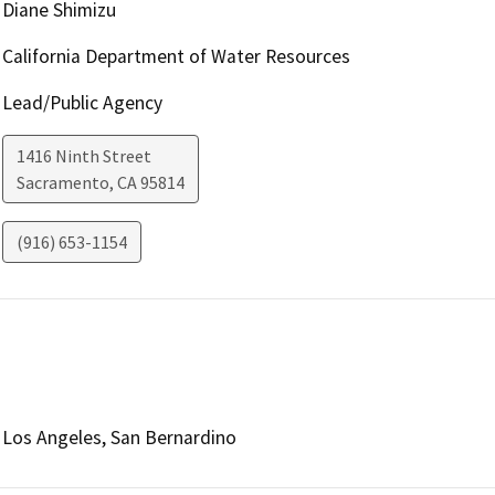
Diane Shimizu
California Department of Water Resources
Lead/Public Agency
1416 Ninth Street
Sacramento
,
CA
95814
(916) 653-1154
Los Angeles, San Bernardino