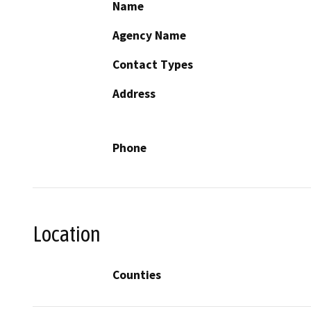
Name
Agency Name
Contact Types
Address
Phone
Location
Counties