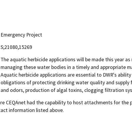
Emergency Project
S;21080,15269
The aquatic herbicide applications will be made this year a
managing these water bodies in a timely and appropriate m
Aquatic herbicide applications are essential to DWR's ability
obligations of protecting drinking water quality and supply
and odors, production of algal toxins, clogging filtration s
 CEQAnet had the capability to host attachments for the pub
act information listed above.