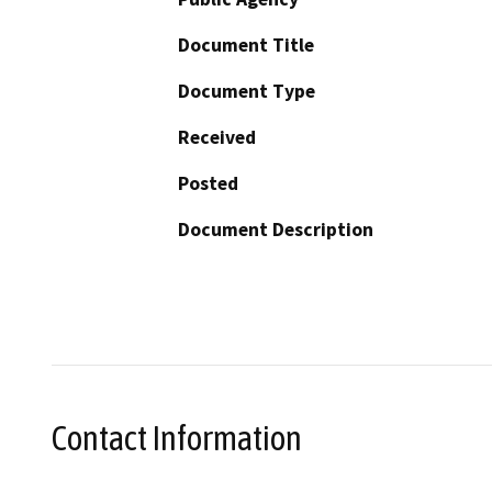
Document Title
Document Type
Received
Posted
Document Description
Contact Information