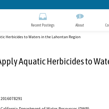
Skip
to
Main
Content
Recent Postings
About
Co
ic Herbicides to Waters in the Lahontan Region
pply Aquatic Herbicides to Wate
2016078291
California Department of Water Resources (DWR)