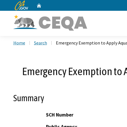
CA.gov
Home
Custom Google Search
Home
Search
Emergency Exemption to Apply Aquat
Emergency Exemption to A
Summary
SCH Number
Public Agency