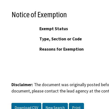
Notice of Exemption
Exempt Status
Type, Section or Code
Reasons for Exemption
Disclaimer:
The document was originally posted before
document, please contact the lead agency at the cont
Download CSV
New Search
Print