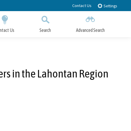
Contact Us
Settings
ntact Us
Search
Advanced Search
Submit
Close Search
rs in the Lahontan Region