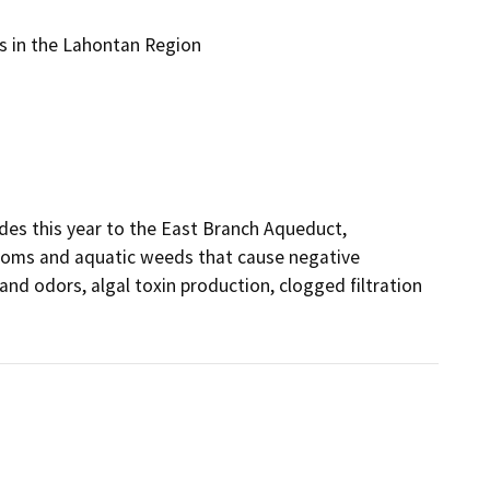
s in the Lahontan Region
es this year to the East Branch Aqueduct, 
looms and aquatic weeds that cause negative 
nd odors, algal toxin production, clogged filtration 