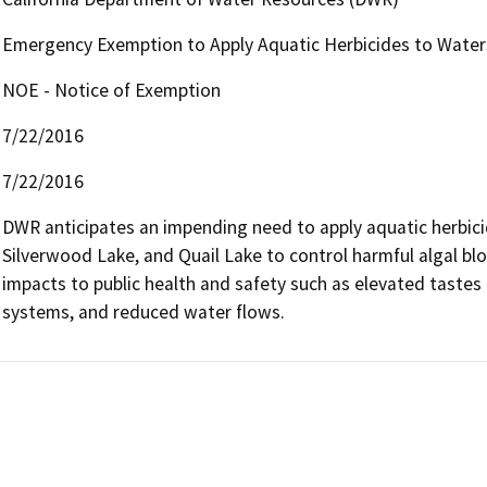
Emergency Exemption to Apply Aquatic Herbicides to Water
NOE - Notice of Exemption
7/22/2016
7/22/2016
DWR anticipates an impending need to apply aquatic herbicid
Silverwood Lake, and Quail Lake to control harmful algal b
impacts to public health and safety such as elevated tastes a
systems, and reduced water flows.