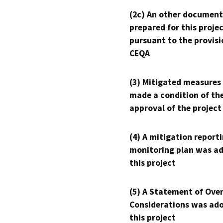
(2c) An other document
prepared for this proje
pursuant to the provisi
CEQA
(3) Mitigated measures
made a condition of th
approval of the project
(4) A mitigation reporti
monitoring plan was ad
this project
(5) A Statement of Over
Considerations was ado
this project