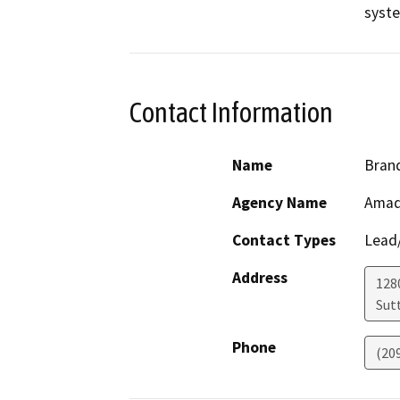
Contact Information
Name
Bran
Agency Name
Amad
Contact Types
Lead/
Address
128
Sut
Phone
(20