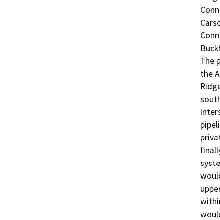
Conne
Carso
Conne
Buckh
The p
the A
Ridge
south
inter
pipel
priva
final
syste
would
upper
withi
would