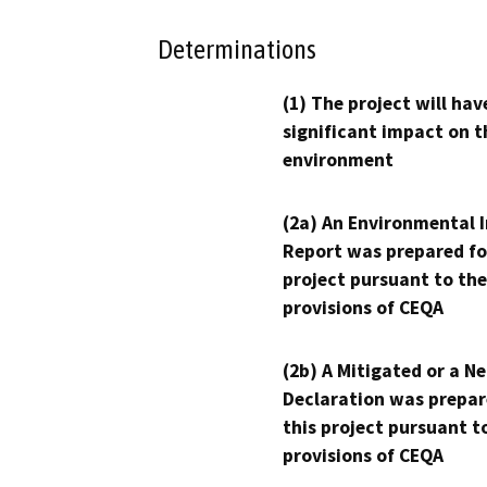
Determinations
(1) The project will hav
significant impact on t
environment
(2a) An Environmental 
Report was prepared fo
project pursuant to the
provisions of CEQA
(2b) A Mitigated or a N
Declaration was prepar
this project pursuant t
provisions of CEQA