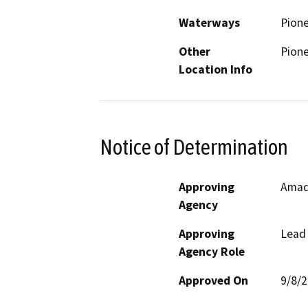
Waterways
Pione
Other
Pion
Location Info
Notice of Determination
Approving
Amad
Agency
Approving
Lead
Agency Role
Approved On
9/8/