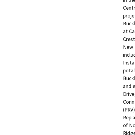
in th
Centr
proje
Buckh
at Ca
Crest 
New c
inclu
Insta
potab
Buckh
and e
Drive;
Conne
(PRV);
Repla
of No
Ridge