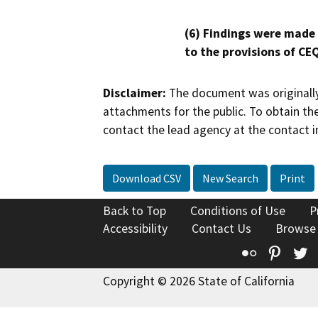
(6) Findings were made
to the provisions of CE
Disclaimer:
The document was originally
attachments for the public. To obtain th
contact the lead agency at the contact i
Download CSV
New Search
Print
Back to Top
Conditions of Use
P
Accessibility
Contact Us
Browse
Flickr
Pinte
T
Copyright © 2026 State of California