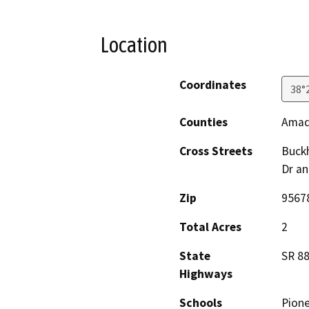
Location
Coordinates
38°
Counties
Amad
Cross Streets
Buckh
Dr a
Zip
9567
Total Acres
2
State
SR 8
Highways
Schools
Pione