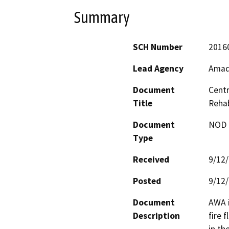
Summary
SCH Number
2016
Lead Agency
Amad
Document
Centr
Title
Rehab
Document
NOD -
Type
Received
9/12
Posted
9/12
Document
AWA i
Description
fire 