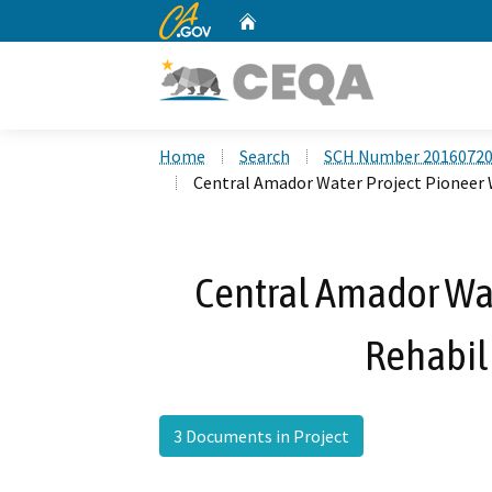
CA.gov
Home
Custom Google Search
Home
Search
SCH Number 2016072
Central Amador Water Project Pioneer 
Central Amador Wat
Rehabili
3 Documents in Project