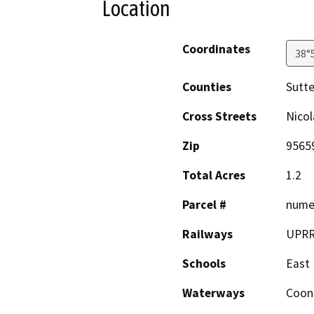
Location
Coordinates
38°
Counties
Sutte
Cross Streets
Nicol
Zip
9565
Total Acres
1.2
Parcel #
nume
Railways
UPR
Schools
East 
Waterways
Coon