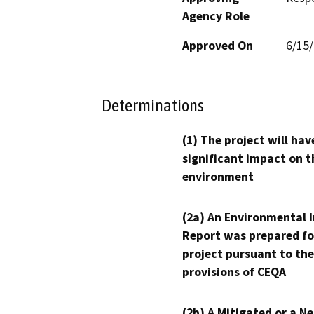
Agency Role
Approved On
6/15
Determinations
(1) The project will hav
significant impact on t
environment
(2a) An Environmental 
Report was prepared fo
project pursuant to the
provisions of CEQA
(2b) A Mitigated or a N