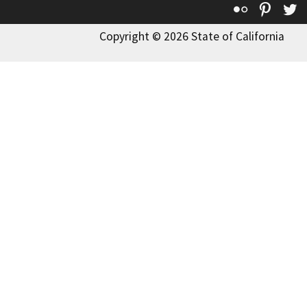
Flickr
Pinte
T
Copyright © 2026 State of California