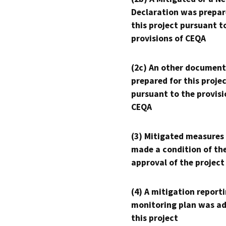
Declaration was prepar
this project pursuant t
provisions of CEQA
(2c) An other document
prepared for this proje
pursuant to the provisi
CEQA
(3) Mitigated measures
made a condition of th
approval of the project
(4) A mitigation reporti
monitoring plan was ad
this project