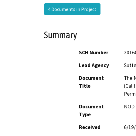
4 Documents in Project
Summary
SCH Number
2016
Lead Agency
Sutte
Document
The N
Title
(Cali
Permi
Document
NOD -
Type
Received
6/19