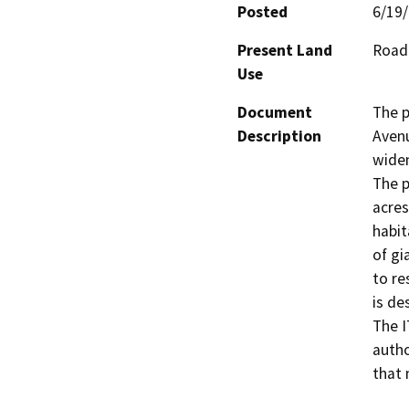
Posted
6/19
Present Land
Road
Use
Document
The p
Description
Avenu
widen
The p
acres
habit
of gi
to re
is de
The I
autho