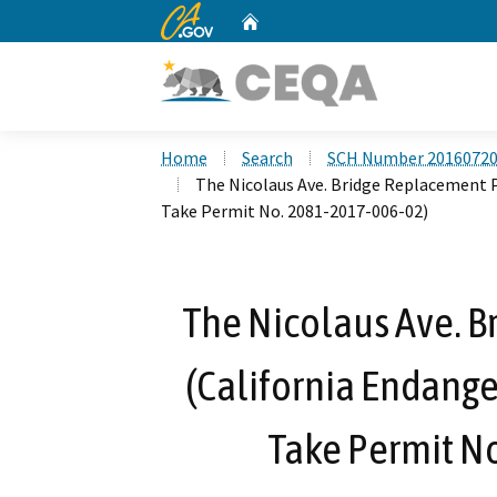
CA.gov
Home
Custom Google Search
Home
Search
SCH Number 2016072
The Nicolaus Ave. Bridge Replacement P
Take Permit No. 2081-2017-006-02)
The Nicolaus Ave. B
(California Endange
Take Permit N