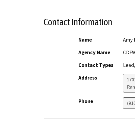
Contact Information
Name
Amy 
Agency Name
CDF
Contact Types
Lead/
Address
170
Ran
Phone
(91