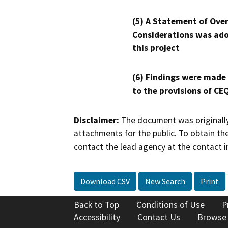
(5) A Statement of Over
Considerations was ado
this project
(6) Findings were made
to the provisions of CE
Disclaimer:
The document was originally
attachments for the public. To obtain th
contact the lead agency at the contact i
Download CSV
New Search
Print
Back to Top
Conditions of Use
P
Accessibility
Contact Us
Browse