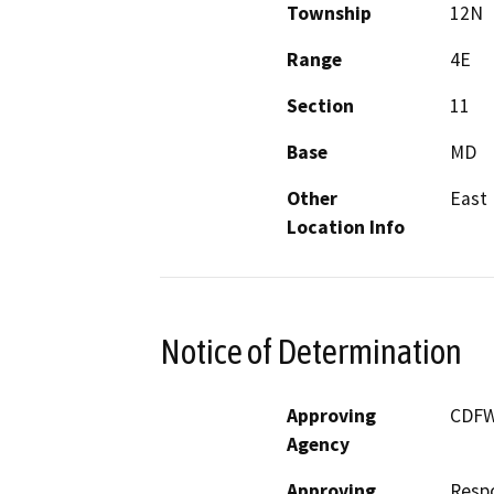
Township
12N
Range
4E
Section
11
Base
MD
Other
East 
Location Info
Notice of Determination
Approving
CDF
Agency
Approving
Resp