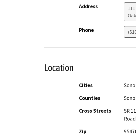
Address
111
Oak
Phone
(51
Location
Cities
Son
Counties
Son
Cross Streets
SR 11
Road
Zip
9547