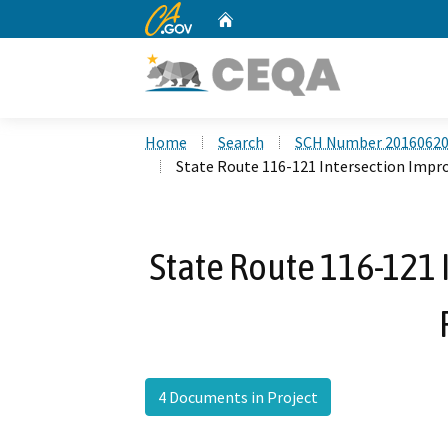
CA.gov
Home
Custom Google Search
Home
Search
SCH Number 2016062
State Route 116-121 Intersection Impr
State Route 116-121
4 Documents in Project