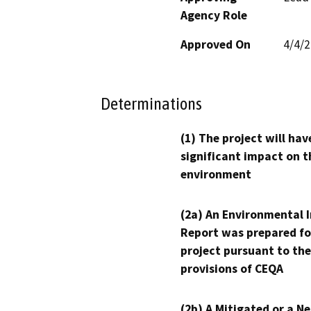
Agency Role
Approved On
4/4/
Determinations
(1) The project will hav
significant impact on t
environment
(2a) An Environmental 
Report was prepared fo
project pursuant to the
provisions of CEQA
(2b) A Mitigated or a N