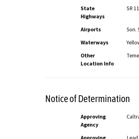
State
SR 11
Highways
Airports
Son. 
Waterways
Yello
Other
Teme
Location Info
Notice of Determination
Approving
Caltr
Agency
Approving
Lead