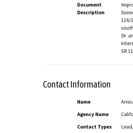
Document
Impro
Description
Sonom
116/1
south
Dr. a
inter
SR 11
Contact Information
Name
Arnic
Agency Name
Calif
Contact Types
Lead/