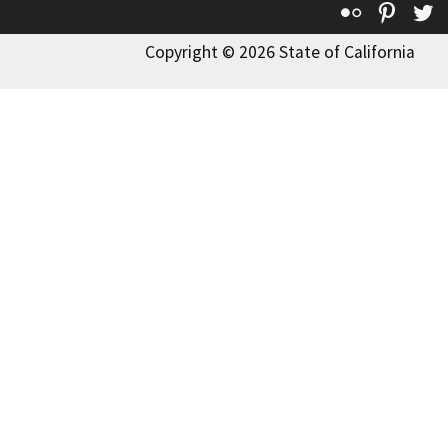
Flickr
Pinte
T
Copyright © 2026 State of California