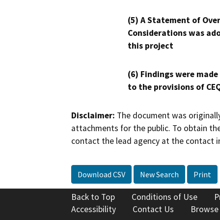
(5) A Statement of Over
Considerations was ado
this project
(6) Findings were made
to the provisions of CE
Disclaimer:
The document was originally
attachments for the public. To obtain th
contact the lead agency at the contact i
Download CSV
New Search
Print
Back to Top
Conditions of Use
P
Accessibility
Contact Us
Browse