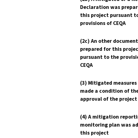
Declaration was prepar
this project pursuant t
provisions of CEQA
(2c) An other document
prepared for this proje
pursuant to the provisi
CEQA
(3) Mitigated measures
made a condition of th
approval of the project
(4) A mitigation reporti
monitoring plan was ad
this project