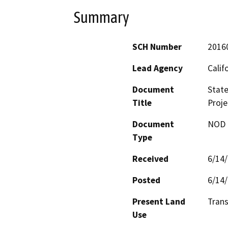
Summary
SCH Number
2016
Lead Agency
Calif
Document
State
Title
Proje
Document
NOD -
Type
Received
6/14
Posted
6/14
Present Land
Trans
Use