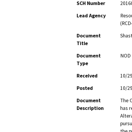
SCH Number
2016
Lead Agency
Resou
(RCD
Document
Shas
Title
Document
NOD -
Type
Received
10/2
Posted
10/2
Document
The C
Description
has 
Alter
pursu
the p