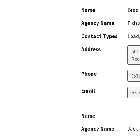
Name
Brad
Agency Name
Fish 
Contact Types
Lead/
Address
601
Red
Phone
(53
Email
bra
Name
Agency Name
Jack