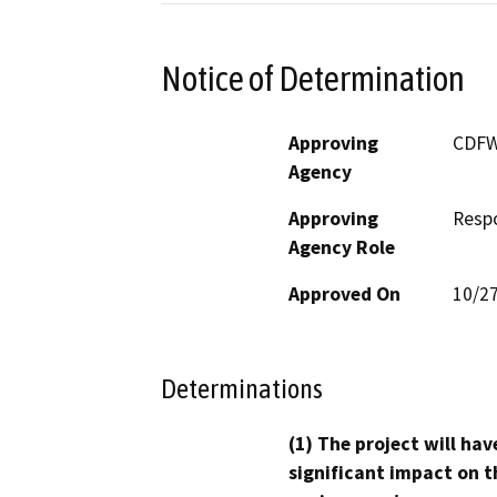
Notice of Determination
Approving
CDF
Agency
Approving
Resp
Agency Role
Approved On
10/2
Determinations
(1) The project will hav
significant impact on t