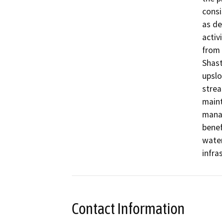
consi
as de
activ
from 
Shast
upslo
strea
maint
manag
benef
wate
infra
Contact Information