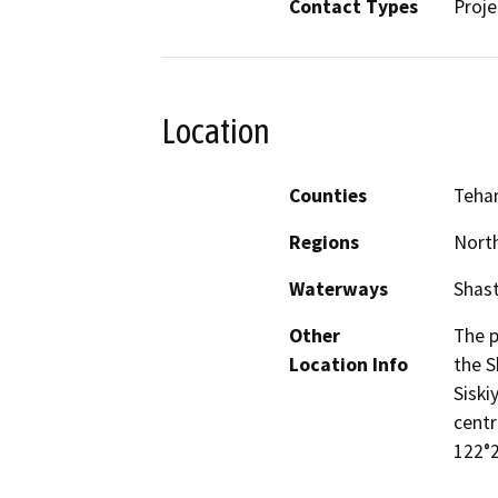
Contact Types
Proje
Location
Counties
Teha
Regions
North
Waterways
Shast
Other
The p
Location Info
the S
Siski
centr
122°2