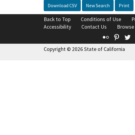
Download CSV
New Search
Print
Back to Top
Conditions of Use
P
Accessibility
Contact Us
Browse
Flickr
Pinte
T
Copyright © 2026 State of California