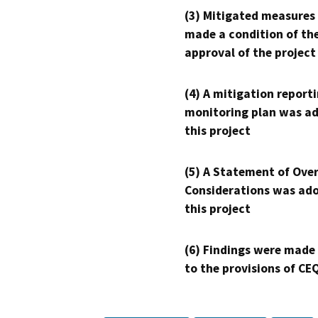
(3) Mitigated measures
made a condition of th
approval of the project
(4) A mitigation reporti
monitoring plan was ad
this project
(5) A Statement of Over
Considerations was ado
this project
(6) Findings were made
to the provisions of CE