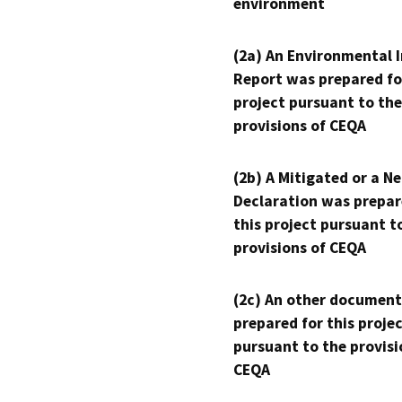
environment
(2a) An Environmental 
Report was prepared fo
project pursuant to the
provisions of CEQA
(2b) A Mitigated or a N
Declaration was prepar
this project pursuant t
provisions of CEQA
(2c) An other document
prepared for this proje
pursuant to the provisi
CEQA