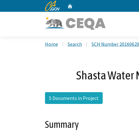
CA.gov
Home
Custom Google Search
Home
Search
SCH Number 2016062
Shasta Water
5 Documents in Project
Summary