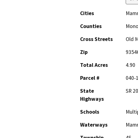
Cities
Mamm
Counties
Mon
Cross Streets
Old 
Zip
9354
Total Acres
4.90
Parcel #
040-1
State
SR 2
Highways
Schools
Multi
Waterways
Mamm
Township
4S