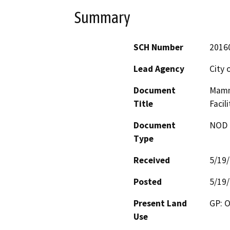
Summary
SCH Number
2016
Lead Agency
City
Document
Mamm
Title
Facili
Document
NOD -
Type
Received
5/19
Posted
5/19
Present Land
GP: O
Use