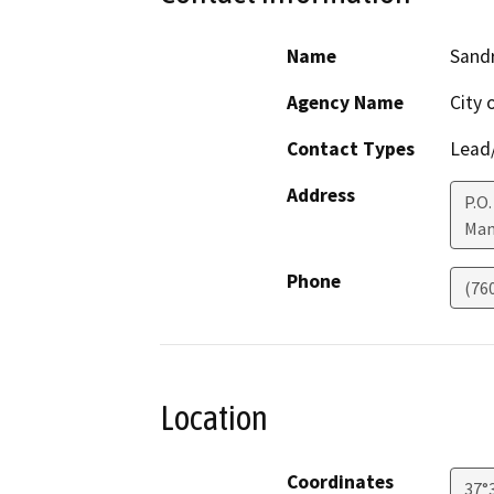
Name
Sand
Agency Name
City
Contact Types
Lead/
Address
P.O
Mam
Phone
(76
Location
Coordinates
37°