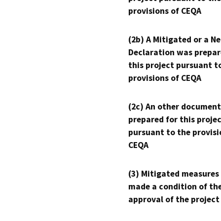
provisions of CEQA
(2b) A Mitigated or a N
Declaration was prepar
this project pursuant t
provisions of CEQA
(2c) An other document
prepared for this proje
pursuant to the provisi
CEQA
(3) Mitigated measures
made a condition of th
approval of the project