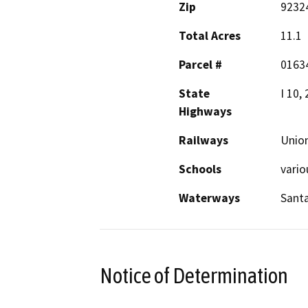
Zip
9232
Total Acres
11.1
Parcel #
0163
State
I 10,
Highways
Railways
Union
Schools
vario
Waterways
Santa
Notice of Determination