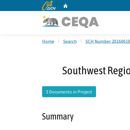
CA.gov
Home
Custom Google Search
Home
Search
SCH Number 2016061
Southwest Regio
3 Documents in Project
Summary