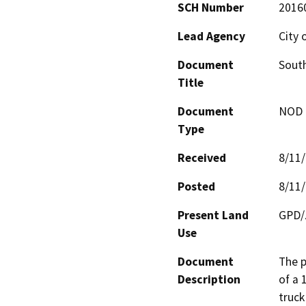
SCH Number
2016
Lead Agency
City 
Document
South
Title
Document
NOD -
Type
Received
8/11
Posted
8/11
Present Land
GPD/Z
Use
Document
The p
Description
of a 1
truck