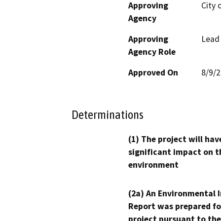
Approving
City 
Agency
Approving
Lead
Agency Role
Approved On
8/9/
Determinations
(1) The project will hav
significant impact on t
environment
(2a) An Environmental 
Report was prepared fo
project pursuant to the