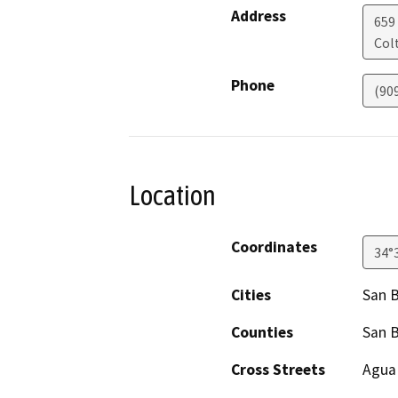
Address
659
Col
Phone
(90
Location
Coordinates
34°
Cities
San 
Counties
San 
Cross Streets
Agua