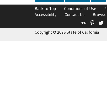
Back to Top
Conditions of Use
P
Accessibility
Contact Us
Browse
Flickr
Pinte
T
Copyright © 2026 State of California