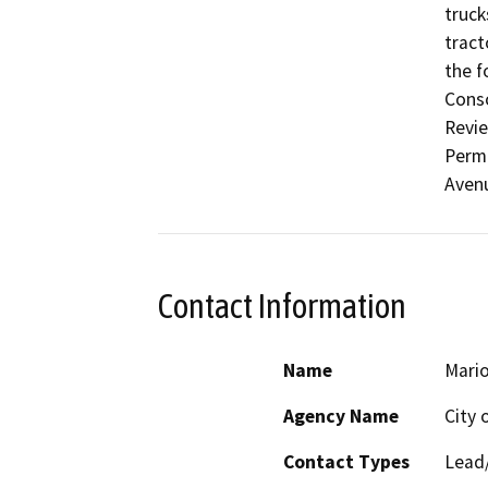
truck
tract
the f
Conso
Revie
Permi
Aven
Contact Information
Name
Mario
Agency Name
City 
Contact Types
Lead/