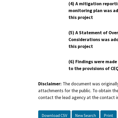
(4) A mitigation reporti
monitoring plan was ad
this project
(5) A Statement of Over
Considerations was ado
this project
(6) Findings were made
to the provisions of CE
Disclaimer:
The document was originally
attachments for the public. To obtain th
contact the lead agency at the contact i
Download CSV
New Search
Print