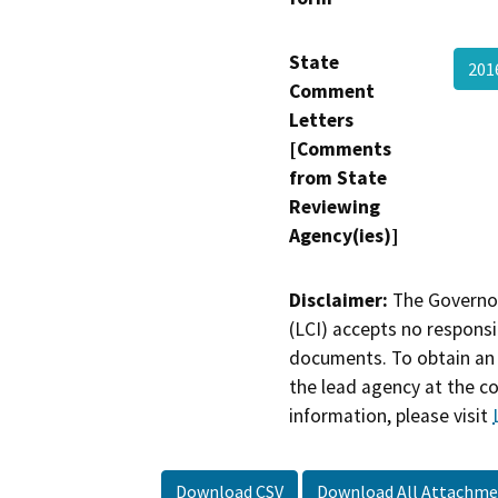
State
20
Comment
Letters
[Comments
from State
Reviewing
Agency(ies)]
Disclaimer:
The Governor
(LCI) accepts no responsib
documents. To obtain an 
the lead agency at the c
information, please visit
Download CSV
Download All Attachme