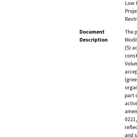
Low R
Proje
Restr
Document
The p
Description
Modif
(5) a
const
Volum
accep
(gree
organ
part 
activ
amend
0221,
refle
and s