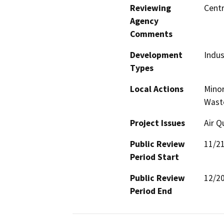
Reviewing
Centr
Agency
Comments
Development
Indus
Types
Local Actions
Minor
Waste
Project Issues
Air Q
Public Review
11/2
Period Start
Public Review
12/2
Period End