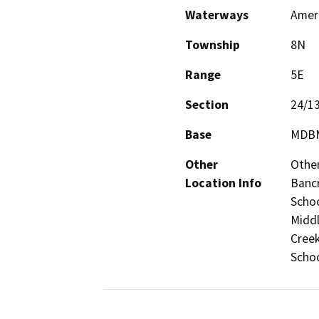
Waterways
Ameri
Township
8N
Range
5E
Section
24/1
Base
MDB
Other
Other
Location Info
Bancr
Schoo
Middl
Creek
Scho