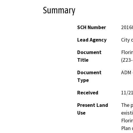
Summary
SCH Number
2016
Lead Agency
City 
Document
Flori
Title
(Z23-
Document
ADM 
Type
Received
11/2
Present Land
The p
Use
exist
Flori
Plan 