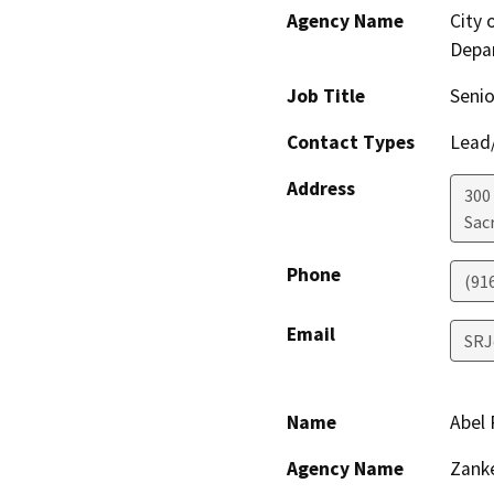
Agency Name
City
Depa
Job Title
Senio
Contact Types
Lead/
Address
300
Sac
Phone
(91
Email
SRJ
Name
Abel 
Agency Name
Zanke