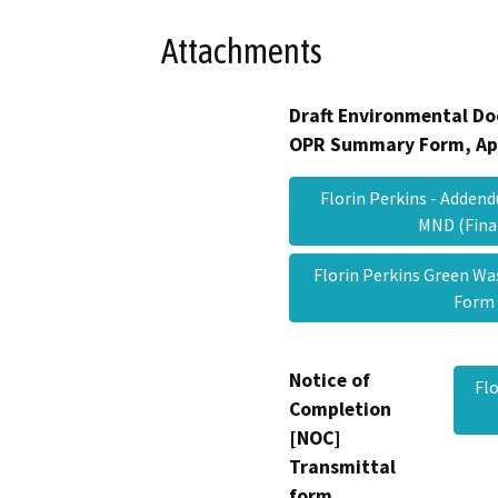
Attachments
Draft Environmental Do
OPR Summary Form, Ap
Florin Perkins - Addendu
MND (Fin
Florin Perkins Green Wa
For
Notice of
Fl
Completion
[NOC]
Transmittal
form