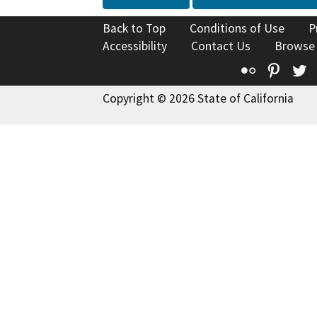
Back to Top
Conditions of Use
P
Accessibility
Contact Us
Browse
Flickr
Pinte
T
Copyright © 2026 State of California