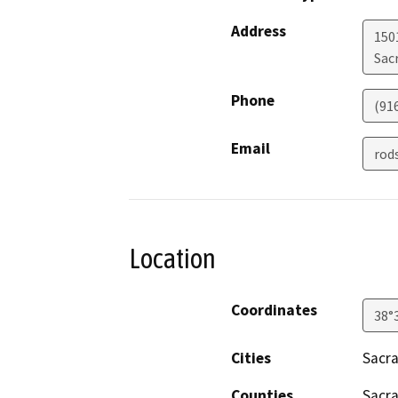
Address
1501
Sac
Phone
(91
Email
rod
Location
Coordinates
38°
Cities
Sacr
Counties
Sacr