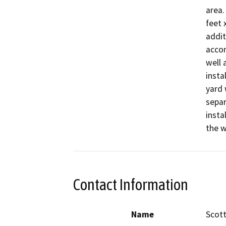
area.
feet 
addit
accom
well 
insta
yard 
separ
insta
the w
Contact Information
Name
Scot