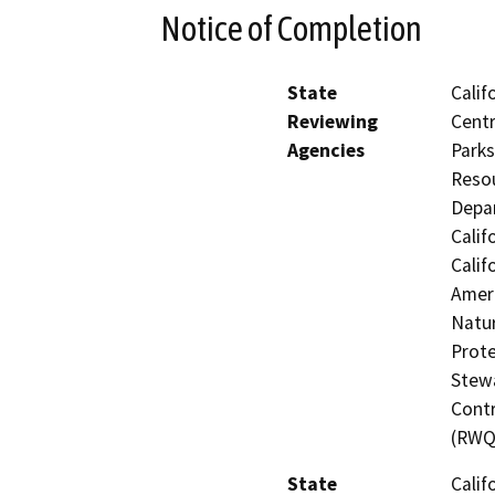
Notice of Completion
State
Calif
Reviewing
Centr
Agencies
Parks
Resou
Depar
Calif
Calif
Ameri
Natur
Prote
Stewa
Contr
(RWQ
State
Calif