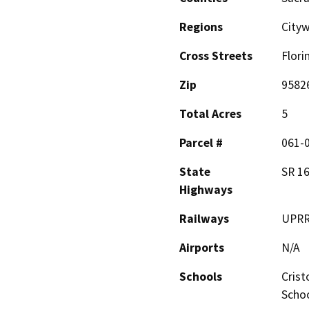
Regions
City
Cross Streets
Flori
Zip
9582
Total Acres
5
Parcel #
061-
State
SR 1
Highways
Railways
UPR
Airports
N/A
Schools
Crist
Schoo