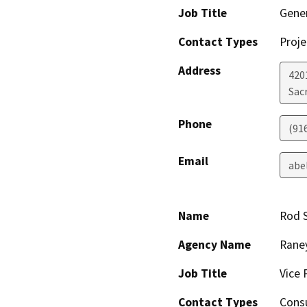
Job Title
Gene
Contact Types
Proje
Address
420
Sac
Phone
(91
Email
abe
Name
Rod 
Agency Name
Raney
Job Title
Vice 
Contact Types
Consu