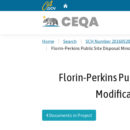
CA.gov
Home
Custom Google Search
Home
Search
SCH Number 2016052
Florin-Perkins Public Site Disposal Min
Florin-Perkins Pu
Modifica
4 Documents in Project