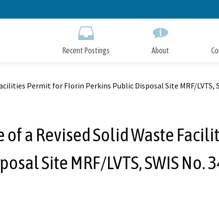
Skip
to
Main
Content
Recent Postings
About
Co
acilities Permit for Florin Perkins Public Disposal Site MRF/LVTS,
of a Revised Solid Waste Facilit
sposal Site MRF/LVTS, SWIS No. 