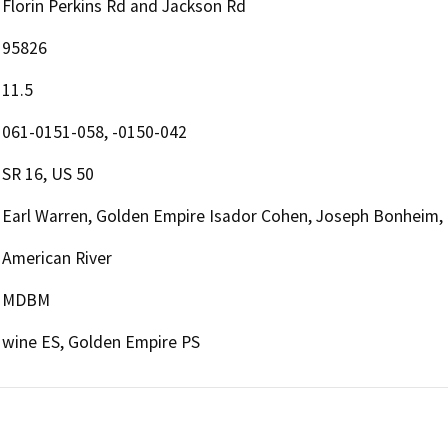
Florin Perkins Rd and Jackson Rd
95826
11.5
061-0151-058, -0150-042
SR 16, US 50
Earl Warren, Golden Empire Isador Cohen, Joseph Bonheim,
American River
MDBM
wine ES, Golden Empire PS