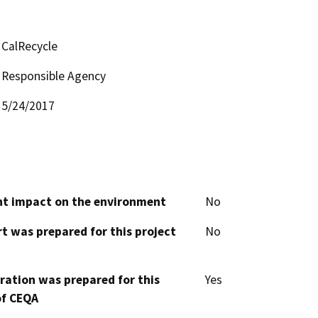
CalRecycle
Responsible Agency
5/24/2017
cant impact on the environment
No
t was prepared for this project
No
aration was prepared for this
Yes
of CEQA