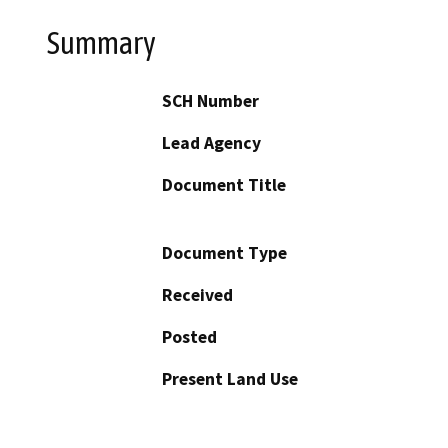
Summary
SCH Number
Lead Agency
Document Title
Document Type
Received
Posted
Present Land Use