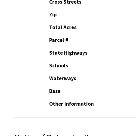
Cross Streets
Zip
Total Acres
Parcel #
State Highways
Schools
Waterways
Base
Other Information