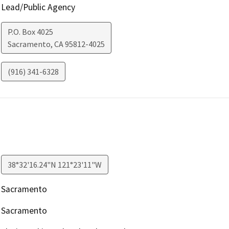
Lead/Public Agency
P.O. Box 4025
Sacramento
,
CA
95812-4025
(916) 341-6328
38°32'16.24"N 121°23'11"W
Sacramento
Sacramento