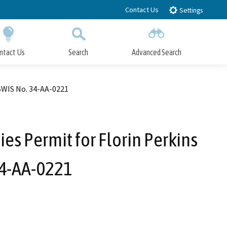
Contact Us
Settings
ntact Us
Search
Advanced Search
Submit
Close Search
 SWIS No. 34-AA-0221
ies Permit for Florin Perkins
34-AA-0221