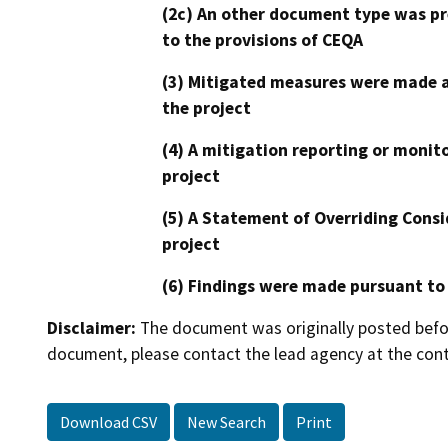
(2c) An other document type was pr
to the provisions of CEQA
(3) Mitigated measures were made a
the project
(4) A mitigation reporting or monit
project
(5) A Statement of Overriding Consi
project
(6) Findings were made pursuant to
Disclaimer:
The document was originally posted before
document, please contact the lead agency at the cont
Download CSV
New Search
Print