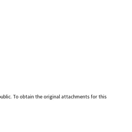
lic. To obtain the original attachments for this