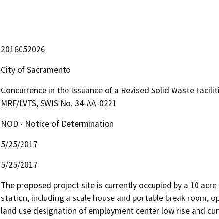
2016052026
City of Sacramento
Concurrence in the Issuance of a Revised Solid Waste Faciliti
MRF/LVTS, SWIS No. 34-AA-0221
NOD - Notice of Determination
5/25/2017
5/25/2017
The proposed project site is currently occupied by a 10 acre 
station, including a scale house and portable break room, op
land use designation of employment center low rise and curr