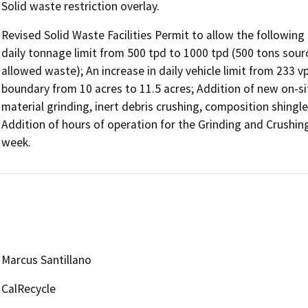
Solid waste restriction overlay.
Revised Solid Waste Facilities Permit to allow the following
daily tonnage limit from 500 tpd to 1000 tpd (500 tons sourc
allowed waste); An increase in daily vehicle limit from 233 v
boundary from 10 acres to 11.5 acres; Addition of new on-si
material grinding, inert debris crushing, composition shingle
Addition of hours of operation for the Grinding and Crushing 
week.
Marcus Santillano
CalRecycle