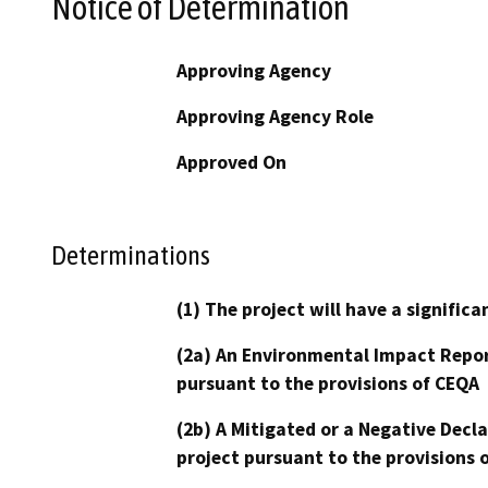
Notice of Determination
Approving Agency
Approving Agency Role
Approved On
Determinations
(1) The project will have a signifi
(2a) An Environmental Impact Repor
pursuant to the provisions of CEQA
(2b) A Mitigated or a Negative Decl
project pursuant to the provisions 