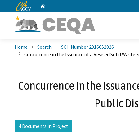
CA.gov
Home
Custom Google Search
Home
Search
SCH Number 2016052026
Concurrence in the Issuance of a Revised Solid Waste F
Concurrence in the Issuance 
Public Di
4 Documents in Project