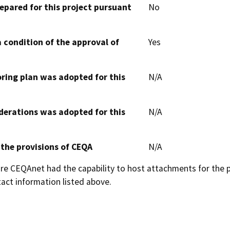
epared for this project pursuant
No
 condition of the approval of
Yes
oring plan was adopted for this
N/A
derations was adopted for this
N/A
 the provisions of CEQA
N/A
 CEQAnet had the capability to host attachments for the pub
act information listed above.