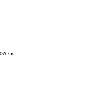
 OW Erie