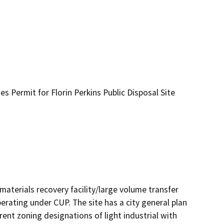
es Permit for Florin Perkins Public Disposal Site
materials recovery facility/large volume transfer
erating under CUP. The site has a city general plan
ent zoning designations of light industrial with