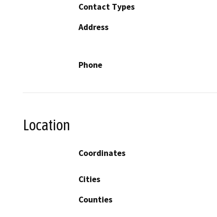
Contact Types
Address
Phone
Location
Coordinates
Cities
Counties