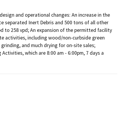
 design and operational changes: An increase in the 
e separated Inert Debris and 500 tons of all other 
pd to 258 vpd; An expansion of the permitted facility 
te activities, including wood/non-curbside green 
 grinding, and much drying for on-site sales; 
Activities, which are 8:00 am - 6:00pm, 7 days a 