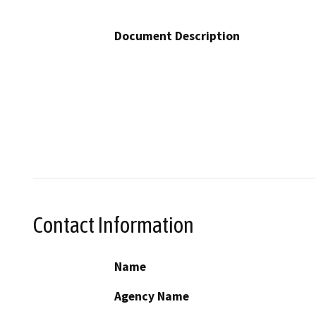
Document Description
Contact Information
Name
Agency Name