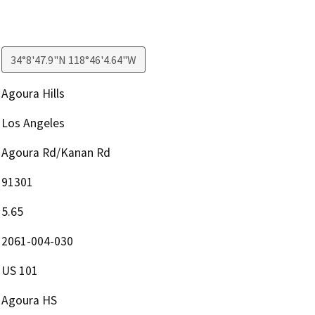
34°8'47.9"N 118°46'4.64"W
Agoura Hills
Los Angeles
Agoura Rd/Kanan Rd
91301
5.65
2061-004-030
US 101
Agoura HS