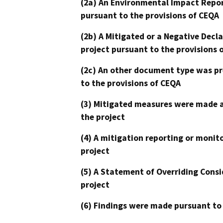
(2a) An Environmental Impact Repor
pursuant to the provisions of CEQA
(2b) A Mitigated or a Negative Decl
project pursuant to the provisions 
(2c) An other document type was pr
to the provisions of CEQA
(3) Mitigated measures were made a
the project
(4) A mitigation reporting or monit
project
(5) A Statement of Overriding Consi
project
(6) Findings were made pursuant to