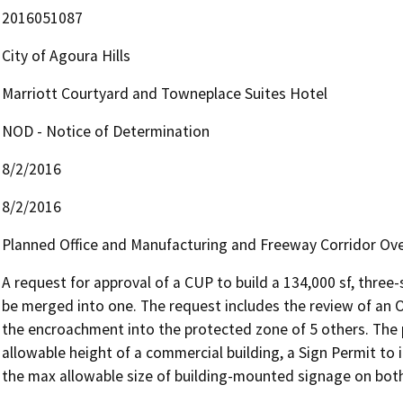
2016051087
City of Agoura Hills
Marriott Courtyard and Towneplace Suites Hotel
NOD - Notice of Determination
8/2/2016
8/2/2016
Planned Office and Manufacturing and Freeway Corridor Over
A request for approval of a CUP to build a 134,000 sf, three-
be merged into one. The request includes the review of an O
the encroachment into the protected zone of 5 others. The p
allowable height of a commercial building, a Sign Permit to 
the max allowable size of building-mounted signage on both