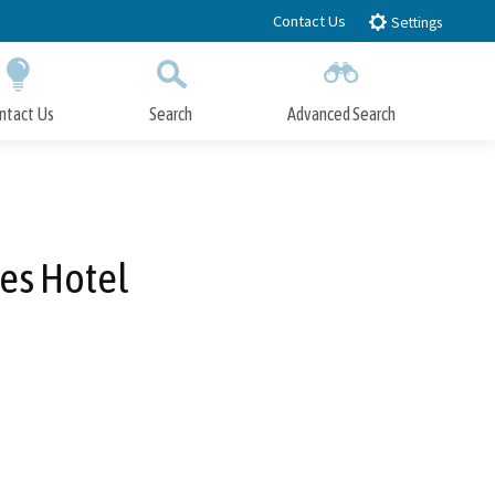
Contact Us
Settings
ntact Us
Search
Advanced Search
Submit
Close Search
es Hotel