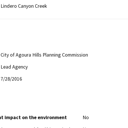
Lindero Canyon Creek
City of Agoura Hills Planning Commission
Lead Agency
7/28/2016
cant impact on the environment
No