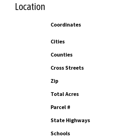
Location
Coordinates
Cities
Counties
Cross Streets
Zip
Total Acres
Parcel #
State Highways
Schools