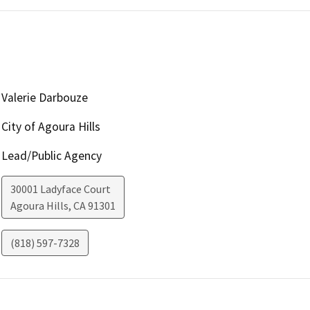
Valerie Darbouze
City of Agoura Hills
Lead/Public Agency
30001 Ladyface Court
Agoura Hills
,
CA
91301
(818) 597-7328