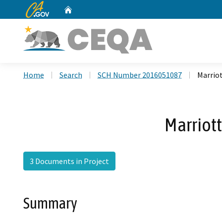
CA.gov
Home
Custom Google Search
Home
Search
SCH Number 2016051087
Marrio
Marriot
3 Documents in Project
Summary