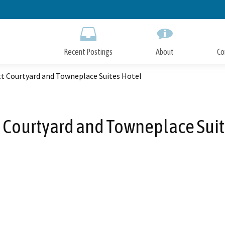
Skip
to
Main
Content
Recent Postings
About
Co
tt Courtyard and Towneplace Suites Hotel
t Courtyard and Towneplace Suit