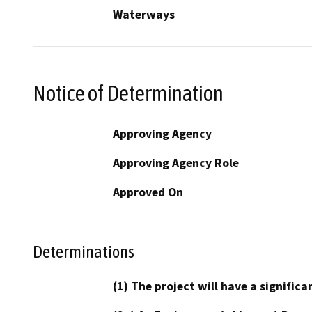
Waterways
Notice of Determination
Approving Agency
Approving Agency Role
Approved On
Determinations
(1) The project will have a signifi