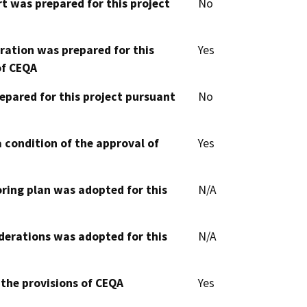
t was prepared for this project
No
aration was prepared for this
Yes
of CEQA
epared for this project pursuant
No
 condition of the approval of
Yes
oring plan was adopted for this
N/A
derations was adopted for this
N/A
 the provisions of CEQA
Yes