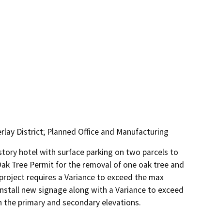
lay District; Planned Office and Manufacturing
story hotel with surface parking on two parcels to 
ak Tree Permit for the removal of one oak tree and 
roject requires a Variance to exceed the max 
install new signage along with a Variance to exceed 
 the primary and secondary elevations.