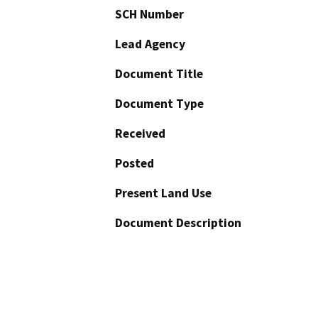
SCH Number
Lead Agency
Document Title
Document Type
Received
Posted
Present Land Use
Document Description