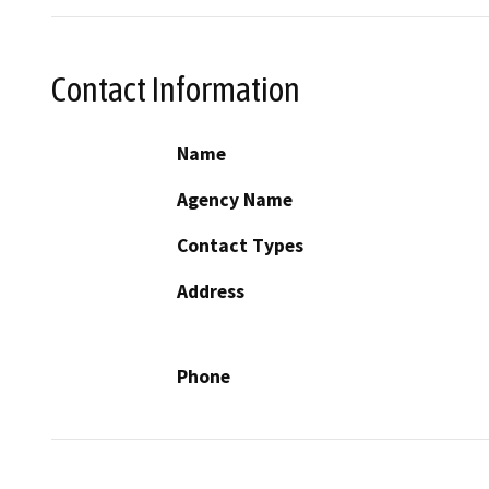
Contact Information
Name
Agency Name
Contact Types
Address
Phone