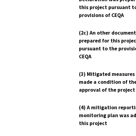
this project pursuant t
provisions of CEQA
(2c) An other document
prepared for this proje
pursuant to the provisi
CEQA
(3) Mitigated measures
made a condition of th
approval of the project
(4) A mitigation reporti
monitoring plan was ad
this project