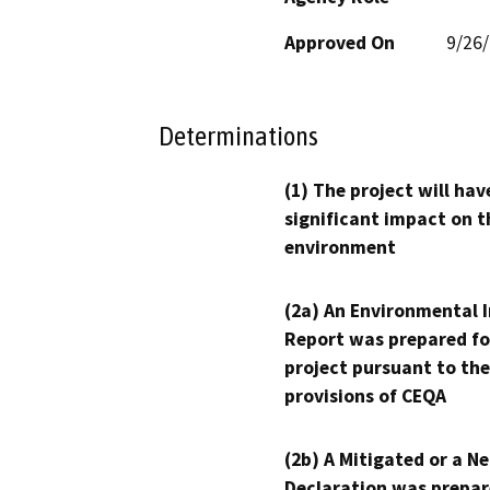
Approved On
9/26
Determinations
(1) The project will hav
significant impact on t
environment
(2a) An Environmental 
Report was prepared fo
project pursuant to the
provisions of CEQA
(2b) A Mitigated or a N
Declaration was prepar