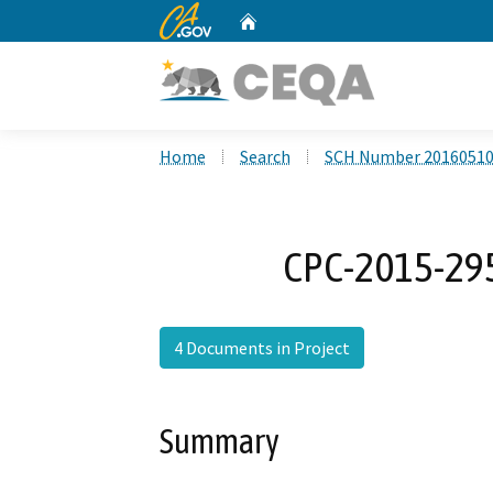
CA.gov
Home
Custom Google Search
Home
Search
SCH Number 2016051
CPC-2015-29
4 Documents in Project
Summary