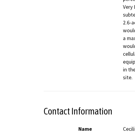
Very 
subte
2.6-a
would
a max
would
cellu
equip
in th
site.
Contact Information
Name
Cecil