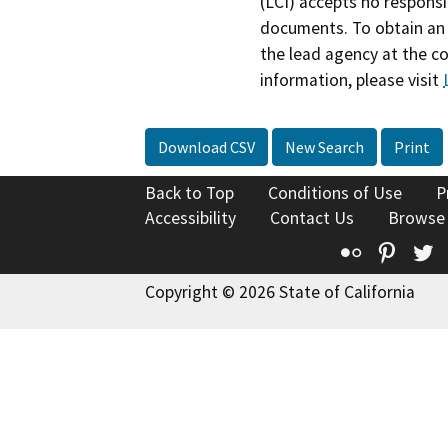
(LCI) accepts no responsib
documents. To obtain an 
the lead agency at the c
information, please visit
Download CSV
New Search
Print
Back to Top
Conditions of Use
P
Accessibility
Contact Us
Browse
Flickr
Pinte
T
Copyright © 2026 State of California