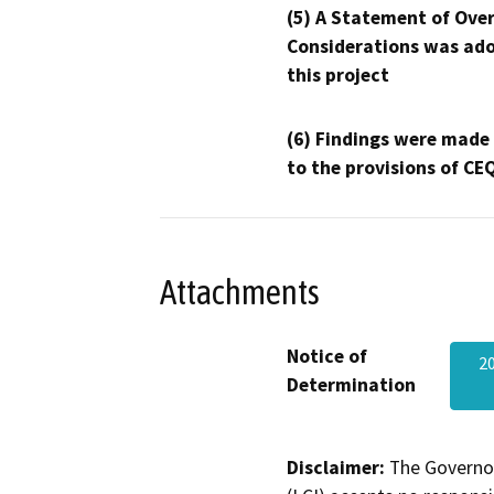
(5) A Statement of Over
Considerations was ado
this project
(6) Findings were made
to the provisions of CE
Attachments
Notice of
2
Determination
Disclaimer:
The Governor