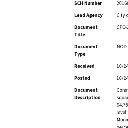
SCH Number
2016
Lead Agency
City 
Document
CPC-
Title
Document
NOD -
Type
Received
10/2
Posted
10/2
Document
Const
Description
squar
64,75
level
Monic
perce