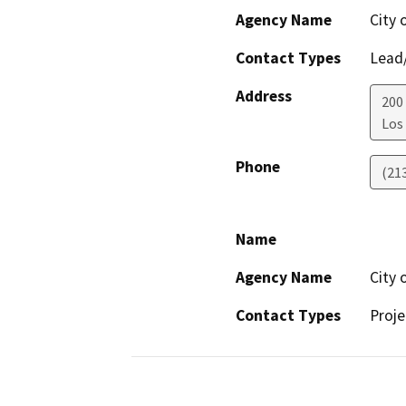
Agency Name
City 
Contact Types
Lead/
Address
200
Los
Phone
(21
Name
Agency Name
City 
Contact Types
Proje