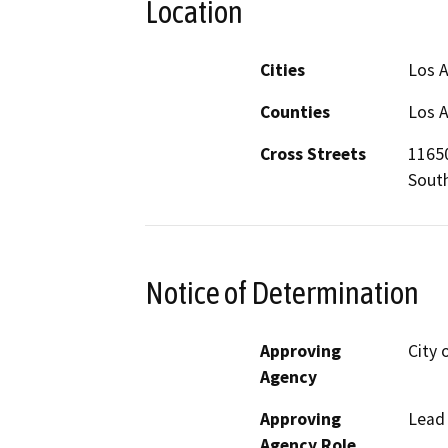
Location
Cities
Los 
Counties
Los 
Cross Streets
11650
South
Notice of Determination
Approving
City 
Agency
Approving
Lead
Agency Role