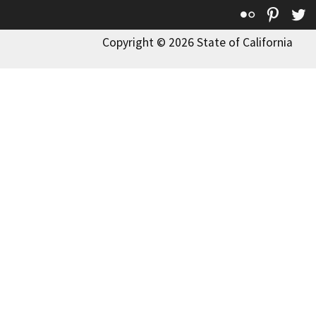
Flickr
Pinte
T
Copyright © 2026 State of California