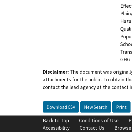
Effec
Plain
Hazar
Quali
Popul
Schoo
Trans
GHG
Disclaimer:
The document was originally
attachments for the public. To obtain th
contact the lead agency at the contact i
Download CSV
New Search
Print
Back to Top
Conditions of Use
P
Accessibility
Contact Us
Browse