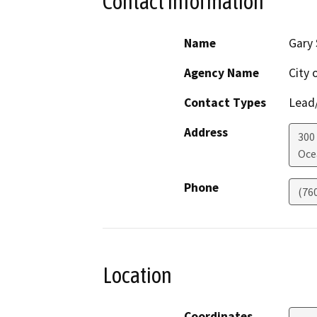
Contact Information
Name
Gary 
Agency Name
City 
Contact Types
Lead/
Address
300
Oce
Phone
(76
Location
Coordinates