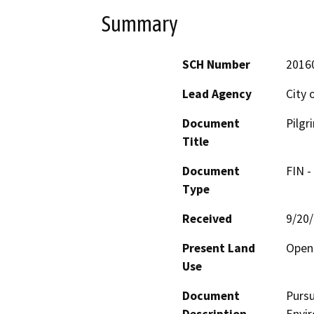
Summary
SCH Number
2016
Lead Agency
City 
Document
Pilgr
Title
Document
FIN -
Type
Received
9/20
Present Land
Open
Use
Document
Pursu