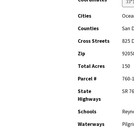
33°
Cities
Ocea
Counties
San 
Cross Streets
825 D
Zip
9205
Total Acres
150
Parcel #
760-
State
SR 76,
Highways
Schools
Reyn
Waterways
Pilgr