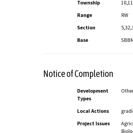
Township
10,1
Range
RW
Section
5,32,
Base
SBB
Notice of Completion
Development
Other
Types
Local Actions
gradi
Project Issues
Agric
Biolo