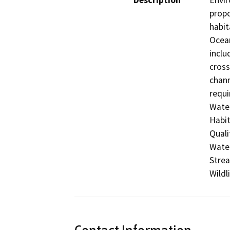
Description
Envir
propo
habit
Ocean
inclu
cross
chann
requi
Water
Habit
Quali
Water
Strea
Wildl