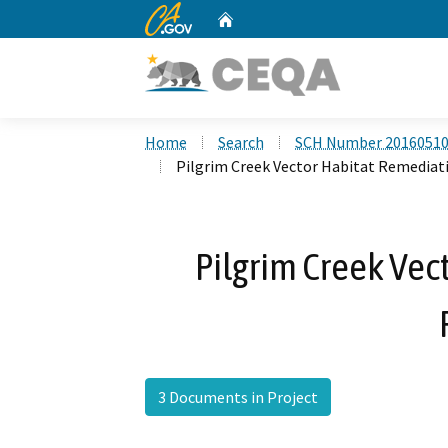
CA.gov
Home
Custom Google Search
Home
Search
SCH Number 2016051
Pilgrim Creek Vector Habitat Remediat
Pilgrim Creek Vec
3 Documents in Project