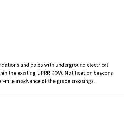
dations and poles with underground electrical 
thin the existing UPRR ROW. Notification beacons 
r-mile in advance of the grade crossings.