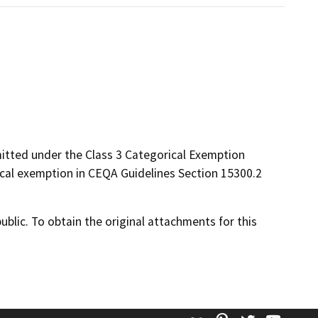
rmitted under the Class 3 Categorical Exemption
ical exemption in CEQA Guidelines Section 15300.2
lic. To obtain the original attachments for this