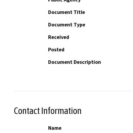
Document Title
Document Type
Received
Posted
Document Description
Contact Information
Name