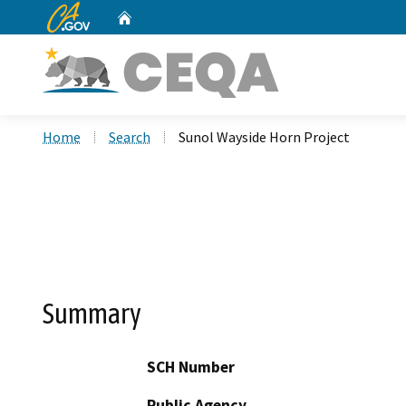
CA.gov
Home
Custom Google Search
Home
Search
Sunol Wayside Horn Project
Summary
SCH Number
Public Agency