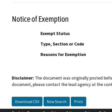
Notice of Exemption
Exempt Status
Type, Section or Code
Reasons for Exemption
Disclaimer:
The document was originally posted before
document, please contact the lead agency at the cont
Download CSV
New Search
Print