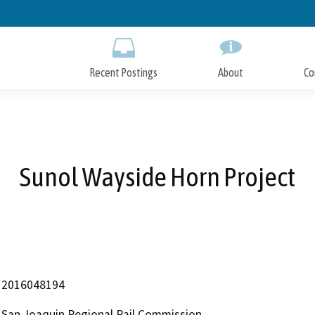
Skip
to
Main
Content
Recent Postings
About
Co
Sunol Wayside Horn Project
2016048194
San Joaquin Regional Rail Commission