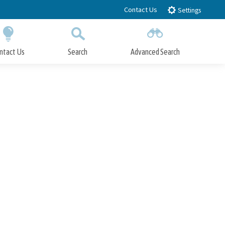
Contact Us
Settings
ntact Us
Search
Advanced Search
Submit
Close Search