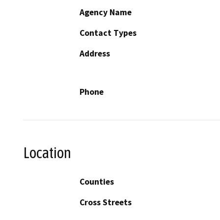
Agency Name
Contact Types
Address
Phone
Location
Counties
Cross Streets