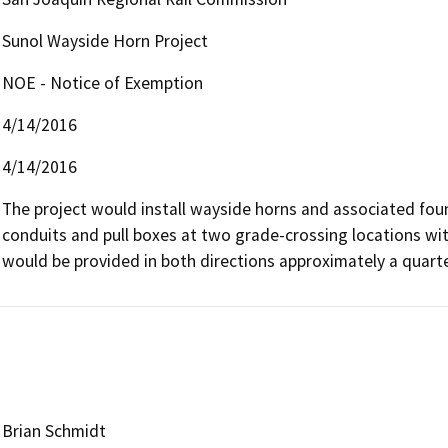
Sunol Wayside Horn Project
NOE - Notice of Exemption
4/14/2016
4/14/2016
The project would install wayside horns and associated foun
conduits and pull boxes at two grade-crossing locations wi
would be provided in both directions approximately a quarte
Brian Schmidt