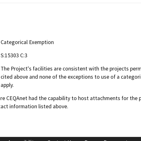
Categorical Exemption
S:15303 C:3
The Project's facilities are consistent with the projects pe
cited above and none of the exceptions to use of a categor
apply.
 CEQAnet had the capability to host attachments for the pub
act information listed above.