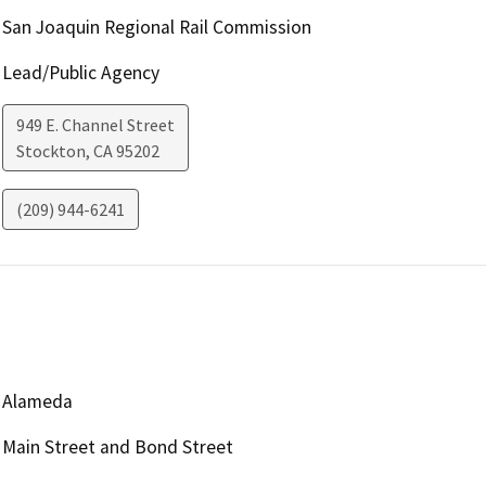
San Joaquin Regional Rail Commission
Lead/Public Agency
949 E. Channel Street
Stockton
,
CA
95202
(209) 944-6241
Alameda
Main Street and Bond Street