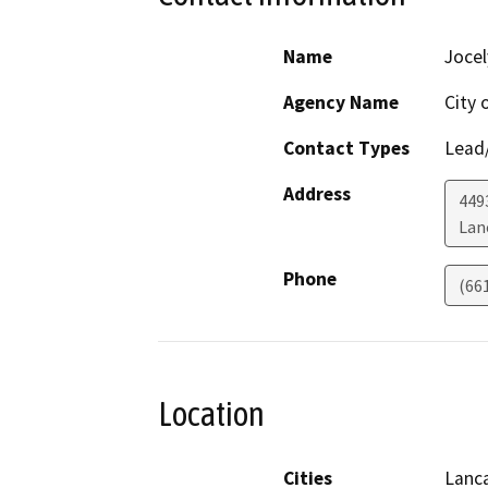
Name
Jocel
Agency Name
City 
Contact Types
Lead/
Address
449
Lan
Phone
(66
Location
Cities
Lanc