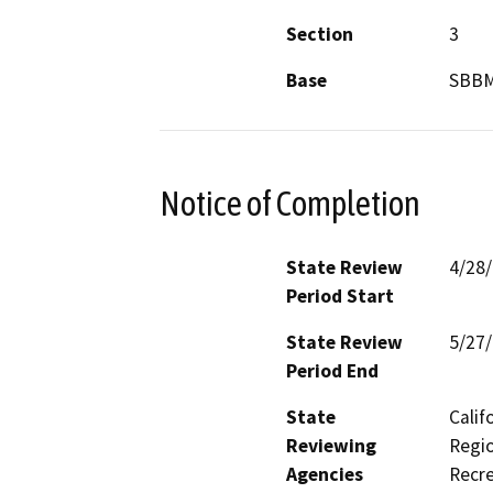
Section
3
Base
SBB
Notice of Completion
State Review
4/28
Period Start
State Review
5/27
Period End
State
Calif
Reviewing
Regio
Agencies
Recre