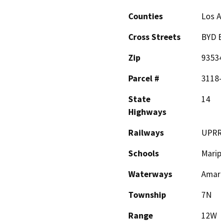
Counties
Los 
Cross Streets
BYD B
Zip
9353
Parcel #
3118-
State
14
Highways
Railways
UPR
Schools
Mari
Waterways
Amar
Township
7N
Range
12W