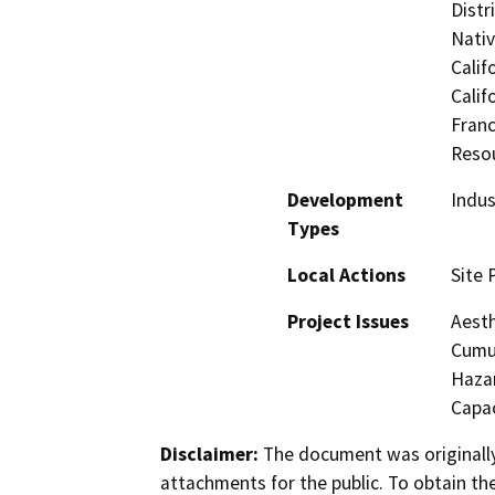
Distr
Nati
Calif
Calif
Franc
Reso
Development
Indus
Types
Local Actions
Site 
Project Issues
Aesth
Cumul
Hazar
Capac
Disclaimer:
The document was originally
attachments for the public. To obtain th