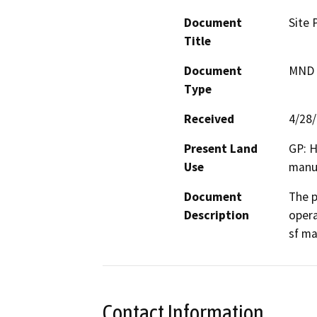
Document
Site 
Title
Document
MND -
Type
Received
4/28
Present Land
GP: H
Use
manuf
Document
The p
Description
opera
sf ma
Contact Information