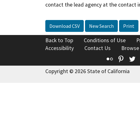
contact the lead agency at the contact i
Download CSV
New Search
Print
Back to Top
Conditions of Use
P
Accessibility
Contact Us
Browse
Flickr
Pinte
T
Copyright © 2026 State of California