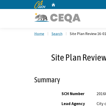
CA.gov
Home
Custom Google Search
Home
Search
Site Plan Review 16-0
Site Plan Revie
Summary
SCH Number
2016
Lead Agency
City 