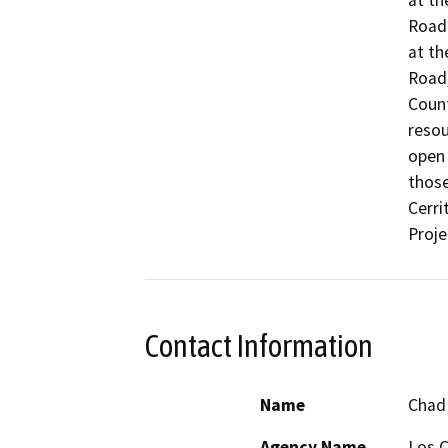
at th
Road 
at th
Road,
Count
resou
open 
those
Cerri
Proje
Contact Information
Name
Chad
Agency Name
Los C