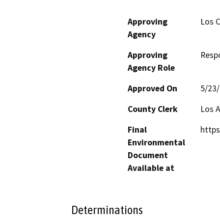
Approving
Los C
Agency
Approving
Resp
Agency Role
Approved On
5/23
County Clerk
Los 
Final
https
Environmental
Document
Available at
Determinations