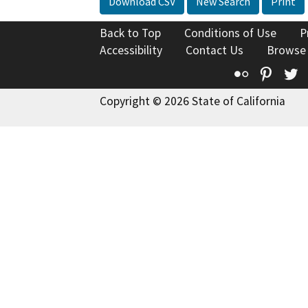
Download CSV
New Search
Print
Back to Top
Conditions of Use
P
Accessibility
Contact Us
Browse
Flickr
Pinte
T
Copyright © 2026 State of California