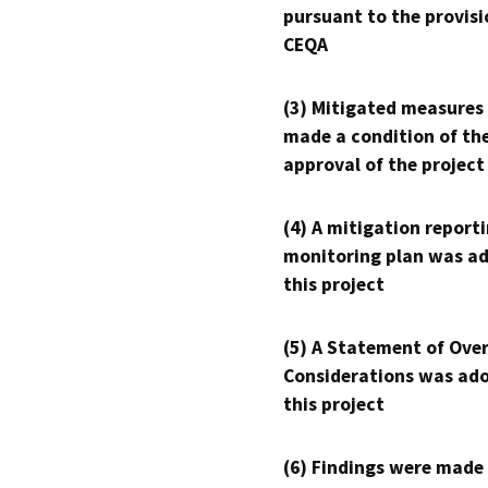
pursuant to the provisi
CEQA
(3) Mitigated measures
made a condition of th
approval of the project
(4) A mitigation reporti
monitoring plan was ad
this project
(5) A Statement of Over
Considerations was ado
this project
(6) Findings were made