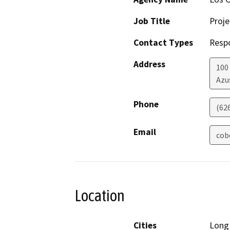
Job Title
Proj
Contact Types
Resp
Address
100
Azu
Phone
(62
Email
cob
Location
Cities
Long