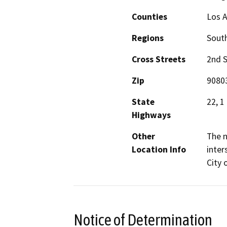
Counties
Los 
Regions
South
Cross Streets
2nd S
Zip
9080
State
22, 1
Highways
Other
The n
Location Info
inter
City 
Notice of Determination