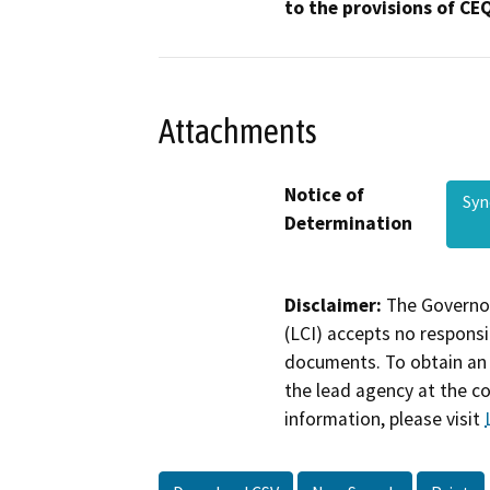
to the provisions of CE
Attachments
Notice of
Sy
Determination
Disclaimer:
The Governor
(LCI) accepts no responsib
documents. To obtain an 
the lead agency at the c
information, please visit