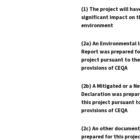
(1) The project will hav
significant impact on t
environment
(2a) An Environmental 
Report was prepared fo
project pursuant to the
provisions of CEQA
(2b) A Mitigated or a N
Declaration was prepar
this project pursuant t
provisions of CEQA
(2c) An other document
prepared for this proje