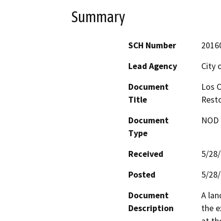
Summary
SCH Number
2016
Lead Agency
City 
Document
Los C
Title
Resto
Document
NOD -
Type
Received
5/28
Posted
5/28
Document
A lan
Description
the e