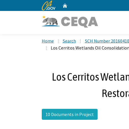
CA.gov
Home
Custom Google Search
Home
Search
SCH Number 2016041
Los Cerritos Wetlands Oil Consolidatio
Los Cerritos Wetla
Restor
10 Documents in Project