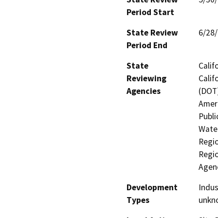
Period Start
State Review
6/28
Period End
State
Calif
Reviewing
Calif
Agencies
(DOT)
Ameri
Publi
Water
Regio
Regio
Agen
Development
Indus
Types
unkn