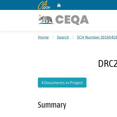
CA.gov
Home
Custom Google Search
Home
Search
SCH Number 2016041
DRC2
4 Documents in Project
Summary