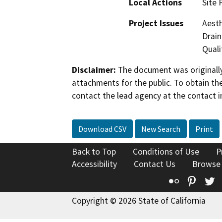
Local Actions
Site 
Project Issues
Aesth
Drain
Quali
Disclaimer:
The document was originally
attachments for the public. To obtain th
contact the lead agency at the contact i
Download CSV
New Search
Print
Back to Top
Conditions of Use
P
Accessibility
Contact Us
Browse
Flickr
Pinte
T
Copyright © 2026 State of California