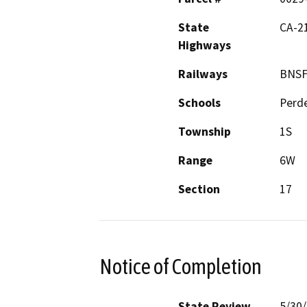
State
CA-21
Highways
Railways
BNS
Schools
Perd
Township
1S
Range
6W
Section
17
Notice of Completion
State Review
5/30