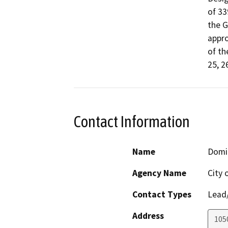
of 33
the G
appro
of th
25, 2
Contact Information
Name
Domi
Agency Name
City
Contact Types
Lead/
Address
1050