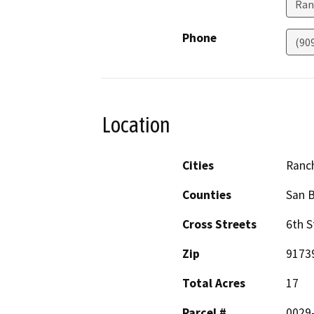
Ran
Phone
(90
Location
Cities
Ranc
Counties
San 
Cross Streets
6th S
Zip
9173
Total Acres
17
Parcel #
0029-