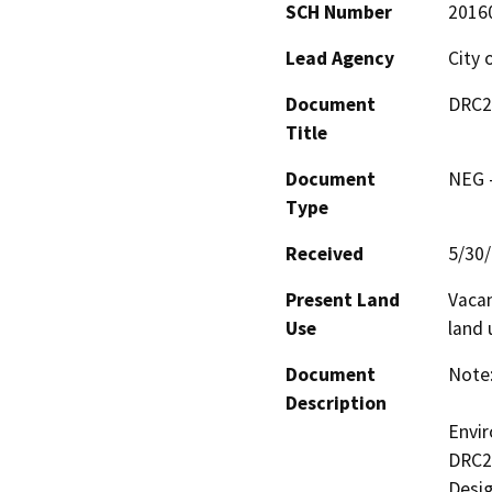
SCH Number
2016
Lead Agency
City
Document
DRC2
Title
Document
NEG -
Type
Received
5/30
Present Land
Vacan
Use
land 
Document
Note:
Description
Envir
DRC20
Desig