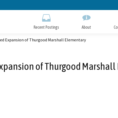
Skip
to
Main
Content
Recent Postings
About
Co
ed Expansion of Thurgood Marshall Elementary
xpansion of Thurgood Marshall