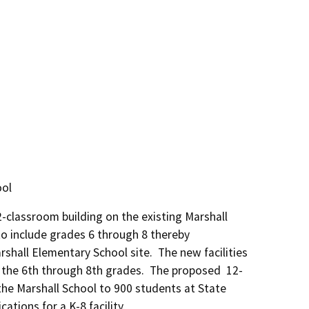
ool
classroom building on the existing Marshall 
o include grades 6 through 8 thereby 
all Elementary School site.  The new facilities 
the 6th through 8th grades.  The proposed  12-
he Marshall School to 900 students at State 
ations for a K-8 facility.