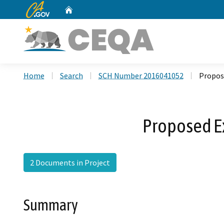
CA.gov
Home
Custom Google Search
Home
Search
SCH Number 2016041052
Propos
Proposed E
2 Documents in Project
Summary