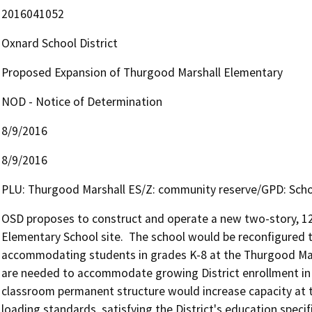
2016041052
Oxnard School District
Proposed Expansion of Thurgood Marshall Elementary
NOD - Notice of Determination
8/9/2016
8/9/2016
PLU: Thurgood Marshall ES/Z: community reserve/GPD: Sch
OSD proposes to construct and operate a new two-story, 12-
Elementary School site.  The school would be reconfigured t
accommodating students in grades K-8 at the Thurgood Marsh
are needed to accommodate growing District enrollment in 
classroom permanent structure would increase capacity at t
loading standards, satisfying the District's education specific