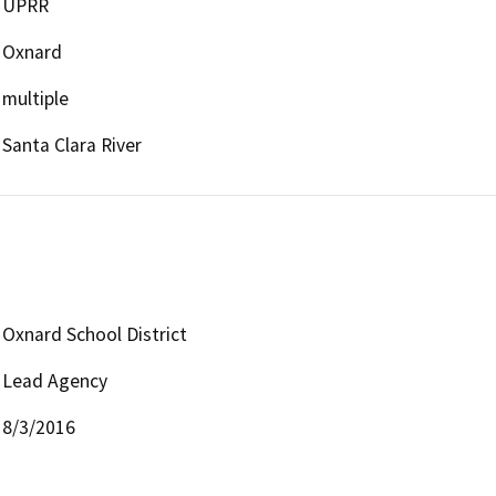
UPRR
Oxnard
multiple
Santa Clara River
Oxnard School District
Lead Agency
8/3/2016