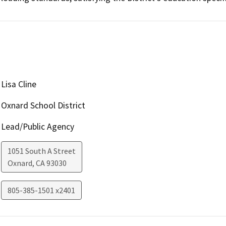
Lisa Cline
Oxnard School District
Lead/Public Agency
1051 South A Street
Oxnard
,
CA
93030
805-385-1501 x2401