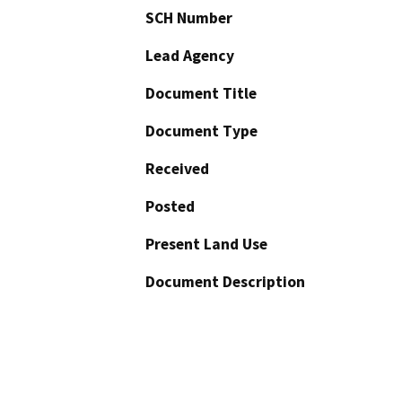
SCH Number
Lead Agency
Document Title
Document Type
Received
Posted
Present Land Use
Document Description