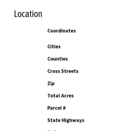
Location
Coordinates
Cities
Counties
Cross Streets
Zip
Total Acres
Parcel #
State Highways