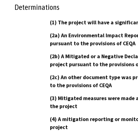
Determinations
(1) The project will have a signifi
(2a) An Environmental Impact Repor
pursuant to the provisions of CEQA
(2b) A Mitigated or a Negative Decl
project pursuant to the provisions 
(2c) An other document type was pr
to the provisions of CEQA
(3) Mitigated measures were made a
the project
(4) A mitigation reporting or monit
project