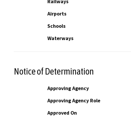
Railways
Airports
Schools
Waterways
Notice of Determination
Approving Agency
Approving Agency Role
Approved On