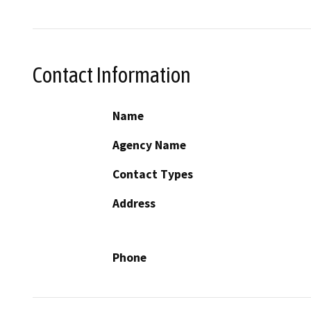
Contact Information
Name
Agency Name
Contact Types
Address
Phone