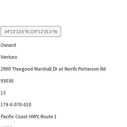
34°13'12.6"N 119°12'31.5"W
Oxnard
Ventura
2900 Thurgood Marshall Dr at North Patterson Rd
93030
13
179-0-070-010
Pacific Coast HWY, Route 1