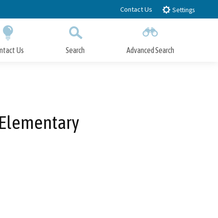
Contact Us
Settings
ntact Us
Search
Advanced Search
Submit
Close Search
 Elementary