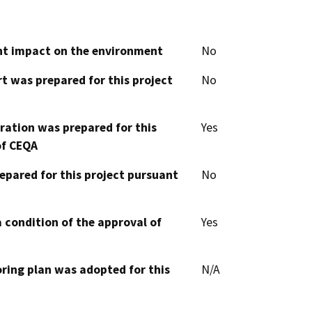
cant impact on the environment
No
t was prepared for this project
No
aration was prepared for this
Yes
of CEQA
epared for this project pursuant
No
 condition of the approval of
Yes
oring plan was adopted for this
N/A