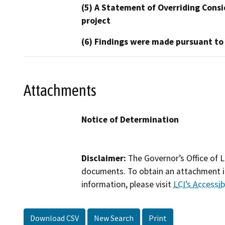
(5) A Statement of Overriding Consi
project
(6) Findings were made pursuant to
Attachments
Notice of Determination
Disclaimer:
The Governor’s Office of L
documents. To obtain an attachment in
information, please visit
LCI’s Accessibi
Download CSV
New Search
Print