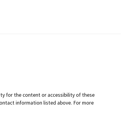
y for the content or accessibility of these
contact information listed above. For more