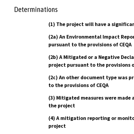
Determinations
(1) The project will have a signifi
(2a) An Environmental Impact Repor
pursuant to the provisions of CEQA
(2b) A Mitigated or a Negative Decl
project pursuant to the provisions 
(2c) An other document type was pr
to the provisions of CEQA
(3) Mitigated measures were made a
the project
(4) A mitigation reporting or monit
project