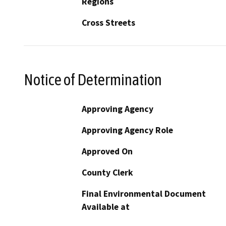
Regions
Cross Streets
Notice of Determination
Approving Agency
Approving Agency Role
Approved On
County Clerk
Final Environmental Document
Available at