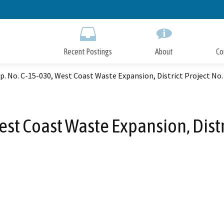
Skip
to
Main
Content
Recent Postings
About
Co
. No. C-15-030, West Coast Waste Expansion, District Project No
est Coast Waste Expansion, Distr