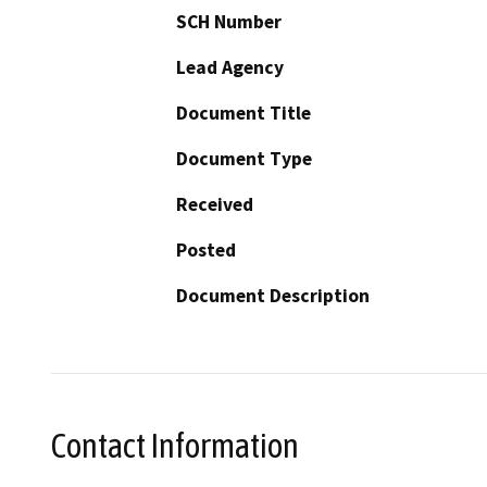
SCH Number
Lead Agency
Document Title
Document Type
Received
Posted
Document Description
Contact Information