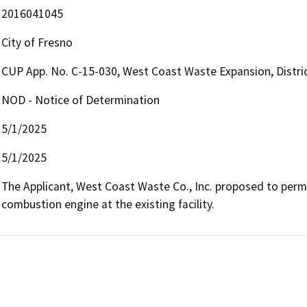
2016041045
City of Fresno
CUP App. No. C-15-030, West Coast Waste Expansion, Distri
NOD - Notice of Determination
5/1/2025
5/1/2025
The Applicant, West Coast Waste Co., Inc. proposed to permi
combustion engine at the existing facility. 