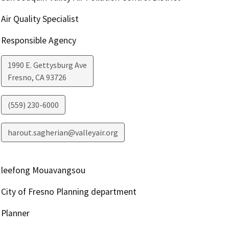
Air Quality Specialist
Responsible Agency
1990 E. Gettysburg Ave
Fresno
,
CA
93726
(559) 230-6000
harout.sagherian@valleyair.org
leefong Mouavangsou
City of Fresno Planning department
Planner