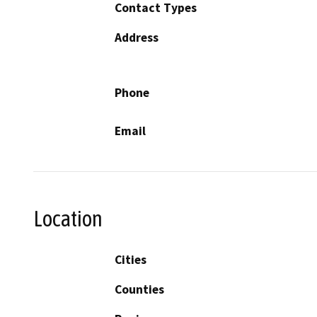
Contact Types
Address
Phone
Email
Location
Cities
Counties