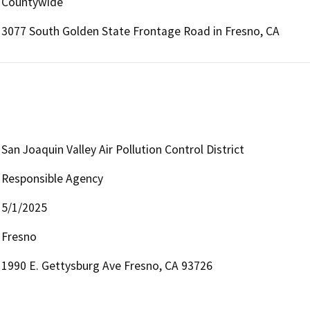
Countywide
3077 South Golden State Frontage Road in Fresno, CA
San Joaquin Valley Air Pollution Control District
Responsible Agency
5/1/2025
Fresno
1990 E. Gettysburg Ave Fresno, CA 93726