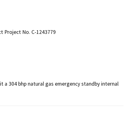
ct Project No. C-1243779
t a 304 bhp natural gas emergency standby internal 