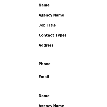
Name
Agency Name
Job Title
Contact Types
Address
Phone
Email
Name
Agency Name