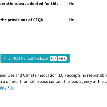
derations was adopted for this
No
 the provisions of CEQA
No
Final NOD Mailout Package
PDF
618 K
and Use and Climate Innovation (LCI) accepts no responsibilit
 a different format, please contact the lead agency at the 
lity Site
.