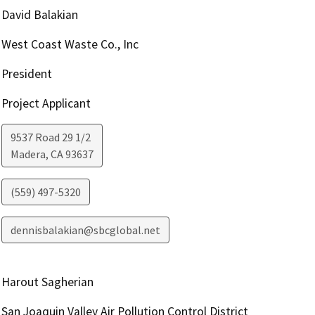
David Balakian
West Coast Waste Co., Inc
President
Project Applicant
9537 Road 29 1/2
Madera
,
CA
93637
(559) 497-5320
dennisbalakian@sbcglobal.net
Harout Sagherian
San Joaquin Valley Air Pollution Control District