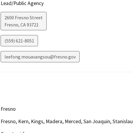
Lead/Public Agency
2600 Fresno Street
Fresno
,
CA
93721
(559) 621-8051
leefong.mouavangsou@fresno.gov
Fresno
Fresno, Kern, Kings, Madera, Merced, San Joaquin, Stanislau