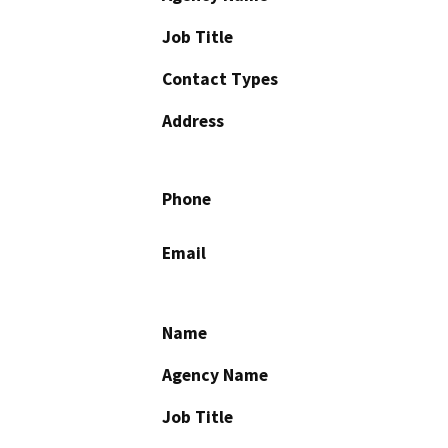
Job Title
Contact Types
Address
Phone
Email
Name
Agency Name
Job Title