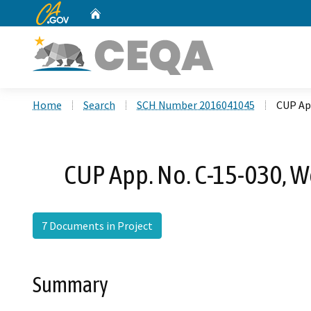
CA.gov
Home
Custom Google Search
Home
Search
SCH Number 2016041045
CUP App
CUP App. No. C-15-030, W
7 Documents in Project
Summary