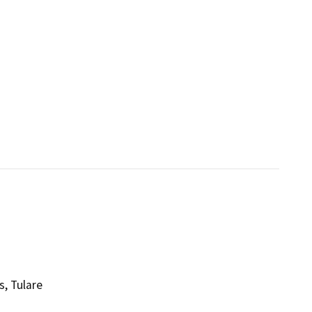
s, Tulare