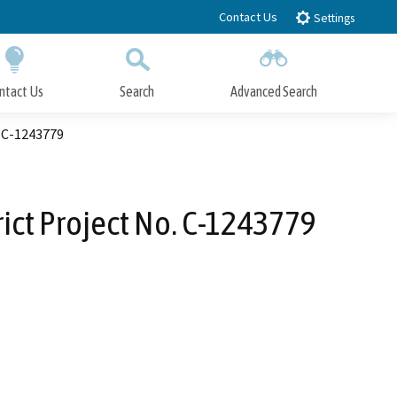
Contact Us
Settings
ntact Us
Search
Advanced Search
Submit
Close Search
. C-1243779
ict Project No. C-1243779