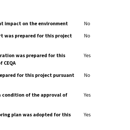
cant impact on the environment
No
t was prepared for this project
No
aration was prepared for this
Yes
of CEQA
epared for this project pursuant
No
 condition of the approval of
Yes
oring plan was adopted for this
Yes