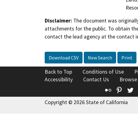
Reso
Disclaimer:
The document was originally
attachments for the public. To obtain th
contact the lead agency at the contact i
Download CSV
New Search
Print
Back to Top
Conditions of Use
P
Accessibility
Contact Us
Browse
Flickr
Pinte
T
Copyright © 2026 State of California