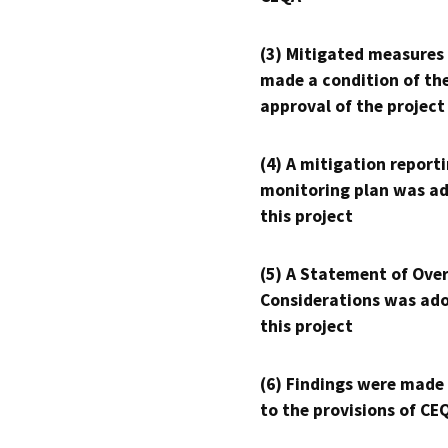
(3) Mitigated measures
made a condition of th
approval of the project
(4) A mitigation reporti
monitoring plan was ad
this project
(5) A Statement of Over
Considerations was ado
this project
(6) Findings were made
to the provisions of CE