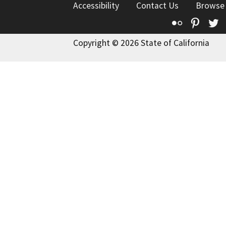
Accessibility
Contact Us
Browse
Flickr
Pinte
T
Copyright © 2026 State of California