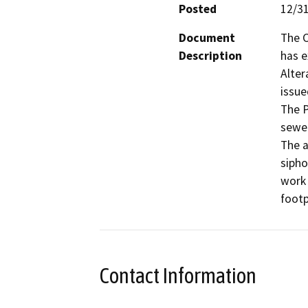
Posted
12/3
Document
The C
Description
has 
Alter
issue
The P
sewer
The a
sipho
work 
footp
Contact Information