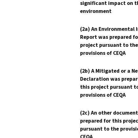
significant impact on t
environment
(2a) An Environmental 
Report was prepared fo
project pursuant to the
provisions of CEQA
(2b) A Mitigated or a N
Declaration was prepar
this project pursuant t
provisions of CEQA
(2c) An other document
prepared for this proje
pursuant to the provisi
CEQA