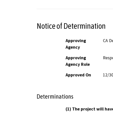
Notice of Determination
Approving
CA De
Agency
Approving
Resp
Agency Role
Approved On
12/3
Determinations
(1) The project will hav