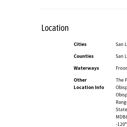
Location
Cities
San L
Counties
San L
Waterways
Froom
Other
The P
Location Info
Obisp
Obisp
Range
State
MDB&
-120°