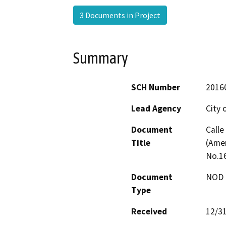
3 Documents in Project
Summary
SCH Number
2016
Lead Agency
City 
Document
Calle
Title
(Ame
No.1
Document
NOD -
Type
Received
12/3