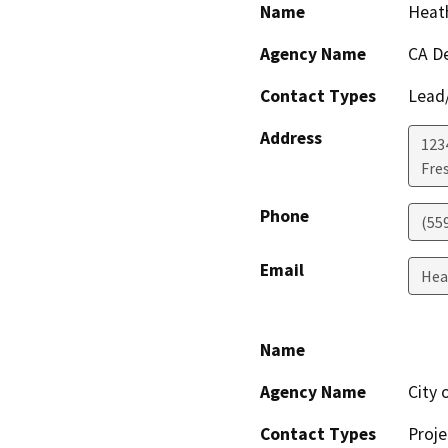
Name
Heat
Agency Name
CA De
Contact Types
Lead/
Address
1234
Fre
Phone
(559
Email
Hea
Name
Agency Name
City 
Contact Types
Proje