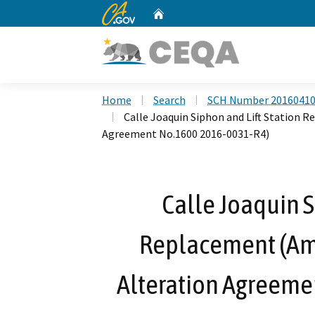
CA.gov
Home
Custom Google Search
Home
Search
SCH Number 2016041
Calle Joaquin Siphon and Lift Station
Agreement No.1600 2016-0031-R4)
Calle Joaquin S
Replacement (A
Alteration Agreeme