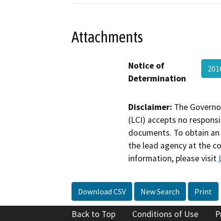
Attachments
Notice of
201
Determination
Disclaimer:
The Governor
(LCI) accepts no responsib
documents. To obtain an 
the lead agency at the c
information, please visit
Download CSV
New Search
Print
Back to Top
Conditions of Use
P