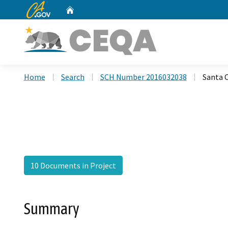
CA.gov
Home
Custom Google Search
Home
Search
SCH Number 2016032038
Santa 
10 Documents in Project
Summary