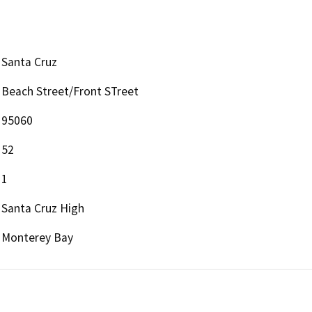
Santa Cruz
Beach Street/Front STreet
95060
52
1
Santa Cruz High
Monterey Bay