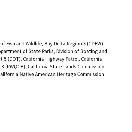
of Fish and Wildlife, Bay Delta Region 3 (CDFW),
epartment of State Parks, Division of Boating and
 5 (DOT), California Highway Patrol, California
n 3 (RWQCB), California State Lands Commission
alifornia Native American Heritage Commission