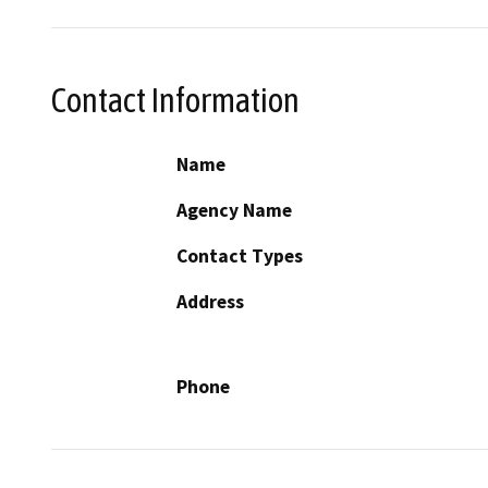
Contact Information
Name
Agency Name
Contact Types
Address
Phone