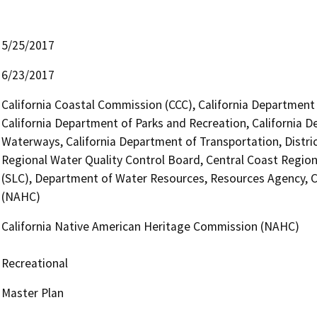
5/25/2017
6/23/2017
California Coastal Commission (CCC), California Department 
California Department of Parks and Recreation, California D
Waterways, California Department of Transportation, District
Regional Water Quality Control Board, Central Coast Regio
(SLC), Department of Water Resources, Resources Agency, C
(NAHC)
California Native American Heritage Commission (NAHC)
Recreational
Master Plan