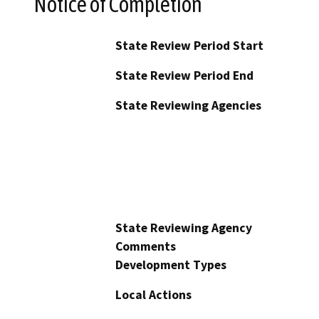
Notice of Completion
State Review Period Start
State Review Period End
State Reviewing Agencies
State Reviewing Agency
Comments
Development Types
Local Actions