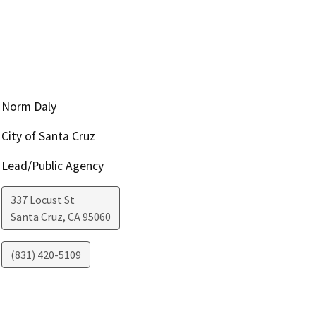
Norm Daly
City of Santa Cruz
Lead/Public Agency
337 Locust St
Santa Cruz
,
CA
95060
(831) 420-5109