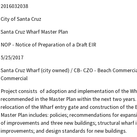
2016032038
City of Santa Cruz
Santa Cruz Wharf Master Plan
NOP - Notice of Preparation of a Draft EIR
5/25/2017
Santa Cruz Wharf (city owned) / CB- CZO - Beach Commercial
Commercial
Project consists  of adoption and implementation of the Wha
recommended in the Master Plan within the next two years. 
relocation of the Wharf entry gate and construction of the 
Master Plan includes: policies; recommendations for expansi
of improvements and three new buildings; structural wharf i
improvements; and design standards for new buildings.