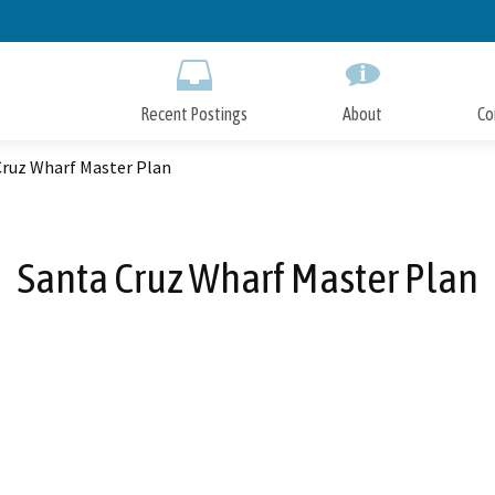
Skip
to
Main
Content
Recent Postings
About
Co
Cruz Wharf Master Plan
Santa Cruz Wharf Master Plan