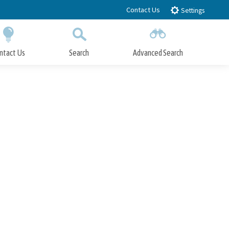
Contact Us
Settings
ntact Us
Search
Advanced Search
Submit
Close Search