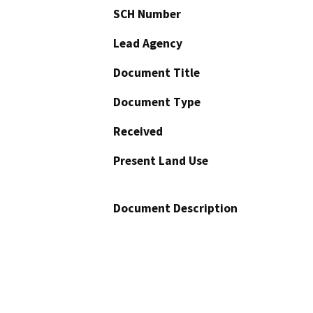
SCH Number
Lead Agency
Document Title
Document Type
Received
Present Land Use
Document Description