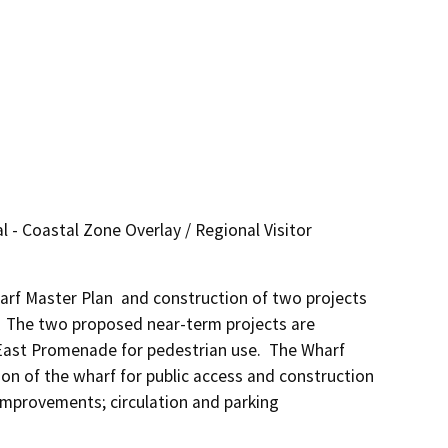
 - Coastal Zone Overlay / Regional Visitor
rf Master Plan  and construction of two projects 
 The two proposed near-term projects are 
East Promenade for pedestrian use.  The Wharf 
on of the wharf for public access and construction 
mprovements; circulation and parking 