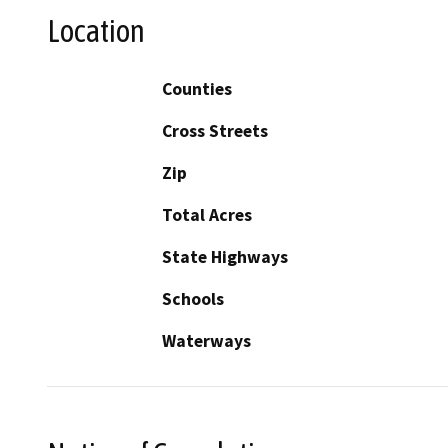
Location
Counties
Cross Streets
Zip
Total Acres
State Highways
Schools
Waterways