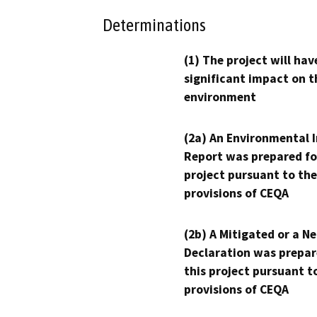
Determinations
(1) The project will hav
significant impact on t
environment
(2a) An Environmental 
Report was prepared fo
project pursuant to the
provisions of CEQA
(2b) A Mitigated or a N
Declaration was prepar
this project pursuant t
provisions of CEQA