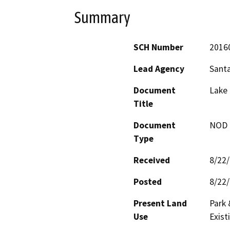
Summary
SCH Number
2016
Lead Agency
Santa
Document
Lake 
Title
Document
NOD -
Type
Received
8/22
Posted
8/22
Present Land
Park 
Use
Exist