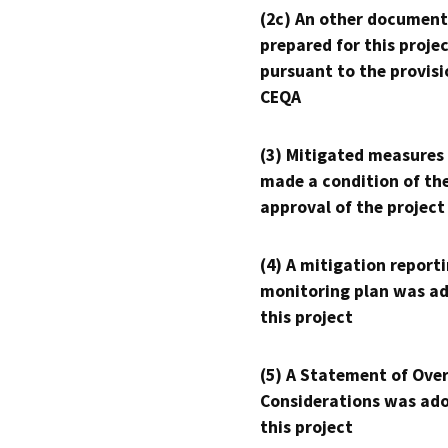
(2c) An other document
prepared for this proje
pursuant to the provisi
CEQA
(3) Mitigated measures
made a condition of th
approval of the project
(4) A mitigation reporti
monitoring plan was ad
this project
(5) A Statement of Over
Considerations was ado
this project