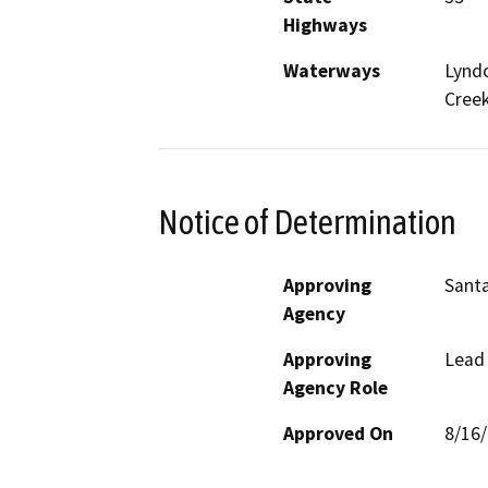
Highways
Waterways
Lyndo
Cree
Notice of Determination
Approving
Santa
Agency
Approving
Lead
Agency Role
Approved On
8/16