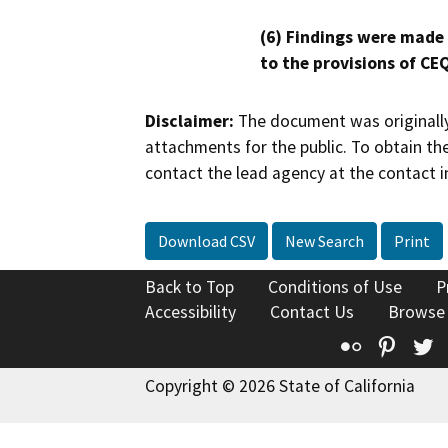
(6) Findings were made
to the provisions of CE
Disclaimer:
The document was originally
attachments for the public. To obtain th
contact the lead agency at the contact i
Download CSV
New Search
Print
Back to Top
Conditions of Use
P
Accessibility
Contact Us
Browse
Flickr
Pinte
T
Copyright © 2026 State of California