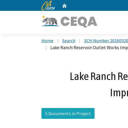
CA.gov
Home
Custom Google Search
Home
Search
SCH Number 2016032
Lake Ranch Reservoir Outlet Works Im
Lake Ranch Re
Imp
5 Documents in Project