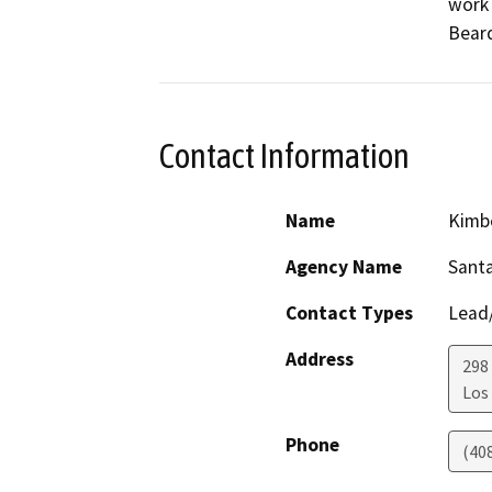
work 
Contact Information
Name
Kimb
Agency Name
Santa
Contact Types
Lead/
Address
298 
Los
Phone
(40