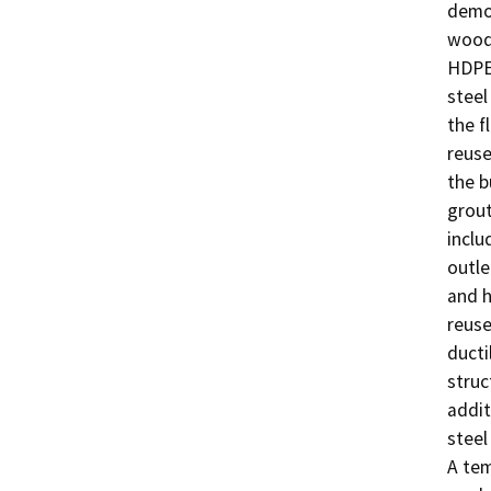
demol
wood 
HDPE 
steel
the f
reuse
the b
grout
inclu
outle
and h
reuse
ducti
struc
addit
steel
A tem