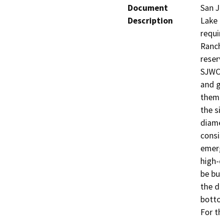
Document
San J
Description
Lake 
requi
Ranch
reser
SJWC 
and g
them.
the s
diame
consi
emerg
high-
be bu
the d
botto
For t