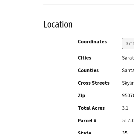
Location
Coordinates
37°
Cities
Sara
Counties
Santa
Cross Streets
Skyli
Zip
9507
Total Acres
3.1
Parcel #
517-
State
35